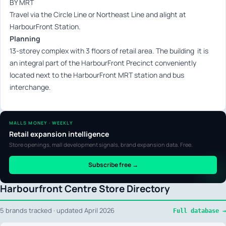
BY MRT
Travel via the Circle Line or Northeast Line and alight at
HarbourFront Station.
Planning
13-storey complex with 3 floors of retail area. The building it is
an integral part of the HarbourFront Precinct conveniently
located next to the HarbourFront MRT station and bus
interchange.
MALLS MONEY · WEEKLY
Retail expansion intelligence
Store openings, mall development signals, brand expansion data. Free.
Subscribe free →
Harbourfront Centre Store Directory
5 brands tracked · updated April 2026
Full database →