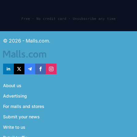
Free · No credit card · Unsubscribe any time
© 2026 - Malls.com.
About us
Advertising
For malls and stores
Submit your news
Write to us