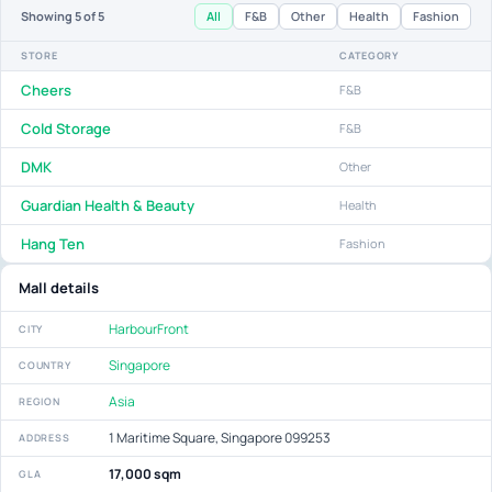
All
F&B
Other
Health
Fashion
Showing
5
of 5
STORE
CATEGORY
Cheers
F&B
Cold Storage
F&B
DMK
Other
Guardian Health & Beauty
Health
Hang Ten
Fashion
Mall details
HarbourFront
CITY
Singapore
COUNTRY
Asia
REGION
1 Maritime Square, Singapore 099253
ADDRESS
17,000 sqm
GLA