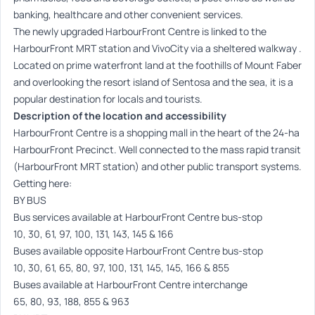
banking, healthcare and other convenient services.
The newly upgraded HarbourFront Centre is linked to the
HarbourFront MRT station and VivoCity via a sheltered walkway .
Located on prime waterfront land at the foothills of Mount Faber
and overlooking the resort island of Sentosa and the sea, it is a
popular destination for locals and tourists.
Description of the location and accessibility
HarbourFront Centre is a shopping mall in the heart of the 24-ha
HarbourFront Precinct. Well connected to the mass rapid transit
(HarbourFront MRT station) and other public transport systems.
Getting here:
BY BUS
Bus services available at HarbourFront Centre bus-stop
10, 30, 61, 97, 100, 131, 143, 145 & 166
Buses available opposite HarbourFront Centre bus-stop
10, 30, 61, 65, 80, 97, 100, 131, 145, 145, 166 & 855
Buses available at HarbourFront Centre interchange
65, 80, 93, 188, 855 & 963