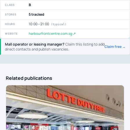
B
CLASS
5 tracked
STORES
10:00 – 21:00
HOURS
(typical)
harbourfrontcentre.com.sg ↗
WEBSITE
Mall operator or leasing manager?
Claim this listing to add
Claim free →
direct contacts and publish vacancies.
Related publications