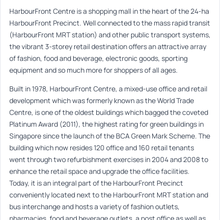
HarbourFront Centre is a shopping mall in the heart of the 24-ha
HarbourFront Precinct. Well connected to the mass rapid transit
(HarbourFront MRT station) and other public transport systems,
the vibrant 3-storey retail destination offers an attractive array
of fashion, food and beverage, electronic goods, sporting
equipment and so much more for shoppers of all ages.
Built in 1978, HarbourFront Centre, a mixed-use office and retail
development which was formerly known as the World Trade
Centre, is one of the oldest buildings which bagged the coveted
Platinum Award (2011), the highest rating for green buildings in
Singapore since the launch of the BCA Green Mark Scheme. The
building which now resides 120 office and 160 retail tenants
went through two refurbishment exercises in 2004 and 2008 to
enhance the retail space and upgrade the office facilities.
Today, it is an integral part of the HarbourFront Precinct
conveniently located next to the HarbourFront MRT station and
bus interchange and hosts a variety of fashion outlets,
pharmacies, food and beverage outlets, a post office as well as