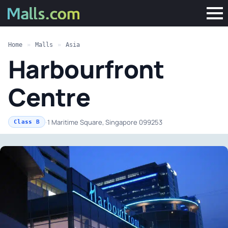
Home
»
Malls
»
Asia
Harbourfront
Centre
·
1 Maritime Square, Singapore 099253
Class B