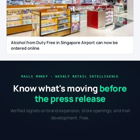
Alcohol from Duty Free in Singapore Airport can now be
ordered online
MALLS MONEY · WEEKLY RETAIL INTELLIGENCE
Know what's moving
before
the press release
Verified signals on brand expansion, store openings, and mall
development. Free.