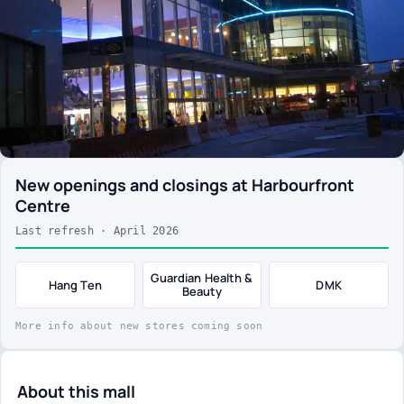
New openings and closings at Harbourfront
Centre
Last refresh · April 2026
Guardian Health &
Hang Ten
DMK
Beauty
More info about new stores coming soon
About this mall