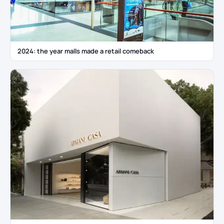
2024: the year malls made a retail comeback