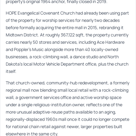
property’s original 1964 anchor, finally closed in 2019.
HOPE Evangelical Covenant Church had already been using part
of the property for worship services for nearly two decades
before formally acquiring the entire mall in 2015, rebranding it
Midtown District. At roughly 367,122 sqft, the property currently
carries nearly 50 stores and services, including Ace Hardware
and Poppler’s Music alongside more than 40 locally-owned
businesses, a rock-climbing wall, a dance studio and North
Dakota’s local Motor Vehicle Department office, plus the church
itself.
That church-owned, community-hub redevelopment, a formerly
regional mall now blending small local retail with a rock-climbing
wall, a government services office and active worship space
under a single religious-institution owner, reflects one of the
more unusual adaptive-reuse paths available to an aging,
regionally-displaced 1960s mall once it could no longer compete
for national chain retail against newer, larger properties built
elsewhere in the same city.