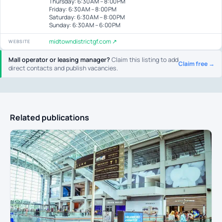
Thursday: 6:30 AM – 8:00 PM
Friday: 6:30 AM – 8:00 PM
Saturday: 6:30 AM – 8:00 PM
Sunday: 6:30 AM – 6:00 PM
midtowndistrictgf.com ↗
WEBSITE
Mall operator or leasing manager?
Claim this listing to add
Claim free →
direct contacts and publish vacancies.
Related publications