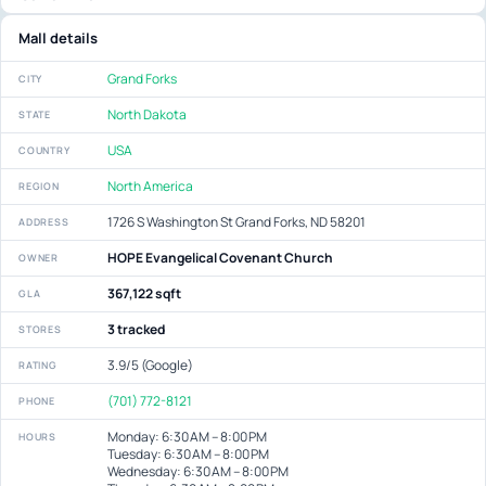
Mall details
Grand Forks
CITY
North Dakota
STATE
USA
COUNTRY
North America
REGION
1726 S Washington St Grand Forks, ND 58201
ADDRESS
HOPE Evangelical Covenant Church
OWNER
367,122 sqft
GLA
3 tracked
STORES
3.9/5 (Google)
RATING
(701) 772-8121
PHONE
Monday: 6:30 AM – 8:00 PM
HOURS
Tuesday: 6:30 AM – 8:00 PM
Wednesday: 6:30 AM – 8:00 PM