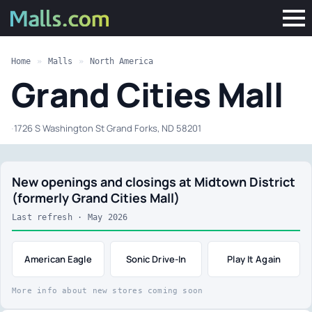
Home
»
Malls
»
North America
Grand Cities Mall
·
1726 S Washington St Grand Forks, ND 58201
New openings and closings at Midtown District
(formerly Grand Cities Mall)
Last refresh · May 2026
American Eagle
Sonic Drive-In
Play It Again
More info about new stores coming soon