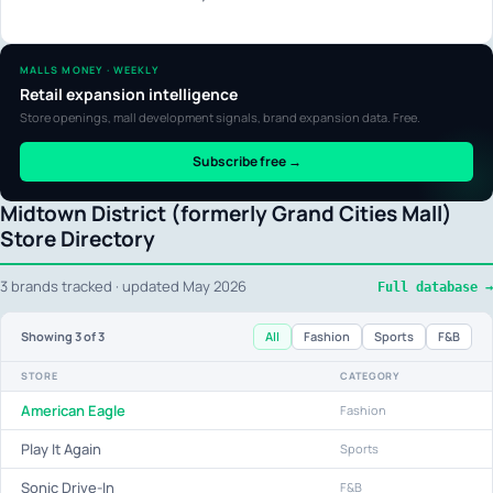
MALLS MONEY · WEEKLY
Retail expansion intelligence
Store openings, mall development signals, brand expansion data. Free.
Subscribe free →
Midtown District (formerly Grand Cities Mall)
Store Directory
3 brands tracked · updated May 2026
Full database →
All
Fashion
Sports
F&B
Showing
3
of 3
STORE
CATEGORY
American Eagle
Fashion
Play It Again
Sports
Sonic Drive-In
F&B