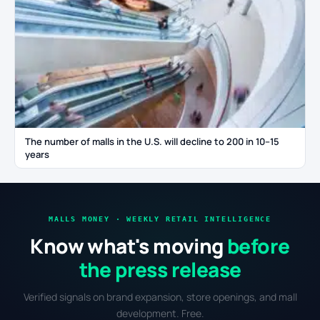
The number of malls in the U.S. will decline to 200 in 10–15
years
MALLS MONEY · WEEKLY RETAIL INTELLIGENCE
Know what's moving
before
the press release
Verified signals on brand expansion, store openings, and mall
development. Free.