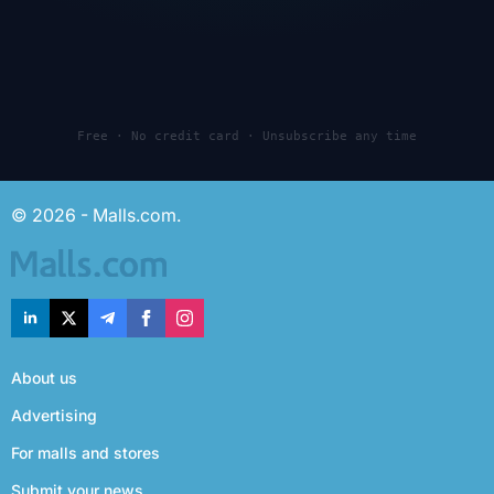
Free · No credit card · Unsubscribe any time
© 2026 - Malls.com.
About us
Advertising
For malls and stores
Submit your news