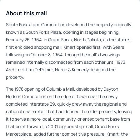
About this mall
South Forks Land Corporation developed the property originally
known as South Forks Plaza, opening in stages beginning
February 26, 1964, in Grand Forks, North Dakota, as the state’s
first enclosed shopping mall; Kmart opened first, with Sears
following on October 8, 1964, though the mall’s two wings
remained internally disconnected from each other until 1973.
Architect firm DeRemer, Harrie & Kennedy designed the
property.
The 1978 opening of Columbia Mall, developed by Dayton
Hudson Corporation on the edge of town near the newly
completed Interstate 29, quickly drew away the regional and
national chain retail that had defined the older property, leaving
it to serve a more local, community-oriented tenant base from
that point forward; a 2001 big-box strip mall, Grand Forks
Marketplace, added further competitive pressure. Kmart, the