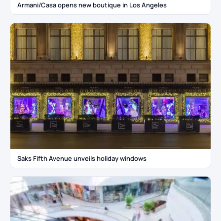
Armani/Casa opens new boutique in Los Angeles
Saks Fifth Avenue unveils holiday windows