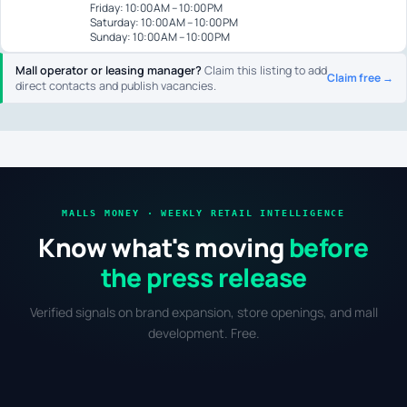
Friday: 10:00 AM – 10:00 PM
Saturday: 10:00 AM – 10:00 PM
Sunday: 10:00 AM – 10:00 PM
Mall operator or leasing manager?
Claim this listing to add
Claim free →
direct contacts and publish vacancies.
MALLS MONEY · WEEKLY RETAIL INTELLIGENCE
Know what's moving
before
the press release
Verified signals on brand expansion, store openings, and mall
development. Free.