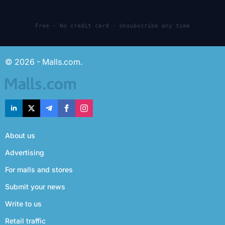
Free · No credit card · Unsubscribe any time
© 2026 - Malls.com.
About us
Advertising
For malls and stores
Submit your news
Write to us
Retail traffic