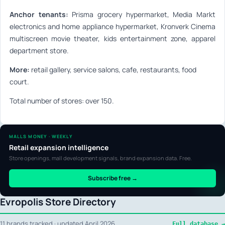
Anchor tenants:
Prisma grocery hypermarket, Media Markt
electronics and home appliance hypermarket, Kronverk Cinema
multiscreen movie theater, kids entertainment zone, apparel
department store.
More:
retail gallery, service salons, cafe, restaurants, food
court.
Total number of stores: over 150.
MALLS MONEY · WEEKLY
Retail expansion intelligence
Store openings, mall development signals, brand expansion data. Free.
Subscribe free →
Evropolis Store Directory
11 brands tracked · updated April 2026
Full database →