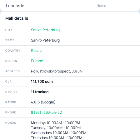
Leonardo
Home
Mall details
Sankt-Peterburg
CITY
Sankt-Peterburg
STATE
Russia
COUNTRY
Europe
REGION
Poliustrovsky prospect, 80/84
ADDRESS
141,700 sqm
GLA
11 tracked
STORES
4.6/5 (Google)
RATING
8 (931) 363-54-52
PHONE
Monday: 10:00 AM – 10:00 PM
HOURS
Tuesday: 10:00 AM – 10:00 PM
Wednesday: 10:00 AM – 10:00 PM
Thursday: 10:00 AM – 10:00 PM