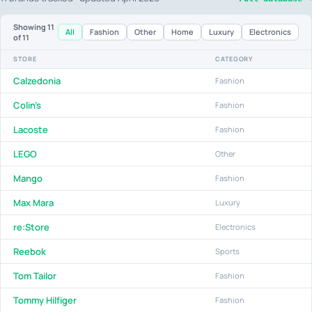
Showing
11
All
Fashion
Other
Home
Luxury
Electronics
of 11
STORE
CATEGORY
Calzedonia
Fashion
Colin's
Fashion
Lacoste
Fashion
LEGO
Other
Mango
Fashion
Max Mara
Luxury
re:Store
Electronics
Reebok
Sports
Tom Tailor
Fashion
Tommy Hilfiger
Fashion