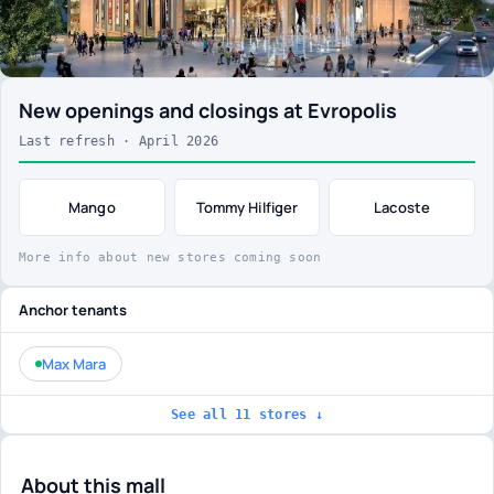
New openings and closings at Evropolis
Last refresh · April 2026
Mango
Tommy Hilfiger
Lacoste
More info about new stores coming soon
Anchor tenants
Max Mara
See all 11 stores ↓
About this mall