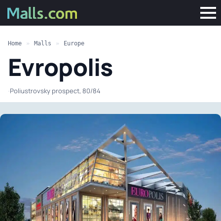
Home
»
Malls
»
Europe
Evropolis
·
Poliustrovsky prospect, 80/84