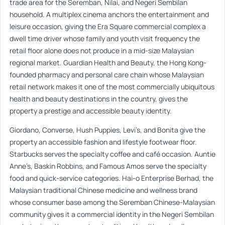
trade area for the Seremban, Nilai, and Negeri Sembilan
household. A multiplex cinema anchors the entertainment and
leisure occasion, giving the Era Square commercial complex a
dwell time driver whose family and youth visit frequency the
retail floor alone does not produce in a mid-size Malaysian
regional market. Guardian Health and Beauty, the Hong Kong-
founded pharmacy and personal care chain whose Malaysian
retail network makes it one of the most commercially ubiquitous
health and beauty destinations in the country, gives the
property a prestige and accessible beauty identity.
Giordano, Converse, Hush Puppies, Levi’s, and Bonita give the
property an accessible fashion and lifestyle footwear floor.
Starbucks serves the specialty coffee and café occasion. Auntie
Anne’s, Baskin Robbins, and Famous Amos serve the specialty
food and quick-service categories. Hai-o Enterprise Berhad, the
Malaysian traditional Chinese medicine and wellness brand
whose consumer base among the Seremban Chinese-Malaysian
community gives it a commercial identity in the Negeri Sembilan