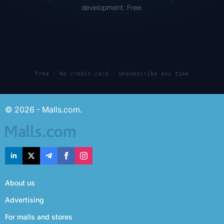
development. Free.
Free · No credit card · Unsubscribe any time
© 2026 - Malls.com.
About us
Advertising
For malls and stores