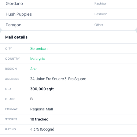
Giordano
Fashion
Hush Puppies
Fashion
Paragon
Other
Mall details
Seremban
CITY
Malaysia
COUNTRY
Asia
REGION
34, Jalan Era Square 3. Era Square
ADDRESS
300,000 sqft
GLA
B
CLASS
Regional Mall
FORMAT
10 tracked
STORES
4.3/5 (Google)
RATING