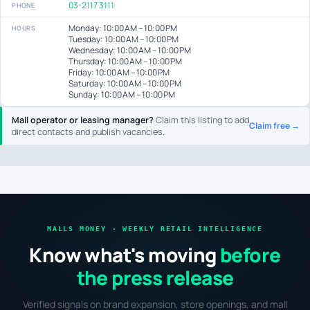
03-2117 3111
PHONE
Monday: 10:00 AM – 10:00 PM
HOURS
Tuesday: 10:00 AM – 10:00 PM
Wednesday: 10:00 AM – 10:00 PM
Thursday: 10:00 AM – 10:00 PM
Friday: 10:00 AM – 10:00 PM
Saturday: 10:00 AM – 10:00 PM
Sunday: 10:00 AM – 10:00 PM
Mall operator or leasing manager?
Claim this listing to add
Claim free →
direct contacts and publish vacancies.
MALLS MONEY · WEEKLY RETAIL INTELLIGENCE
Know what's moving
before
the press release
Verified signals on brand expansion, store openings, and mall