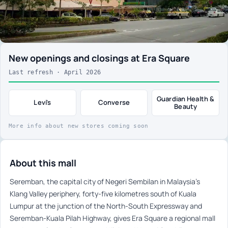
New openings and closings at Era Square
Last refresh · April 2026
Guardian Health &
Levi's
Converse
Beauty
More info about new stores coming soon
About this mall
Seremban, the capital city of Negeri Sembilan in Malaysia’s
Klang Valley periphery, forty-five kilometres south of Kuala
Lumpur at the junction of the North-South Expressway and
Seremban-Kuala Pilah Highway, gives Era Square a regional mall