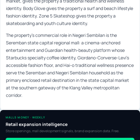
market, gives the property a traditional health and wellness
identity. Body Glove gives the property a surf and beach lifestyle
fashion identity. Zone 5 Skateshop gives the property a
skateboarding and youth culture identity.
The property’s commercial role in Negeri Sembilan is the
Seremban state capital regional mall: a cinema-anchored
entertainment and Guardian health-beauty platform whose
Starbucks specialty coffee identity, Giordano-Converse-Levi’s
accessible fashion floor, and Hai-o traditional wellness presence
serve the Seremban and Negeri Sembilan household as the
primary enclosed retail destination in the state capital market
at the southern gateway of the Klang Valley metropolitan
corridor.
MALLS MONEY · WEEKLY
Retail expansion intelligence
Store openings, mall development signals, brand expansion data. Free.