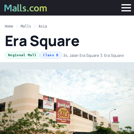
Home
»
Malls
»
Asia
Era Square
·
34, Jalan Era Square 3. Era Square
Regional Mall
Class B