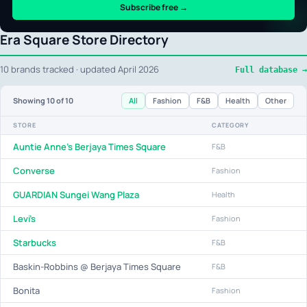
Subscribe free →
Era Square Store Directory
10 brands tracked · updated April 2026
Full database →
All
Fashion
F&B
Health
Other
Showing
10
of 10
STORE
CATEGORY
Auntie Anne's Berjaya Times Square
F&B
Converse
Fashion
GUARDIAN Sungei Wang Plaza
Health
Levi's
Fashion
Starbucks
F&B
Baskin-Robbins @ Berjaya Times Square
F&B
Bonita
Fashion