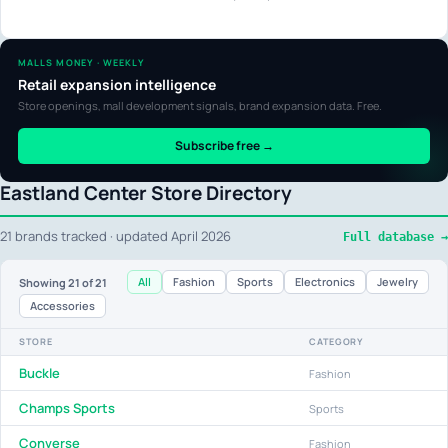
MALLS MONEY · WEEKLY
Retail expansion intelligence
Store openings, mall development signals, brand expansion data. Free.
Subscribe free →
Eastland Center Store Directory
21 brands tracked · updated April 2026
Full database →
All
Fashion
Sports
Electronics
Jewelry
Showing
21
of 21
Accessories
STORE
CATEGORY
Buckle
Fashion
Champs Sports
Sports
Converse
Fashion