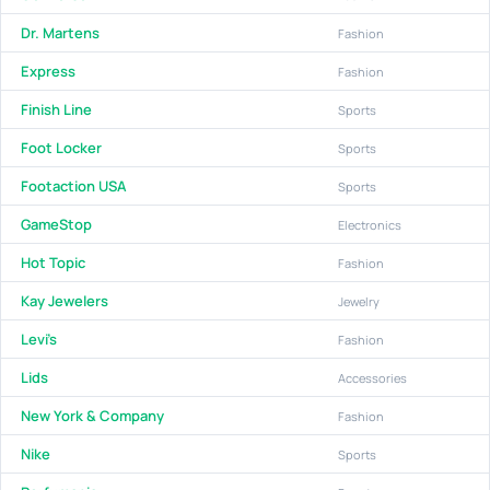
Dr. Martens
Fashion
Express
Fashion
Finish Line
Sports
Foot Locker
Sports
Footaction USA
Sports
GameStop
Electronics
Hot Topic
Fashion
Kay Jewelers
Jewelry
Levi's
Fashion
Lids
Accessories
New York & Company
Fashion
Nike
Sports