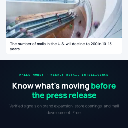
The number of malls in the U.S. will decline to 200 in 10–15
years
MALLS MONEY · WEEKLY RETAIL INTELLIGENCE
Know what's moving
before
the press release
Verified signals on brand expansion, store openings, and mall
development. Free.