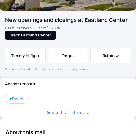
New openings and closings at Eastland Center
Last refresh · April 2026
Track Eastland Center
Tommy Hilfiger
Target
Rainbow
More info about new stores coming soon
Anchor tenants
Target
See all 21 stores ↓
About this mall