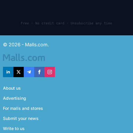
Free · No credit card · Unsubscribe any time
© 2026 - Malls.com.
About us
Advertising
For malls and stores
Submit your news
Write to us