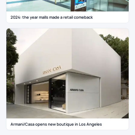
2024: the year malls made a retail comeback
Armani/Casa opens new boutique in Los Angeles