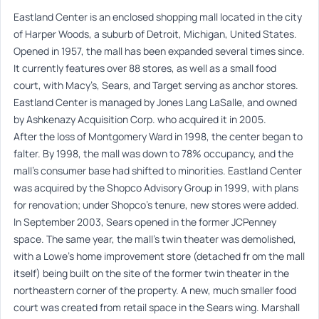
Eastland Center is an enclosed shopping mall located in the city
of Harper Woods, a suburb of Detroit, Michigan, United States.
Opened in 1957, the mall has been expanded several times since.
It currently features over 88 stores, as well as a small food
court, with Macy’s, Sears, and Target serving as anchor stores.
Eastland Center is managed by Jones Lang LaSalle, and owned
by Ashkenazy Acquisition Corp. who acquired it in 2005.
After the loss of Montgomery Ward in 1998, the center began to
falter. By 1998, the mall was down to 78% occupancy, and the
mall’s consumer base had shifted to minorities. Eastland Center
was acquired by the Shopco Advisory Group in 1999, with plans
for renovation; under Shopco’s tenure, new stores were added.
In September 2003, Sears opened in the former JCPenney
space. The same year, the mall’s twin theater was demolished,
with a Lowe’s home improvement store (detached fr om the mall
itself) being built on the site of the former twin theater in the
northeastern corner of the property. A new, much smaller food
court was created from retail space in the Sears wing. Marshall