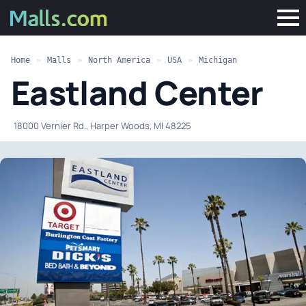
Home
»
Malls
»
North America
»
USA
»
Michigan
Eastland Center
·
18000 Vernier Rd., Harper Woods, MI 48225