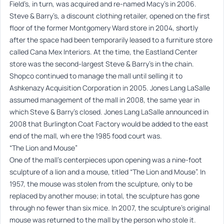
Field’s, in turn, was acquired and re-named Macy’s in 2006.
Steve & Barry’s, a discount clothing retailer, opened on the first
floor of the former Montgomery Ward store in 2004, shortly
after the space had been temporarily leased to a furniture store
called Cana Mex Interiors. At the time, the Eastland Center
store was the second-largest Steve & Barry’s in the chain.
Shopco continued to manage the mall until selling it to
Ashkenazy Acquisition Corporation in 2005. Jones Lang LaSalle
assumed management of the mall in 2008, the same year in
which Steve & Barry’s closed. Jones Lang LaSalle announced in
2008 that Burlington Coat Factory would be added to the east
end of the mall, wh ere the 1985 food court was.
“The Lion and Mouse”
One of the mall’s centerpieces upon opening was a nine-foot
sculpture of a lion and a mouse, titled “The Lion and Mouse”. In
1957, the mouse was stolen from the sculpture, only to be
replaced by another mouse; in total, the sculpture has gone
through no fewer than six mice. In 2007, the sculpture’s original
mouse was returned to the mall by the person who stole it.