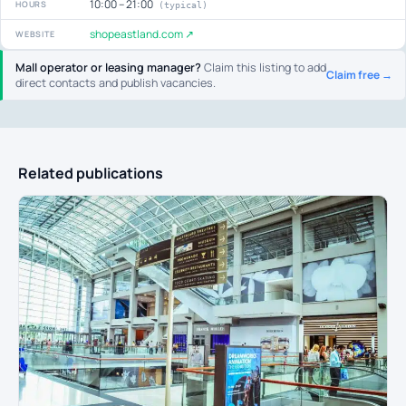
10:00 – 21:00
HOURS
(typical)
shopeastland.com ↗
WEBSITE
Mall operator or leasing manager?
Claim this listing to add
Claim free →
direct contacts and publish vacancies.
Related publications