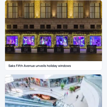
Saks Fifth Avenue unveils holiday windows