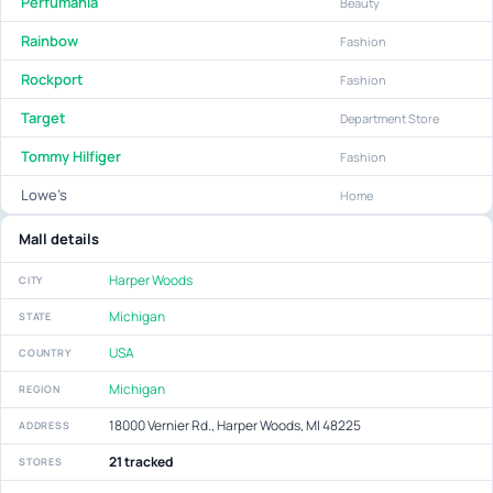
Perfumania
Beauty
Rainbow
Fashion
Rockport
Fashion
Target
Department Store
Tommy Hilfiger
Fashion
Lowe’s
Home
Mall details
Harper Woods
CITY
Michigan
STATE
USA
COUNTRY
Michigan
REGION
18000 Vernier Rd., Harper Woods, MI 48225
ADDRESS
21 tracked
STORES