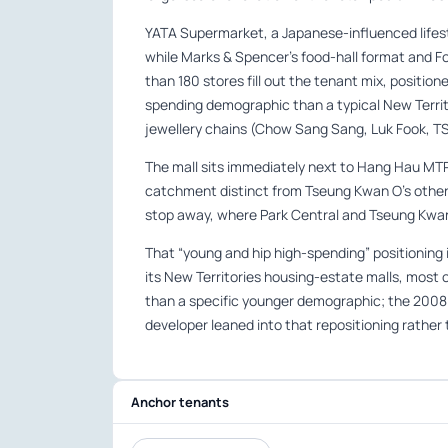
YATA Supermarket, a Japanese-influenced lifest
while Marks & Spencer’s food-hall format and F
than 180 stores fill out the tenant mix, positi
spending demographic than a typical New Territo
jewellery chains (Chow Sang Sang, Luk Fook, TS
The mall sits immediately next to Hang Hau MTR 
catchment distinct from Tseung Kwan O’s other 
stop away, where Park Central and Tseung Kwan
That “young and hip high-spending” positioning 
its New Territories housing-estate malls, most
than a specific younger demographic; the 2008
developer leaned into that repositioning rather t
Anchor tenants