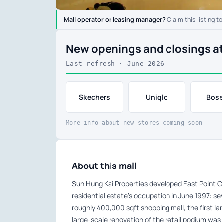
Mall operator or leasing manager?
Claim this listing t
New openings and closings a
Last refresh · June 2026
Skechers
Uniqlo
Boss
More info about new stores coming soon
About this mall
Sun Hung Kai Properties developed East Point C
residential estate’s occupation in June 1997: se
roughly 400,000 sqft shopping mall, the first lar
large-scale renovation of the retail podium wa