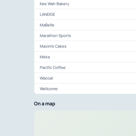
Kee Wah Bakery
LANEIGE
MaBelle
Marathon Sports
Maxim’s Cakes
Meka
Pacific Coffee
Wacoal
Wellcome
On a map