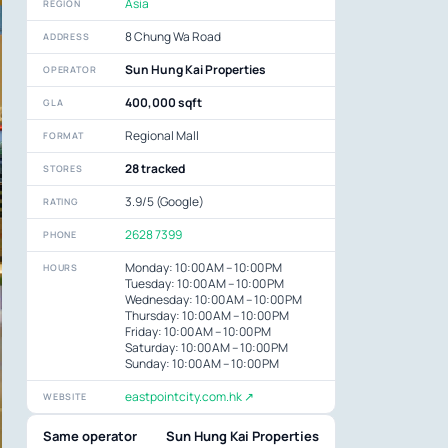
Asia
REGION
8 Chung Wa Road
ADDRESS
Sun Hung Kai Properties
OPERATOR
400,000 sqft
GLA
Regional Mall
FORMAT
28 tracked
STORES
3.9/5 (Google)
RATING
2628 7399
PHONE
Monday: 10:00 AM – 10:00 PM
HOURS
Tuesday: 10:00 AM – 10:00 PM
Wednesday: 10:00 AM – 10:00 PM
Thursday: 10:00 AM – 10:00 PM
Friday: 10:00 AM – 10:00 PM
Saturday: 10:00 AM – 10:00 PM
Sunday: 10:00 AM – 10:00 PM
eastpointcity.com.hk ↗
WEBSITE
Same operator
Sun Hung Kai Properties