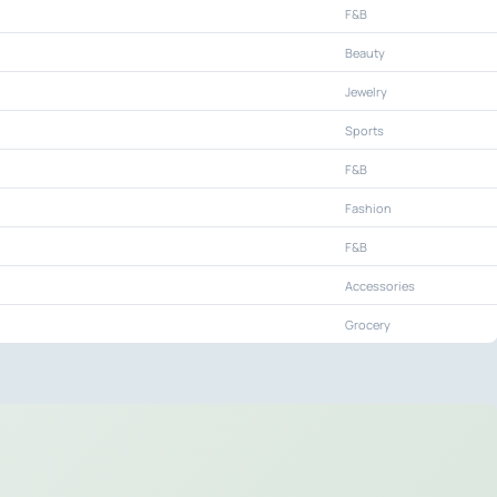
F&B
Beauty
Jewelry
Sports
F&B
Fashion
F&B
Accessories
Grocery