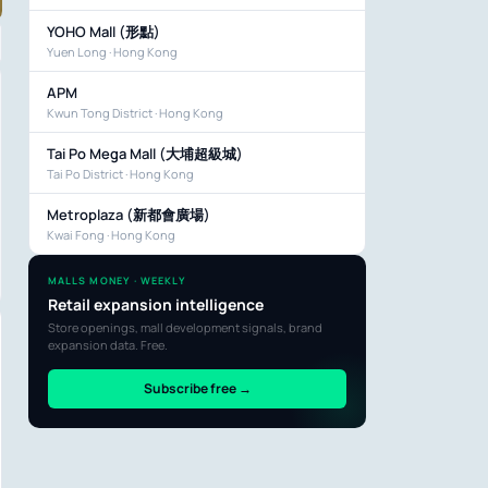
YOHO Mall (形點)
Yuen Long · Hong Kong
APM
Kwun Tong District · Hong Kong
Tai Po Mega Mall (大埔超級城)
Tai Po District · Hong Kong
Metroplaza (新都會廣場)
Kwai Fong · Hong Kong
MALLS MONEY · WEEKLY
Retail expansion intelligence
Store openings, mall development signals, brand
expansion data. Free.
Subscribe free →