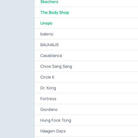
Skechers
The Body Shop
Uniqlo
baleno
BAUHAUS
Casablanca
Chow Sang Sang
Circle K
Dr. Kong
Fortress
Giordano
Hung Fook Tong
Häagen-Dazs