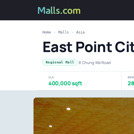
Home
»
Malls
»
Asia
East Point C
·
8 Chung Wa Road
Regional Mall
GLA
BRA
400,000 sqft
2