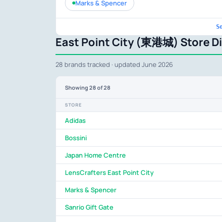
Marks & Spencer
S
East Point City (東港城) Store D
28 brands tracked · updated June 2026
Showing
28
of 28
STORE
Adidas
Bossini
Japan Home Centre
LensCrafters East Point City
Marks & Spencer
Sanrio Gift Gate