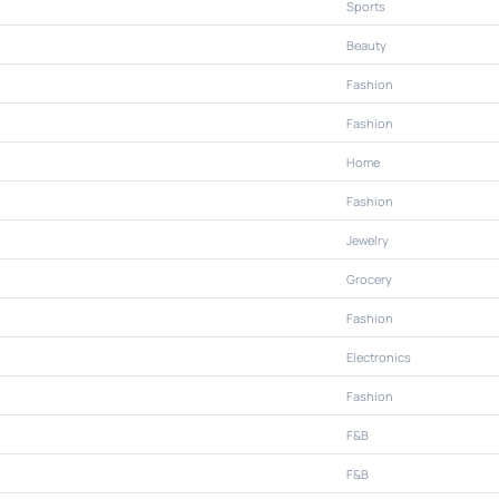
Sports
Beauty
Fashion
Fashion
Home
Fashion
Jewelry
Grocery
Fashion
Electronics
Fashion
F&B
F&B