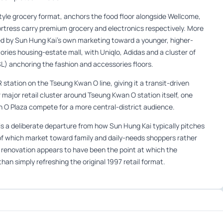
yle grocery format, anchors the food floor alongside Wellcome,
ortress carry premium grocery and electronics respectively. More
oned by Sun Hung Kai’s own marketing toward a younger, higher-
ries housing-estate mall, with Uniqlo, Adidas and a cluster of
L) anchoring the fashion and accessories floors.
station on the Tseung Kwan O line, giving it a transit-driven
major retail cluster around Tseung Kwan O station itself, one
 O Plaza compete for a more central-district audience.
is a deliberate departure from how Sun Hung Kai typically pitches
 of which market toward family and daily-needs shoppers rather
 renovation appears to have been the point at which the
han simply refreshing the original 1997 retail format.