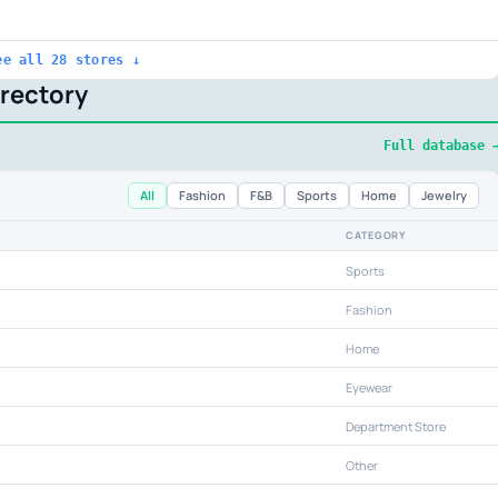
ee all 28 stores ↓
irectory
Full database 
All
Fashion
F&B
Sports
Home
Jewelry
CATEGORY
Sports
Fashion
Home
Eyewear
Department Store
Other