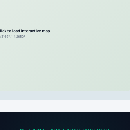
lick to load interactive map
2.3169°, 114.2650°
MALLS MONEY · WEEKLY RETAIL INTELLIGENCE