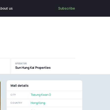
bout us
Subscribe
OPERATOR
Sun Hung Kai Properties
Mall details
Tseung Kwan O
CITY
Hong Kong
COUNTRY