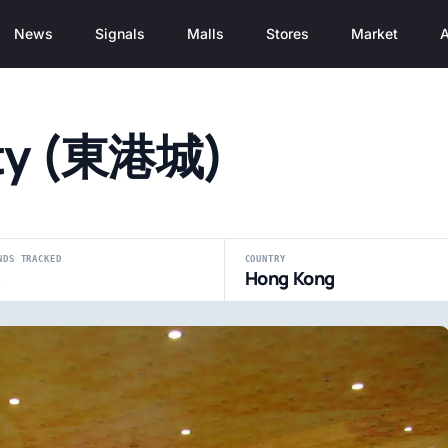
News
Signals
Malls
Stores
Market
A
ity (東港城)
NDS TRACKED
COUNTRY
8
Hong Kong