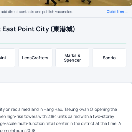
Claim free →
o add direct contacts and publish vacancies.
t East Point City (東港城)
Marks &
ini
LensCrafters
Sanrio
Spencer
ity on reclaimed land in Hang Hau, Tseung Kwan O, opening the
ven high-rise towers with 2,184 units paired with a two-storey,
ge-scale multi-function retail center in the district at the time. A
s completed in 2008.