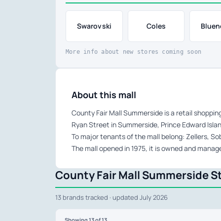
Swarovski
Coles
Bluen
More info about new stores coming soon
About this mall
County Fair Mall Summerside is a retail shoppin
Ryan Street in Summerside, Prince Edward Islan
To major tenants of the mall belong: Zellers, 
The mall opened in 1975, it is owned and manag
County Fair Mall Summerside St
13 brands tracked · updated July 2026
Showing
13
of 13