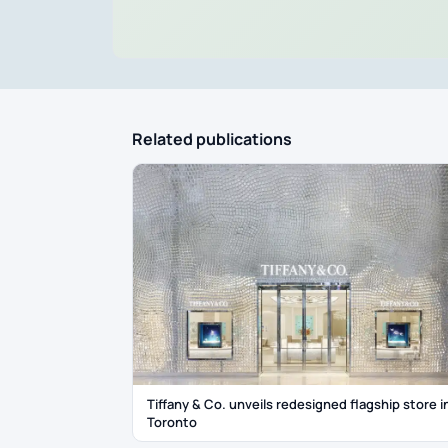
Related publications
Tiffany & Co. unveils redesigned flagship store i
Toronto