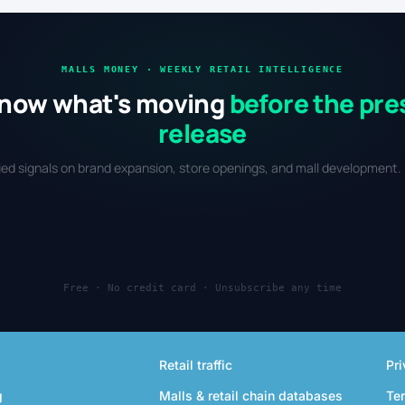
MALLS MONEY · WEEKLY RETAIL INTELLIGENCE
now what's moving
before the pre
release
fied signals on brand expansion, store openings, and mall development. 
Free · No credit card · Unsubscribe any time
Retail traffic
Pri
g
Malls & retail chain databases
Te