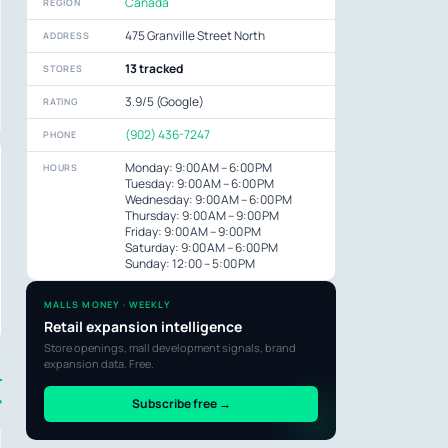
Canada
REGION
475 Granville Street North
ADDRESS
13 tracked
STORES
3.9/5 (Google)
RATING
(902) 436-7247
PHONE
Monday: 9:00 AM – 6:00 PM
HOURS
Tuesday: 9:00 AM – 6:00 PM
Wednesday: 9:00 AM – 6:00 PM
Thursday: 9:00 AM – 9:00 PM
Friday: 9:00 AM – 9:00 PM
Saturday: 9:00 AM – 6:00 PM
Sunday: 12:00 – 5:00 PM
MALLS MONEY · WEEKLY
Retail expansion intelligence
Store openings, mall development signals, brand
expansion data. Free.
→
Subscribe free →