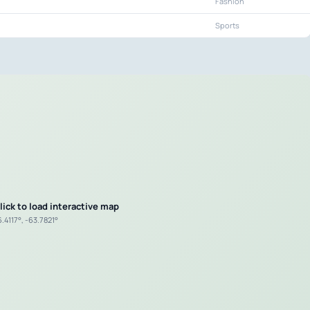
Fashion
Sports
lick to load interactive map
.4117°, -63.7821°