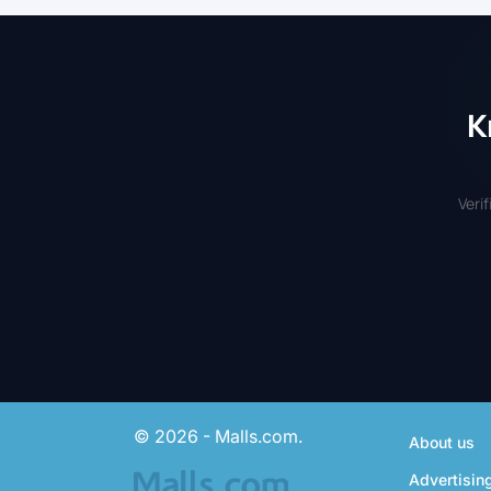
K
Veri
© 2026 - Malls.com.
About us
Advertisin