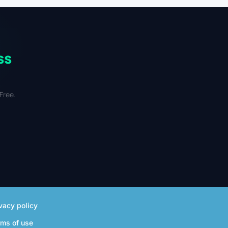
ss
Free.
vacy policy
rms of use