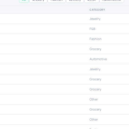
CATEGORY
Jewelry
F&B
Fashion
Grocery
Automotive
Jewelry
Grocery
Grocery
Other
Grocery
Other