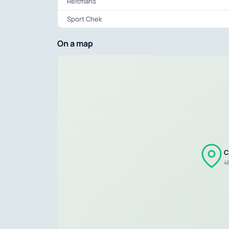
Reitmans
Sport Chek
On a map
C
46