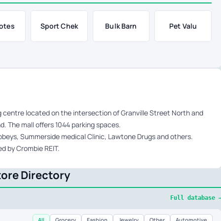
otes
Sport Chek
Bulk Barn
Pet Valu
g centre located on the intersection of Granville Street North and
d. The mall offers 1044 parking spaces.
Sobbeys, Summerside medical Clinic, Lawtone Drugs and others.
ed by Crombie REIT.
ore Directory
Full database 
All
Grocery
Fashion
Jewelry
Other
Automotive