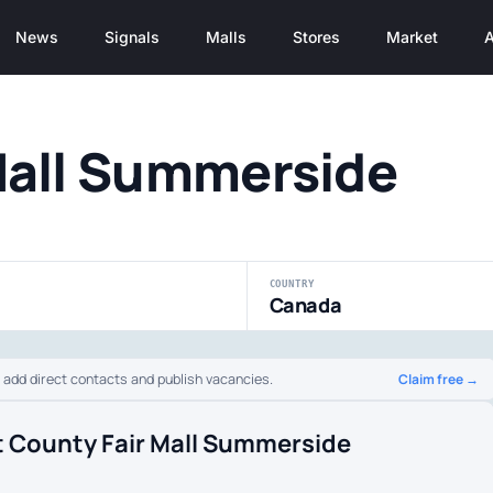
News
Signals
Malls
Stores
Market
A
Mall Summerside
COUNTRY
Canada
Claim free →
o add direct contacts and publish vacancies.
t County Fair Mall Summerside