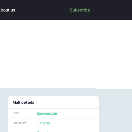
bout us
Subscribe
Mall details
Summerside
CITY
Canada
COUNTRY