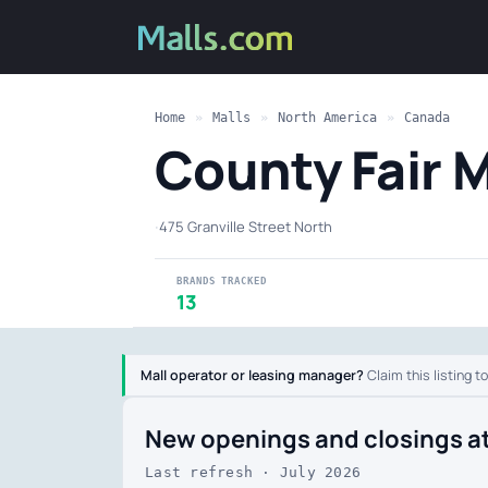
Home
»
Malls
»
North America
»
Canada
County Fair 
·
475 Granville Street North
BRANDS TRACKED
13
Mall operator or leasing manager?
Claim this listing t
New openings and closings a
Last refresh · July 2026