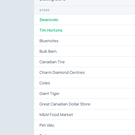
STORE
Swarovski
Tim Hortons
Bluenotes
Bulk Barn
Canadian Tire
Charm Diamond Centres
Coles
Giant Tiger
Great Canadian Dollar Store
M&M Food Market
Pet Valu