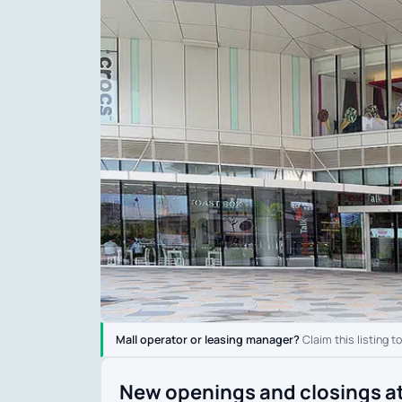
Mall operator or leasing manager?
Claim this listing t
New openings and closings at