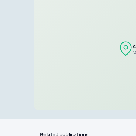
C
1
Related publications