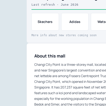
Last refresh · June 2026
Skechers
Adidas
Wats
More info about new stores coming soon
About this mall
Changi City Point is a three-storey mall, locat
and near Singapore’s largest convention and exh
net letteble are among Frasers Centrepoint Trust’s
Changi City Point, which opened in November 2011
Singapore. It has 207,237 square feet of net let
features such a koi pond and landscaped waterfa
especially for the working population in Changi
Bedok and Simei; and the visitors to the Singap