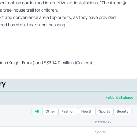
aped rooftop garden and interactive art installations, “The Arena @
 tree-house trail for children.
rt and convenience are a top priority, as they have provided
red bus stop, taxi stand, passeng.
ion (Knight Frank) and S$304.0 million (Colliers).
ry
Full database 
All
Other
Fashion
Health
Sports
Beauty
CATEGORY
Sports