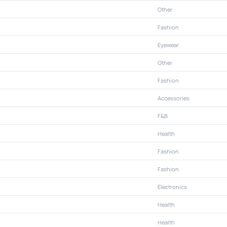
Other
Fashion
Eyewear
Other
Fashion
Accessories
F&B
Health
Fashion
Fashion
Electronics
Health
Health