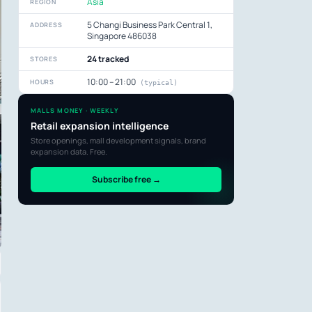
Asia
REGION
5 Changi Business Park Central 1,
ADDRESS
Singapore 486038
24 tracked
STORES
10:00 – 21:00
HOURS
(typical)
MALLS MONEY · WEEKLY
Retail expansion intelligence
Store openings, mall development signals, brand
expansion data. Free.
Subscribe free →