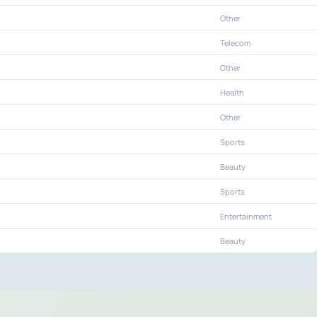
Other
Telecom
Other
Health
Other
Sports
Beauty
Sports
Entertainment
Beauty