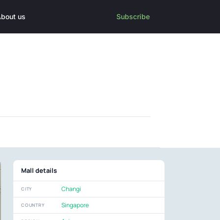
bout us
Subscribe
Mall details
Changi
CITY
Singapore
COUNTRY