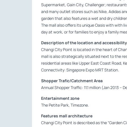
Supermarket, Gain City, Challenger; restaurants
and many outlet stores such as Nike, Adidas an
garden that also features a wet and dry childre
The mall also offers its unique Oasis with with li
day at work, or for families to enjoy a family m
Description of the location and accessibility
Changi City Point is located in the heart of Ch
mall is also strategically situated next to the r
residential areas like Upper East Coast Road,
Connectivity: Singapore Expo MRT Station.
Shopper Trafic/Catchment Area
Annual Shopper Traffic: 11.1 million (Jan 2013 – 
Entertainment zone
The Petite Park, Timezone.
Features mall architecture
Changi City Point is described as the “Garden Cit