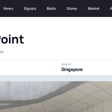
News
Signals
Malls
Stores
Market
A
Point
038
COUNTRY
Singapore