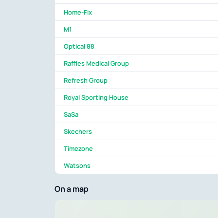
Home-Fix
M1
Optical 88
Raffles Medical Group
Refresh Group
Royal Sporting House
SaSa
Skechers
Timezone
Watsons
On a map