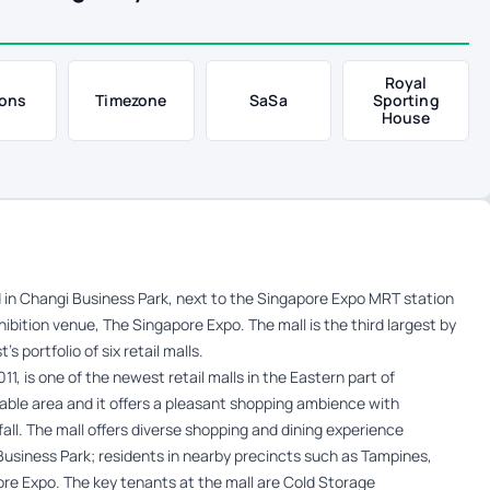
Royal
ons
Timezone
SaSa
Sporting
House
ed in Changi Business Park, next to the Singapore Expo MRT station
ibition venue, The Singapore Expo. The mall is the third largest by
 portfolio of six retail malls.
, is one of the newest retail malls in the Eastern part of
table area and it offers a pleasant shopping ambience with
ll. The mall offers diverse shopping and dining experience
 Business Park; residents in nearby precincts such as Tampines,
ore Expo. The key tenants at the mall are Cold Storage