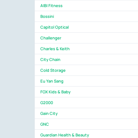
AIBI Fitness
Bossini
Capitol Optical
Challenger
Charles & Keith
City Chain
Cold Storage
Eu Yan Sang
FOX Kids & Baby
G2000
Gain City
GNC
Guardian Health & Beauty