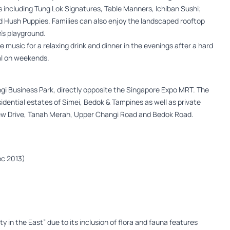
 including Tung Lok Signatures, Table Manners, Ichiban Sushi;
d Hush Puppies. Families can also enjoy the landscaped rooftop
n’s playground.
ve music for a relaxing drink and dinner in the evenings after a hard
eal on weekends.
angi Business Park, directly opposite the Singapore Expo MRT. The
esidential estates of Simei, Bedok & Tampines as well as private
 Kew Drive, Tanah Merah, Upper Changi Road and Bedok Road.
Dec 2013)
y in the East” due to its inclusion of flora and fauna features