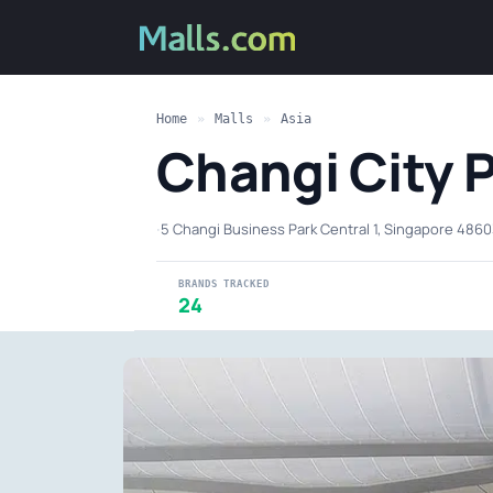
Home
»
Malls
»
Asia
Changi City 
·
5 Changi Business Park Central 1, Singapore 486
BRANDS TRACKED
24