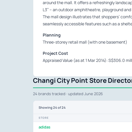
around the mall. It offers a refreshingly landsc
L3” – an outdoor amphitheatre, playground and a
The mall design illustrates that shoppers’ comfo
seamlessly accessible features such as a shelte
Planning
Three-storey retail mall (with one basement)
Project Cost
Appraised Value (as at 1 Mar 2014): S$306.0 mill
Changi City Point Store Directo
24 brands tracked · updated June 2026
Showing
24
of 24
STORE
adidas