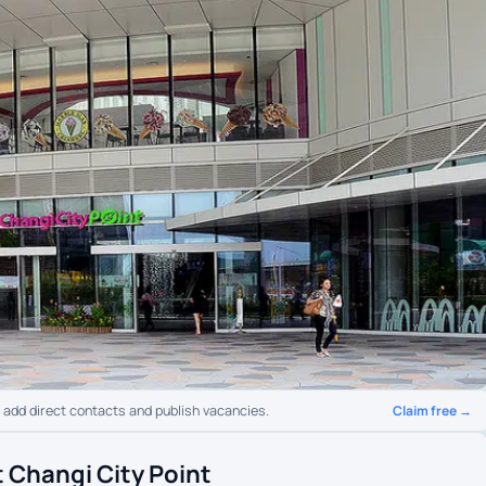
Claim free →
o add direct contacts and publish vacancies.
 Changi City Point