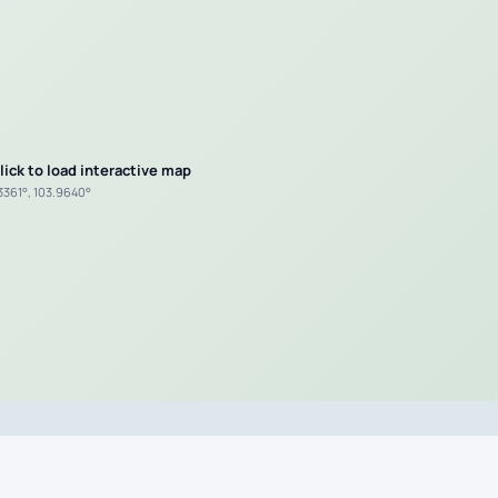
lick to load interactive map
.3361°, 103.9640°