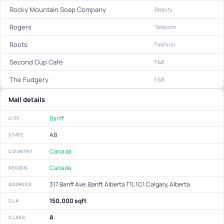
Rocky Mountain Soap Company
Beauty
Rogers
Telecom
Roots
Fashion
Second Cup Café
F&B
The Fudgery
F&B
Mall details
Banff
CITY
AB
STATE
Canada
COUNTRY
Canada
REGION
317 Banff Ave. Banff, Alberta T1L 1C1 Calgary, Alberta
ADDRESS
150,000 sqft
GLA
A
CLASS