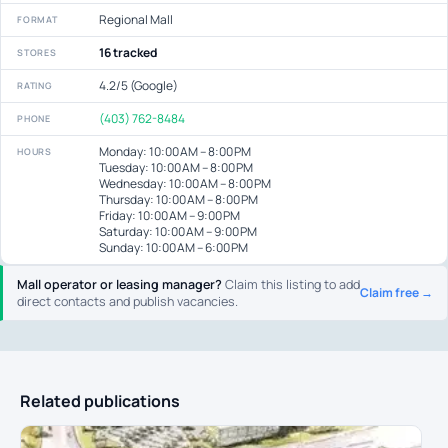
Regional Mall
FORMAT
16 tracked
STORES
4.2/5 (Google)
RATING
(403) 762-8484
PHONE
Monday: 10:00 AM – 8:00 PM
HOURS
Tuesday: 10:00 AM – 8:00 PM
Wednesday: 10:00 AM – 8:00 PM
Thursday: 10:00 AM – 8:00 PM
Friday: 10:00 AM – 9:00 PM
Saturday: 10:00 AM – 9:00 PM
Sunday: 10:00 AM – 6:00 PM
Mall operator or leasing manager?
Claim this listing to add
Claim free →
direct contacts and publish vacancies.
Related publications