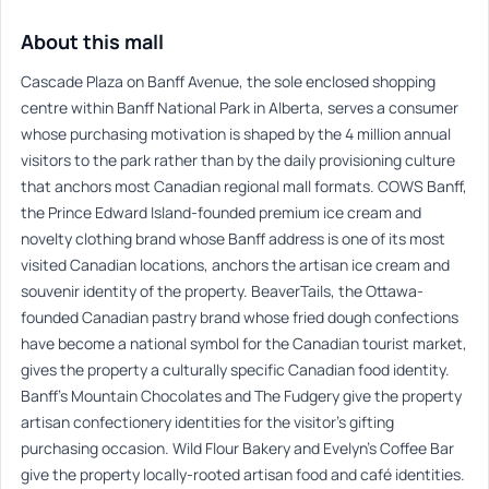
About this mall
Cascade Plaza on Banff Avenue, the sole enclosed shopping
centre within Banff National Park in Alberta, serves a consumer
whose purchasing motivation is shaped by the 4 million annual
visitors to the park rather than by the daily provisioning culture
that anchors most Canadian regional mall formats. COWS Banff,
the Prince Edward Island-founded premium ice cream and
novelty clothing brand whose Banff address is one of its most
visited Canadian locations, anchors the artisan ice cream and
souvenir identity of the property. BeaverTails, the Ottawa-
founded Canadian pastry brand whose fried dough confections
have become a national symbol for the Canadian tourist market,
gives the property a culturally specific Canadian food identity.
Banff’s Mountain Chocolates and The Fudgery give the property
artisan confectionery identities for the visitor’s gifting
purchasing occasion. Wild Flour Bakery and Evelyn’s Coffee Bar
give the property locally-rooted artisan food and café identities.