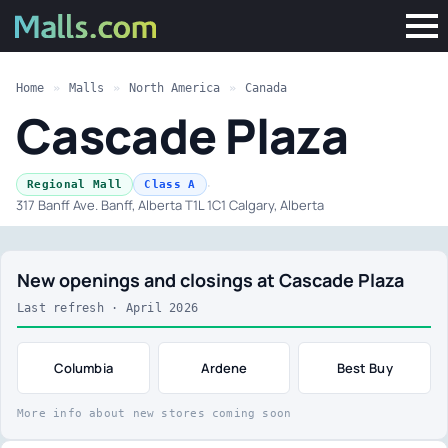
Home
»
Malls
»
North America
»
Canada
Cascade Plaza
·
Regional Mall
Class A
317 Banff Ave. Banff, Alberta T1L 1C1 Calgary, Alberta
New openings and closings at Cascade Plaza
Last refresh · April 2026
Columbia
Ardene
Best Buy
More info about new stores coming soon