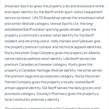
Snowtips-Bactrax gives the property a ski and snowboard rental
and repair identity for the Banff winter sport visitor’s equipment
service occasion. UNLTD Boardshop serves the snowboard retail
and winter lifestyle category. Monod Sports Ltd, the long-
established Banff outdoor sporting goods retailer, gives the
property a community outdoor retail identity for the Banff
resident and returning visitor. Helly Hansen and Fjällräven give
the property premium outdoor and technical apparel identities.
Rocky Mountain Soap Company gives the property an Alberta-
native natural wellness retail identity. Lolë Banff serves the
premium Canadian activewear category. Roots gives the
property a Canadian heritage lifestyle identity. Herschel serves
the premium bags and accessories category. Rocky Mountain
Flannel Company gives the property a locally-rooted Banff
artisan apparel identity. IGA Banff serves the daily grocery and
provisions category. Gourlay’s Pharmacy gives the property a
local community pharmacy identity.
The property’s commercial role in the Canadian Rockies is the