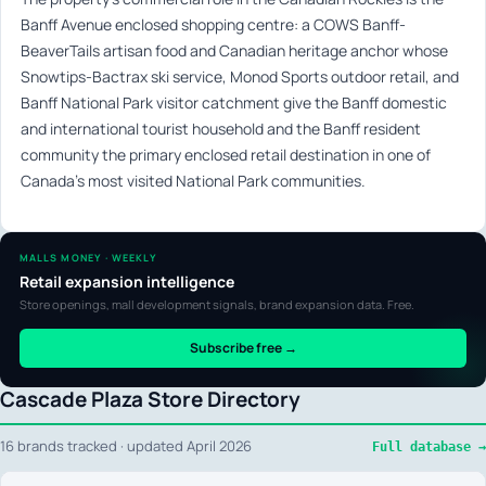
Banff Avenue enclosed shopping centre: a COWS Banff-
BeaverTails artisan food and Canadian heritage anchor whose
Snowtips-Bactrax ski service, Monod Sports outdoor retail, and
Banff National Park visitor catchment give the Banff domestic
and international tourist household and the Banff resident
community the primary enclosed retail destination in one of
Canada’s most visited National Park communities.
MALLS MONEY · WEEKLY
Retail expansion intelligence
Store openings, mall development signals, brand expansion data. Free.
Subscribe free →
Cascade Plaza Store Directory
16 brands tracked · updated April 2026
Full database →