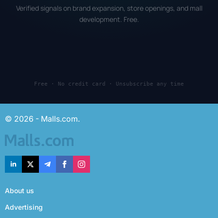
Verified signals on brand expansion, store openings, and mall
development. Free.
Free · No credit card · Unsubscribe any time
© 2026 - Malls.com.
About us
Advertising