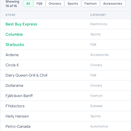
Showing
All
F&B
Grocery
Sports
Fashion
Accessories
16
of 16
STORE
CATEGORY
Best Buy Express
Electronics
Columbia
Sports
Starbucks
F&B
Ardene
Accessories
Circle K
Grocery
Dairy Queen Grill & Chill
F&B
Dollarama
Grocery
Fjällräven Banff
Fashion
FYidoctors
Eyewear
Helly Hansen
Sports
Petro-Canada
Automotive