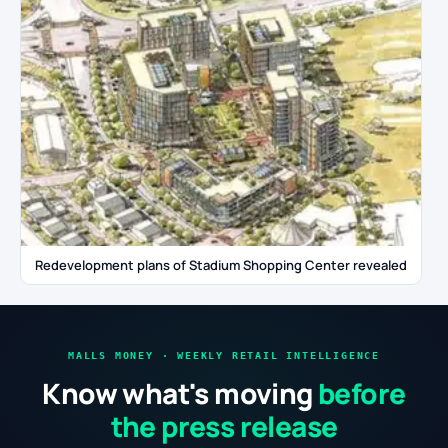
Redevelopment plans of Stadium Shopping Center revealed
MALLS MONEY · WEEKLY RETAIL INTELLIGENCE
Know what's moving
before
the press release