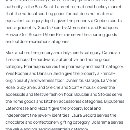
authority in the Bas-Saint-Laurent recreational hockey market
that the national sporting goods format does not match at
equivalent category depth, gives the property a Quebec sports
heritage identity. Sports Experts-Atmosphere and Boutiques
Horizon Golf Soccer Urbain Plein air serve the sporting goods
and outdoor recreation categories.
Maxi anchors the grocery and daily-needs category. Canadian
Tire anchors the hardware, automotive, and home goods
category. Pharmaprix serves the pharmacy and health category.
Yves Rocher and Dans un Jardin give the property a French-
origin beauty and wellness floor. Dynamite, Garage, La Vie en
Rose, Suzy Shier, and Greiche and Scaff Rimouski cover the
accessible and lifestyle fashion floor. Bouclair and Stokes serve
the home goods and kitchen accessories categories. Bijouteries
Latendresse and Mozart give the property local and
independent fine jewelry identities. Laura Secord serves the
chocolate and confectionery gifting category. Dollarama serves
the value and household essentials category.