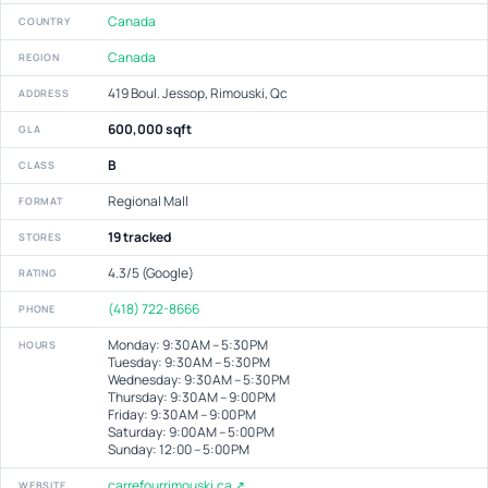
Canada
COUNTRY
Canada
REGION
419 Boul. Jessop, Rimouski, Qc
ADDRESS
600,000 sqft
GLA
B
CLASS
Regional Mall
FORMAT
19 tracked
STORES
4.3/5 (Google)
RATING
(418) 722-8666
PHONE
Monday: 9:30 AM – 5:30 PM
HOURS
Tuesday: 9:30 AM – 5:30 PM
Wednesday: 9:30 AM – 5:30 PM
Thursday: 9:30 AM – 9:00 PM
Friday: 9:30 AM – 9:00 PM
Saturday: 9:00 AM – 5:00 PM
Sunday: 12:00 – 5:00 PM
carrefourrimouski.ca ↗
WEBSITE