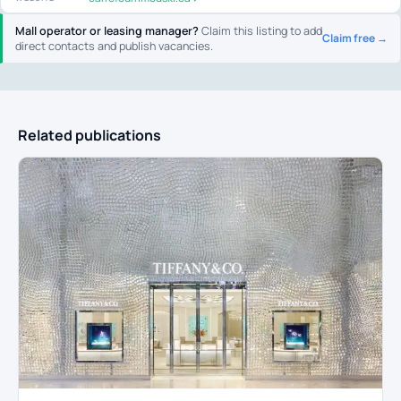
Mall operator or leasing manager?
Claim this listing to add
Claim free →
direct contacts and publish vacancies.
Related publications