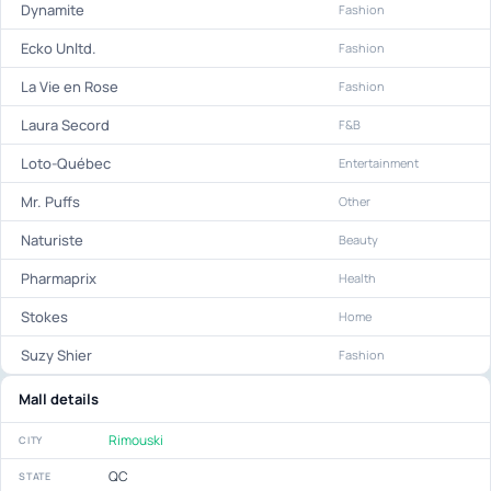
Dynamite
Fashion
Ecko Unltd.
Fashion
La Vie en Rose
Fashion
Laura Secord
F&B
Loto-Québec
Entertainment
Mr. Puffs
Other
Naturiste
Beauty
Pharmaprix
Health
Stokes
Home
Suzy Shier
Fashion
Mall details
Rimouski
CITY
QC
STATE