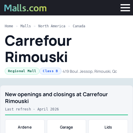
Home
»
Malls
»
North America
»
Canada
Carrefour
Rimouski
·
419 Boul. Jessop, Rimouski, Qc
Regional Mall
Class B
New openings and closings at Carrefour
Rimouski
Last refresh · April 2026
Ardene
Garage
Lids