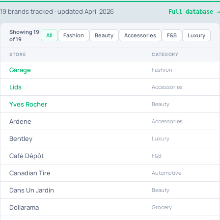
19 brands tracked · updated April 2026
Full database →
Showing
19
All
Fashion
Beauty
Accessories
F&B
Luxury
of 19
STORE
CATEGORY
Garage
Fashion
Lids
Accessories
Yves Rocher
Beauty
Ardene
Accessories
Bentley
Luxury
Café Dépôt
F&B
Canadian Tire
Automotive
Dans Un Jardin
Beauty
Dollarama
Grocery