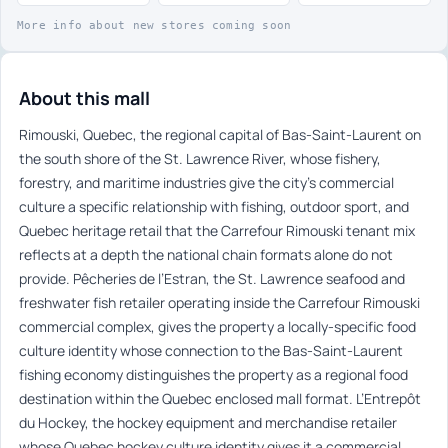
More info about new stores coming soon
About this mall
Rimouski, Quebec, the regional capital of Bas-Saint-Laurent on
the south shore of the St. Lawrence River, whose fishery,
forestry, and maritime industries give the city’s commercial
culture a specific relationship with fishing, outdoor sport, and
Quebec heritage retail that the Carrefour Rimouski tenant mix
reflects at a depth the national chain formats alone do not
provide. Pêcheries de l’Estran, the St. Lawrence seafood and
freshwater fish retailer operating inside the Carrefour Rimouski
commercial complex, gives the property a locally-specific food
culture identity whose connection to the Bas-Saint-Laurent
fishing economy distinguishes the property as a regional food
destination within the Quebec enclosed mall format. L’Entrepôt
du Hockey, the hockey equipment and merchandise retailer
whose Quebec hockey culture identity gives it a commercial