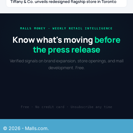
Tiffany & Co. unveils redesigned flagship store in Toronto
MALLS MONEY · WEEKLY RETAIL INTELLIGENCE
Know what's moving
before
the press release
Verified signals on brand expansion, store openings, and mall
development. Free.
Free · No credit card · Unsubscribe any time
© 2026 - Malls.com.