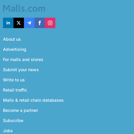
About us
Advertising
For malls and stores
Submit your news
Write to us
Retail traffic
Malls & retail chain databases
Become a partner
Subscribe
Jobs