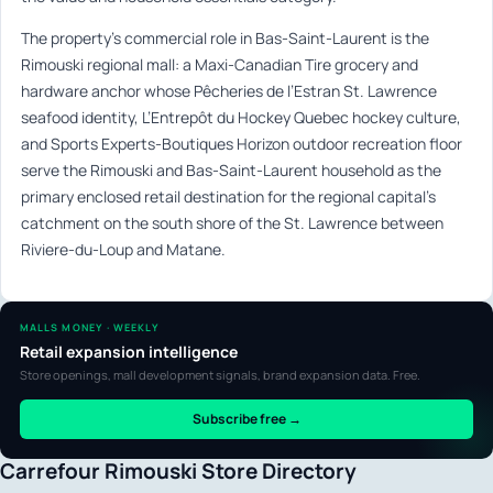
The property’s commercial role in Bas-Saint-Laurent is the
Rimouski regional mall: a Maxi-Canadian Tire grocery and
hardware anchor whose Pêcheries de l’Estran St. Lawrence
seafood identity, L’Entrepôt du Hockey Quebec hockey culture,
and Sports Experts-Boutiques Horizon outdoor recreation floor
serve the Rimouski and Bas-Saint-Laurent household as the
primary enclosed retail destination for the regional capital’s
catchment on the south shore of the St. Lawrence between
Riviere-du-Loup and Matane.
MALLS MONEY · WEEKLY
Retail expansion intelligence
Store openings, mall development signals, brand expansion data. Free.
Subscribe free →
Carrefour Rimouski Store Directory