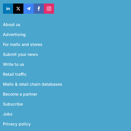
About us
Advertising
For malls and stores
Submit your news
Write to us
Retail traffic
Malls & retail chain databases
Become a partner
Subscribe
Jobs
Privacy policy