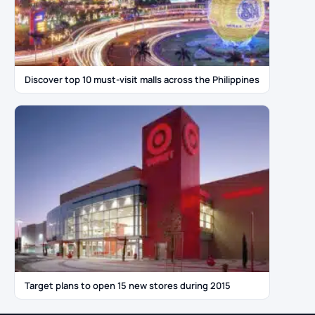
Discover top 10 must-visit malls across the Philippines
Target plans to open 15 new stores during 2015