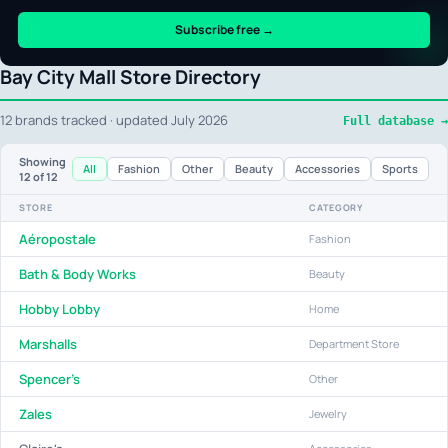
Subscribe free →
Bay City Mall Store Directory
12 brands tracked · updated July 2026
Full database →
Showing
All
Fashion
Other
Beauty
Accessories
Sports
12
of 12
STORE
CATEGORY
Aéropostale
Fashion
Bath & Body Works
Beauty
Hobby Lobby
Home
Marshalls
Department Store
Spencer's
Other
Zales
Jewelry