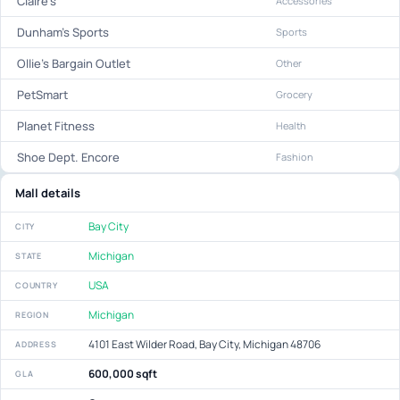
Claire's
Accessories
Dunham's Sports
Sports
Ollie's Bargain Outlet
Other
PetSmart
Grocery
Planet Fitness
Health
Shoe Dept. Encore
Fashion
Mall details
Bay City
CITY
Michigan
STATE
USA
COUNTRY
Michigan
REGION
4101 East Wilder Road, Bay City, Michigan 48706
ADDRESS
600,000 sqft
GLA