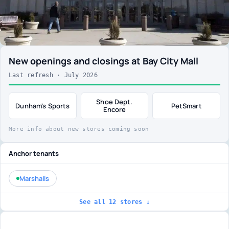
New openings and closings at Bay City Mall
Last refresh · July 2026
Shoe Dept.
Dunham's Sports
PetSmart
Encore
More info about new stores coming soon
Anchor tenants
Marshalls
See all 12 stores ↓