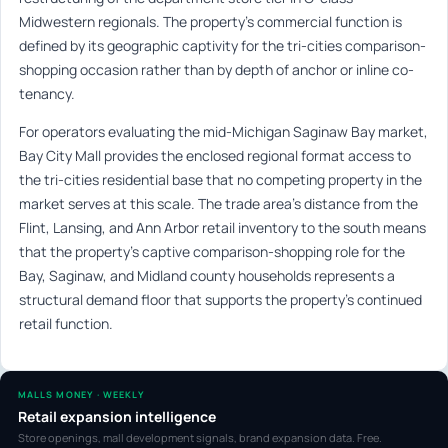
Midwestern regionals. The property’s commercial function is
defined by its geographic captivity for the tri-cities comparison-
shopping occasion rather than by depth of anchor or inline co-
tenancy.
For operators evaluating the mid-Michigan Saginaw Bay market,
Bay City Mall provides the enclosed regional format access to
the tri-cities residential base that no competing property in the
market serves at this scale. The trade area’s distance from the
Flint, Lansing, and Ann Arbor retail inventory to the south means
that the property’s captive comparison-shopping role for the
Bay, Saginaw, and Midland county households represents a
structural demand floor that supports the property’s continued
retail function.
MALLS MONEY · WEEKLY
Retail expansion intelligence
Store openings, mall development signals, brand expansion data. Free.