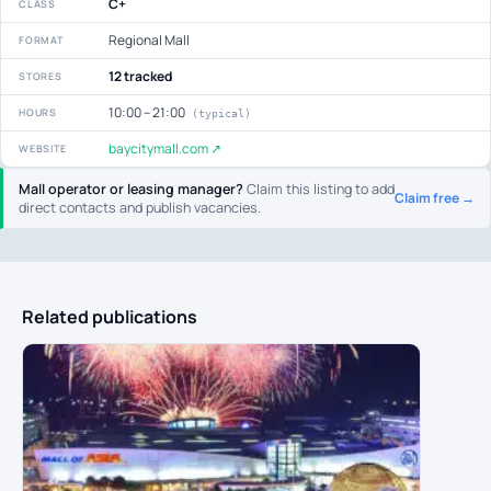
C+
CLASS
Regional Mall
FORMAT
12 tracked
STORES
10:00 – 21:00
HOURS
(typical)
baycitymall.com ↗
WEBSITE
Mall operator or leasing manager?
Claim this listing to add
Claim free →
direct contacts and publish vacancies.
Related publications