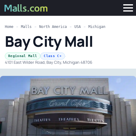
Home
»
Malls
»
North America
»
USA
»
Michigan
Bay City Mall
·
Regional Mall
Class C+
4101 East Wilder Road, Bay City, Michigan 48706