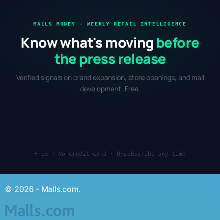
MALLS MONEY · WEEKLY RETAIL INTELLIGENCE
Know what's moving
before
the press release
Verified signals on brand expansion, store openings, and mall
development. Free.
Free · No credit card · Unsubscribe any time
© 2026 - Malls.com.