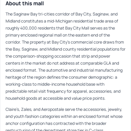
About this mall
The Saginaw Bay tri-cities corridor of Bay City, Saginaw, and
Midland constitutes a mid-Michigan residential trade area of
roughly 400,000 residents that Bay City Mall serves as the
primary enclosed regional mall on the eastern end of the
corridor. The property at Bay City’s commercial core draws from
the Bay, Saginaw, and Midland county residential populations for
the comparison-shopping occasion that strip and power
centers in the market do not address at comparable GLA and
enclosed format. The automotive and industrial manufacturing
heritage of the region defines the consumer demographic: a
working-class to middle-income household base with
predictable retail visit frequency for apparel, accessories, and
household goods at accessible and value price points.
Claire’s, Zales, and Aeropostale serve the accessories, jewelry,
and youth fashion categories within an enclosed format whose
anchor configuration has contracted with the broader
restructuring of the department store tier in C-class