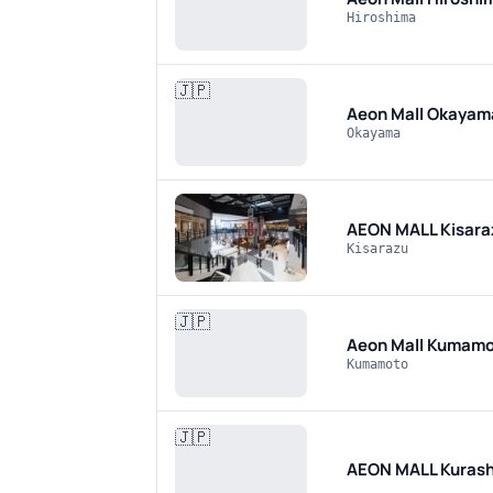
Hiroshima
🇯🇵
Aeon Mall Okaya
Okayama
AEON MALL Kisara
Kisarazu
🇯🇵
Aeon Mall Kumamo
Kumamoto
🇯🇵
AEON MALL Kurash