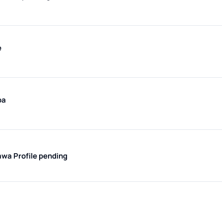
e
ba
kawa
Profile pending