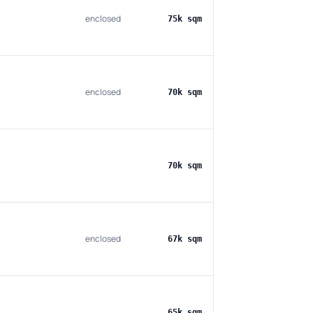
enclosed
75k sqm
enclosed
70k sqm
70k sqm
enclosed
67k sqm
65k sqm