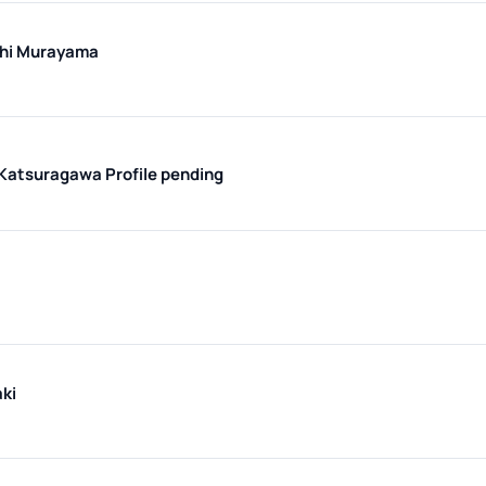
hi Murayama
 Katsuragawa
Profile pending
ki