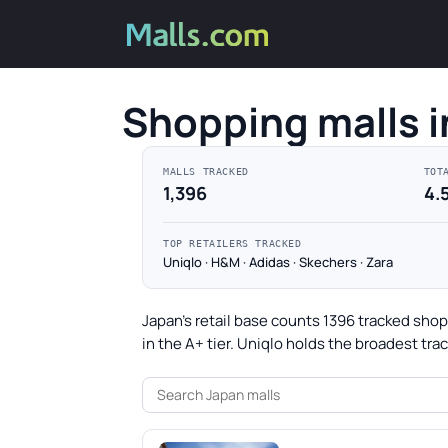
Shopping malls i
MALLS TRACKED
TOT
1,396
4.
TOP RETAILERS TRACKED
Uniqlo · H&M · Adidas · Skechers · Zara
Japan's retail base counts 1396 tracked sho
in the A+ tier. Uniqlo holds the broadest tr