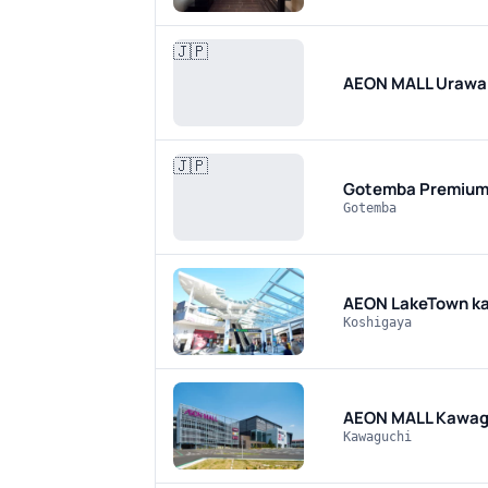
🇯🇵
AEON MALL Urawa
🇯🇵
Gotemba Premium
Gotemba
AEON LakeTown k
Koshigaya
AEON MALL Kawag
Kawaguchi