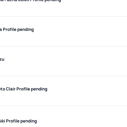
ma
Profile pending
zu
to Clair
Profile pending
iki
Profile pending