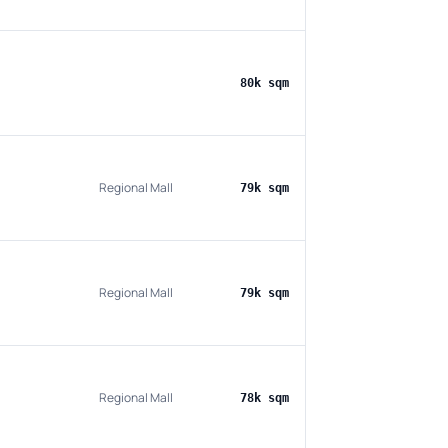
80k sqm
Regional Mall
79k sqm
Regional Mall
79k sqm
Regional Mall
78k sqm