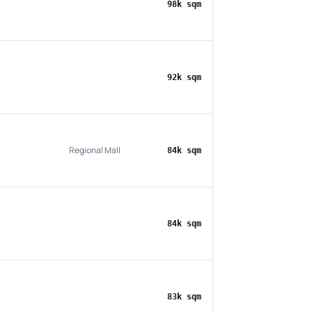
98k sqm
92k sqm
Regional Mall
84k sqm
84k sqm
83k sqm