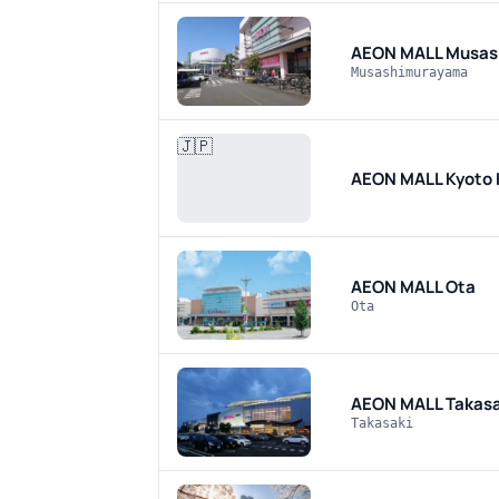
AEON MALL Musas
Musashimurayama
🇯🇵
AEON MALL Kyoto
AEON MALL Ota
Ota
AEON MALL Takasa
Takasaki