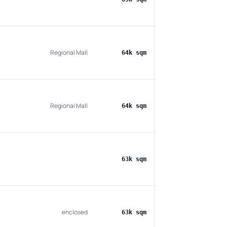
Regional Mall
64k sqm
Regional Mall
64k sqm
63k sqm
enclosed
63k sqm