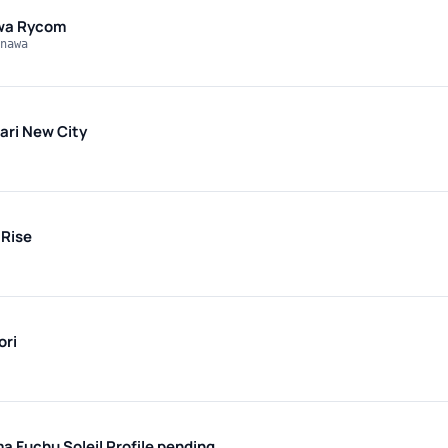
wa Rycom
nawa
ri New City
Rise
ori
ma Fuchu Soleil
Profile pending