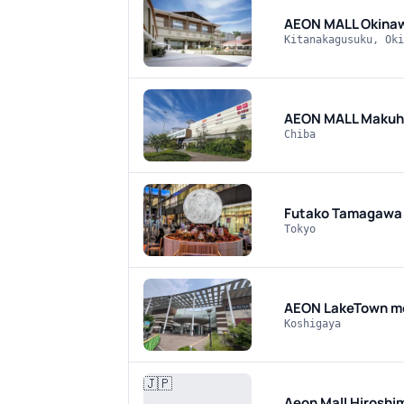
AEON MALL Okina
Kitanakagusuku, Oki
AEON MALL Makuha
Chiba
Futako Tamagawa 
Tokyo
AEON LakeTown m
Koshigaya
🇯🇵
Aeon Mall Hiroshi