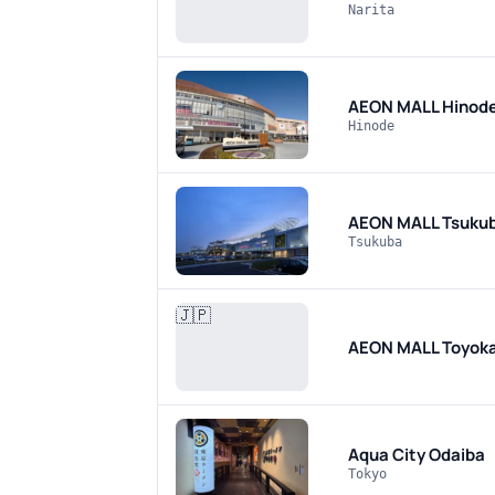
Narita
AEON MALL Hinod
Hinode
AEON MALL Tsuku
Tsukuba
🇯🇵
AEON MALL Toyo
Aqua City Odaiba
Tokyo