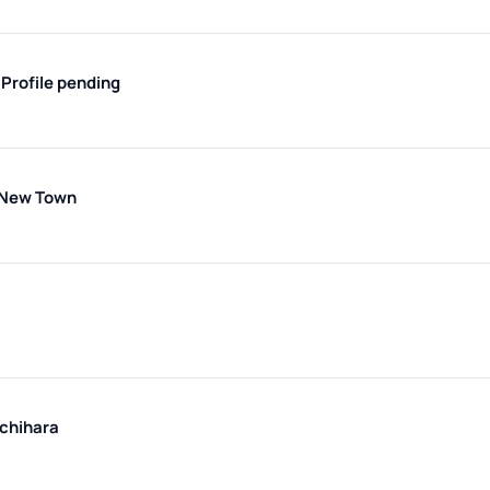
i
Profile pending
 New Town
chihara