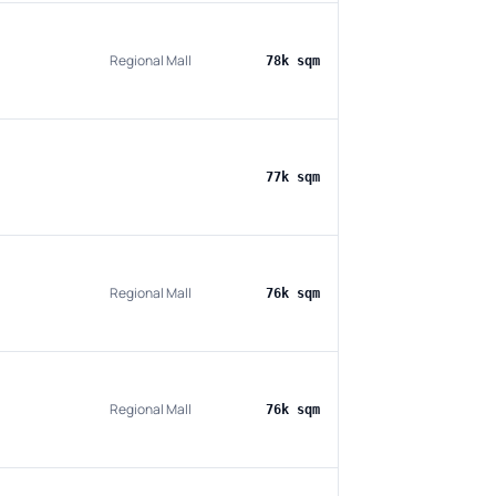
Regional Mall
78k sqm
77k sqm
Regional Mall
76k sqm
Regional Mall
76k sqm