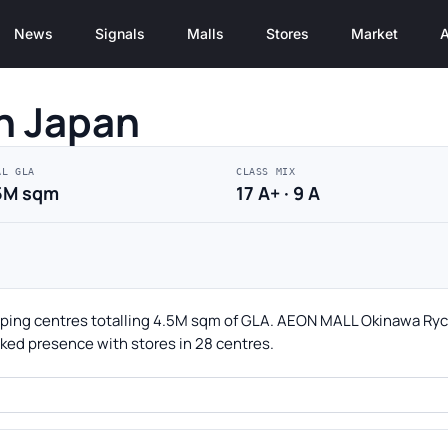
News
Signals
Malls
Stores
Market
A
n Japan
AL GLA
CLASS MIX
5M sqm
17 A+ · 9 A
pping centres totalling 4.5M sqm of GLA. AEON MALL Okinawa Rycom
acked presence with stores in 28 centres.