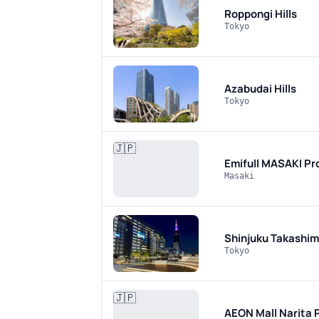
Roppongi Hills
Tokyo
Azabudai Hills
Tokyo
🇯🇵
Emifull MASAKI
Pr
Masaki
Shinjuku Takashi
Tokyo
🇯🇵
AEON Mall Narita