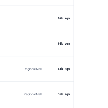
62k sqm
61k sqm
Regional Mall
61k sqm
Regional Mall
59k sqm