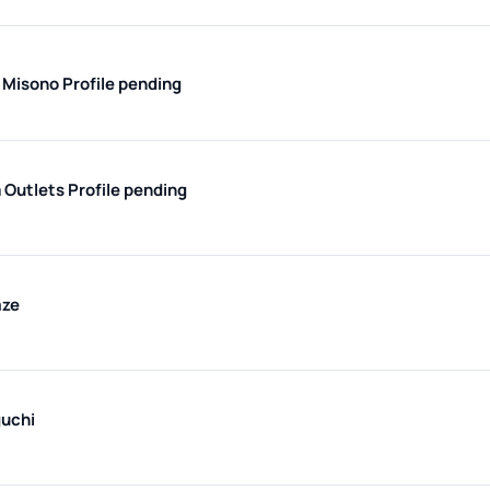
 Misono
Profile pending
 Outlets
Profile pending
aze
uchi