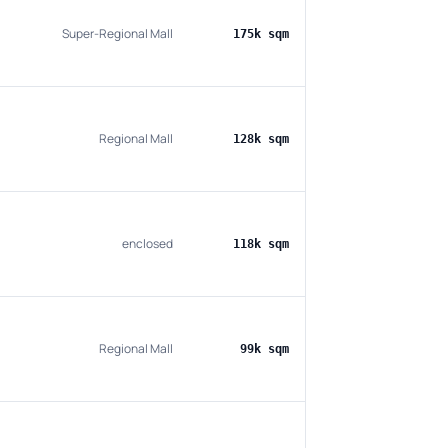
Super-Regional Mall
175k sqm
Regional Mall
128k sqm
enclosed
118k sqm
Regional Mall
99k sqm