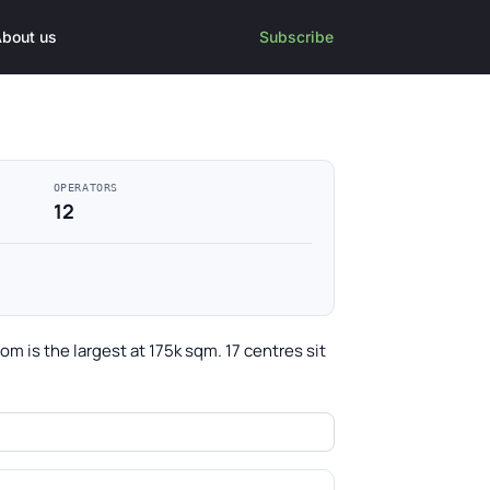
bout us
Subscribe
OPERATORS
12
 is the largest at 175k sqm. 17 centres sit