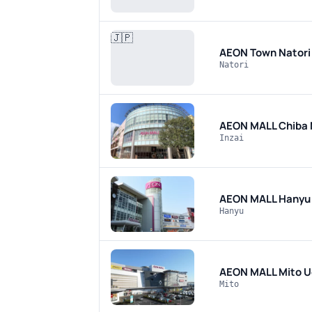
🇯🇵
AEON Town Nator
Natori
AEON MALL Chiba
Inzai
AEON MALL Hanyu
Hanyu
AEON MALL Mito U
Mito