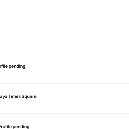
ofile pending
maya Times Square
Profile pending