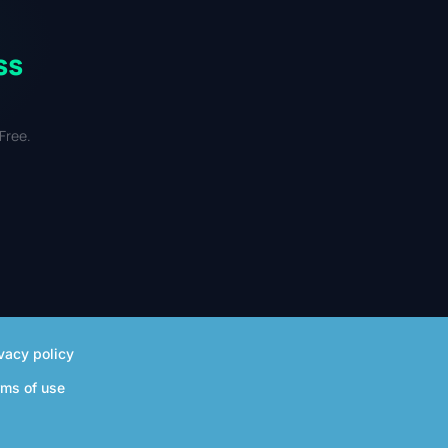
ss
Free.
vacy policy
rms of use