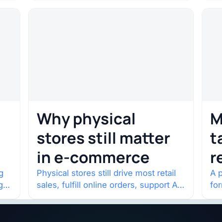
one year in…
con
Why physical
M
stores still matter
t
in e-commerce
r
w
g
Physical stores still drive most retail
A p
g
sales, fulfill online orders, support AI
fo
shopping, and help brands return to
po
market.
and