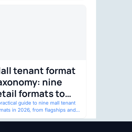
straint. Four structural shifts…
all tenant format
axonomy: nine
etail formats to
atch
ractical guide to nine mall tenant
rmats in 2026, from flagships and
p-ups to anchor redevelopment
 mixed-use retail.