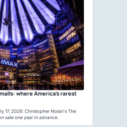
malls: where America’s rarest
y 17, 2026: Christopher Nolan's The
n sale one year in advance.