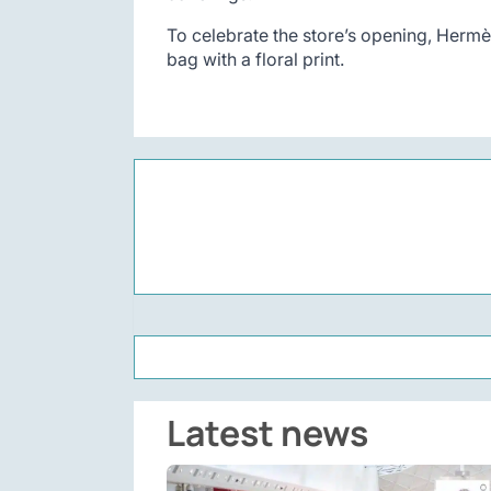
To celebrate the store’s opening, Hermès
bag with a floral print.
Latest news