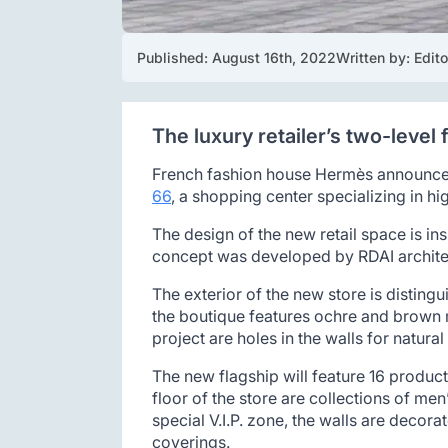
Published: 
August 16th, 2022
Written by: 
Edito
The luxury retailer’s two-level 
French fashion house Hermès announces t
66
, a shopping center specializing in h
The design of the new retail space is i
concept was developed by RDAI architec
The exterior of the new store is disting
the boutique features ochre and brown ma
project are holes in the walls for natural
The new flagship will feature 16 produc
floor of the store are collections of me
special V.I.P. zone, the walls are decor
coverings.