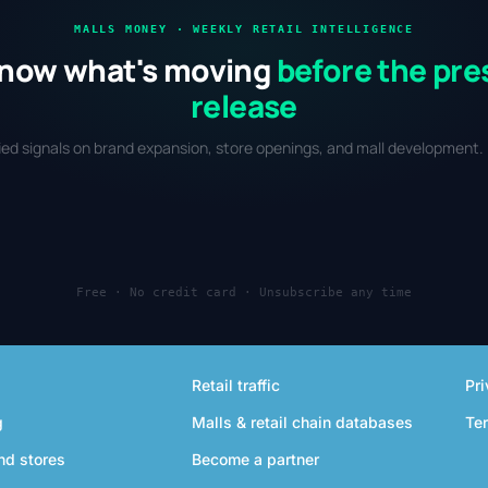
MALLS MONEY · WEEKLY RETAIL INTELLIGENCE
now what's moving
before the pre
release
fied signals on brand expansion, store openings, and mall development. 
Free · No credit card · Unsubscribe any time
Retail traffic
Pri
g
Malls & retail chain databases
Te
nd stores
Become a partner