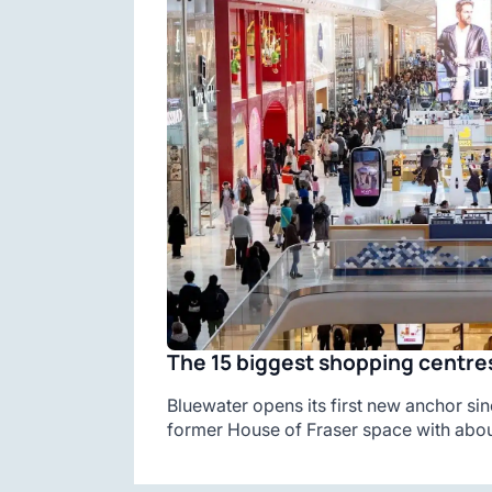
The 15 biggest shopping centres
Bluewater opens its first new anchor sin
former House of Fraser space with abou