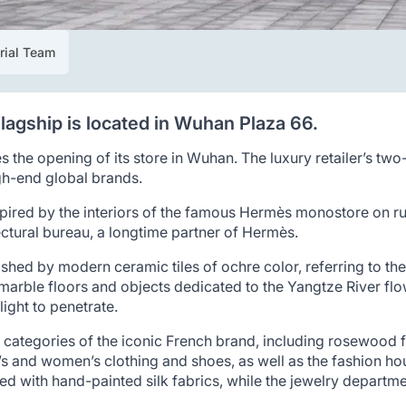
rial Team
flagship is located in Wuhan Plaza 66.
he opening of its store in Wuhan. The luxury retailer’s two-
igh-end global brands.
nspired by the interiors of the famous Hermès monostore on r
tural bureau, a longtime partner of Hermès.
uished by modern ceramic tiles of ochre color, referring to 
rble floors and objects dedicated to the Yangtze River flowi
 light to penetrate.
t categories of the iconic French brand, including rosewood f
n’s and women’s clothing and shoes, as well as the fashion ho
ated with hand-painted silk fabrics, while the jewelry departm