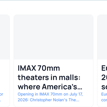
IMAX 70mm
E
theaters in malls:
2
where America’s
s
rarest screens are
b
or
Opening in IMAX 70mm on July 17,
Eur
2026: Christopher Nolan's The
co
c
Odyssey. Select shows went on sale
co