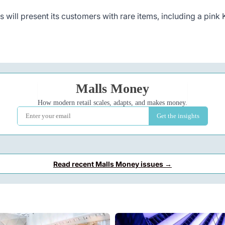
 will present its customers with rare items, including a pink
Read recent Malls Money issues →