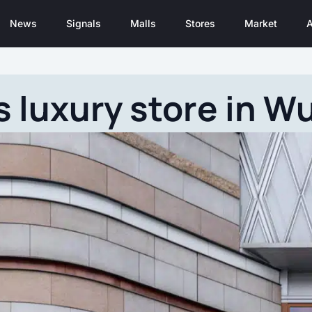
News
Signals
Malls
Stores
Market
A
 luxury store in W