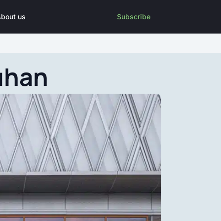
bout us
Subscribe
uhan