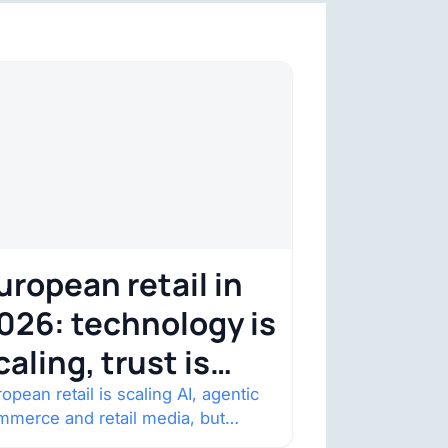
uropean retail in
026: technology is
caling, trust is
ecoming the
opean retail is scaling AI, agentic
mmerce and retail media, but
onstraint
nsumer trust is becoming the