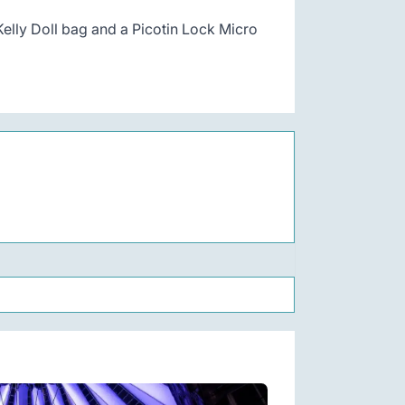
 Kelly Doll bag and a Picotin Lock Micro