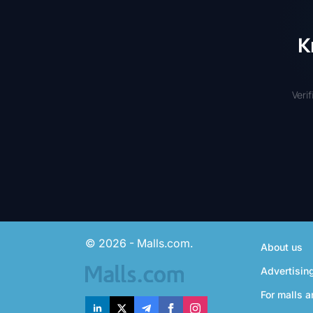
K
Veri
© 2026 - Malls.com.
About us
Advertisin
For malls a