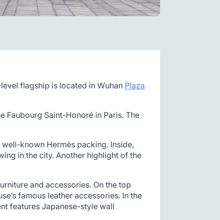
level flagship is located in Wuhan
Plaza
ue Faubourg Saint-Honoré in Paris. The
the well-known Hermès packing. Inside,
ng in the city. Another highlight of the
urniture and accessories. On the top
use’s famous leather accessories. In the
ent features Japanese-style wall