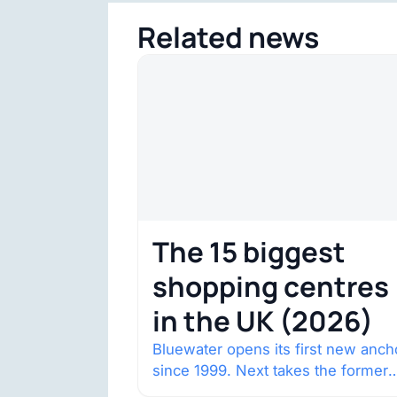
Related news
The 15 biggest
shopping centres
in the UK (2026)
Bluewater opens its first new anch
since 1999. Next takes the former
House of Fraser space with about