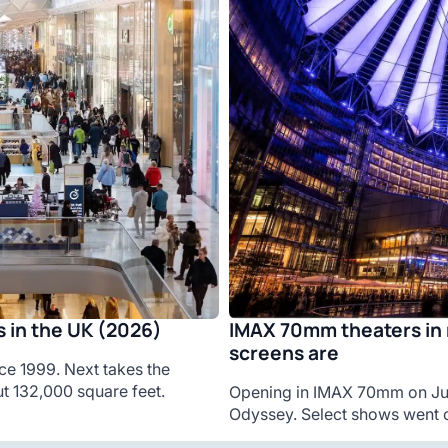
IMAX 70mm theaters in 
 in the UK (2026)
screens are
ce 1999. Next takes the
t 132,000 square feet.
Opening in IMAX 70mm on Jul
Odyssey. Select shows went o