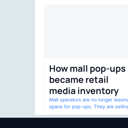
132,000 square…
How mall pop-ups
became retail
media inventory
Mall operators are no longer leasin
space for pop-ups. They are sellin
audience access.