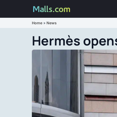
Home
»
News
Hermès opens