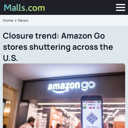
Home
»
News
Closure trend: Amazon Go
stores shuttering across the
U.S.