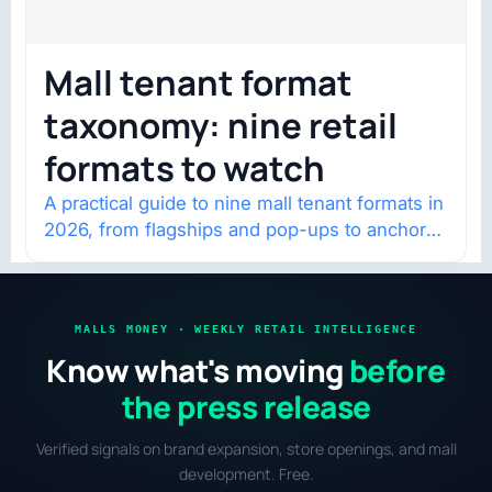
Mall tenant format
taxonomy: nine retail
formats to watch
A practical guide to nine mall tenant formats in
2026, from flagships and pop-ups to anchor
redevelopment and mixed-use retail.
MALLS MONEY · WEEKLY RETAIL INTELLIGENCE
Know what's moving
before
the press release
Verified signals on brand expansion, store openings, and mall
development. Free.