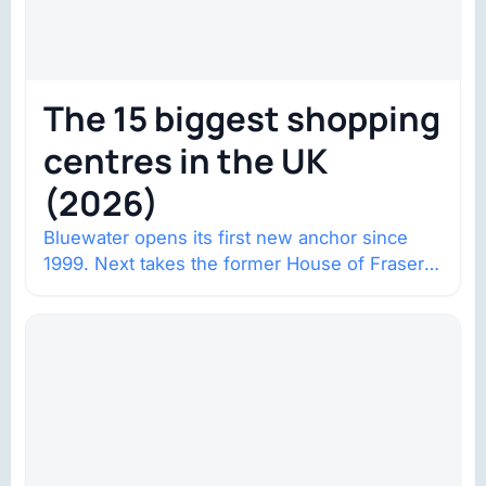
The 15 biggest shopping
centres in the UK
(2026)
Bluewater opens its first new anchor since
1999. Next takes the former House of Fraser
space with about 132,000 square…