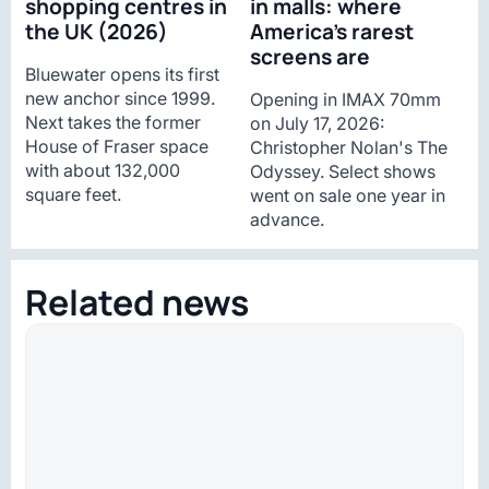
shopping centres in
in malls: where
the UK (2026)
America’s rarest
screens are
Bluewater opens its first
new anchor since 1999.
Opening in IMAX 70mm
Next takes the former
on July 17, 2026:
House of Fraser space
Christopher Nolan's The
with about 132,000
Odyssey. Select shows
square feet.
went on sale one year in
advance.
Related news