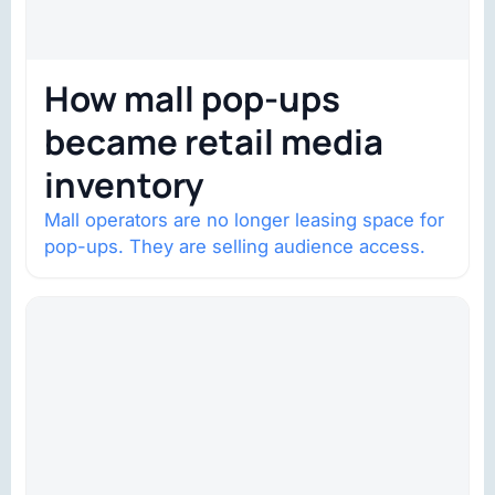
How mall pop-ups
became retail media
inventory
Mall operators are no longer leasing space for
pop-ups. They are selling audience access.