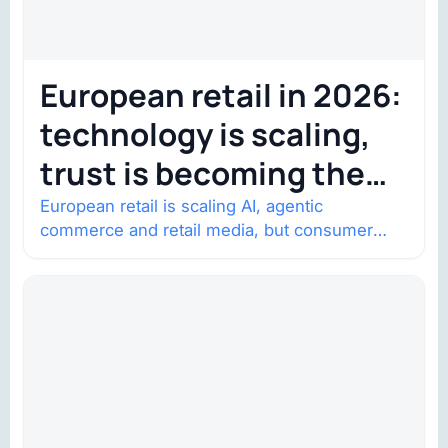
European retail in 2026:
technology is scaling,
trust is becoming the
constraint
European retail is scaling AI, agentic
commerce and retail media, but consumer
trust is becoming the constraint. Four
structural shifts…