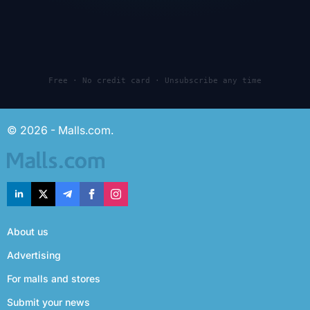
Free · No credit card · Unsubscribe any time
© 2026 - Malls.com.
About us
Advertising
For malls and stores
Submit your news