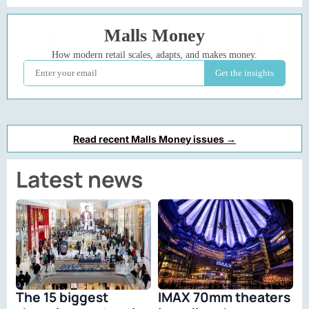
Read recent Malls Money issues →
Latest news
The 15 biggest
IMAX 70mm theaters