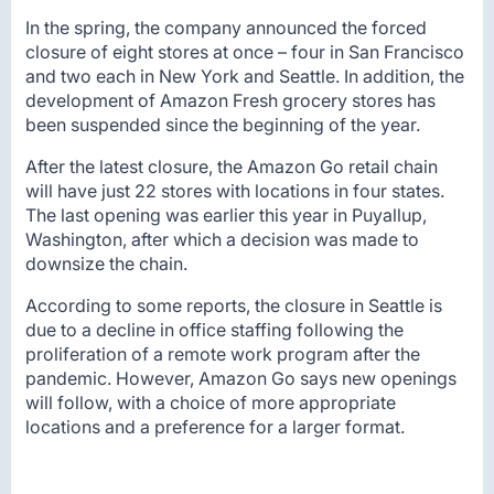
In the spring, the company announced the forced
closure of eight stores at once – four in San Francisco
and two each in New York and Seattle. In addition, the
development of Amazon Fresh grocery stores has
been suspended since the beginning of the year.
After the latest closure, the Amazon Go retail chain
will have just 22 stores with locations in four states.
The last opening was earlier this year in Puyallup,
Washington, after which a decision was made to
downsize the chain.
According to some reports, the closure in Seattle is
due to a decline in office staffing following the
proliferation of a remote work program after the
pandemic. However, Amazon Go says new openings
will follow, with a choice of more appropriate
locations and a preference for a larger format.