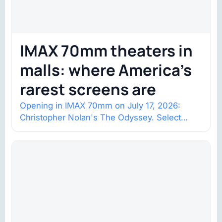
IMAX 70mm theaters in
malls: where America’s
rarest screens are
Opening in IMAX 70mm on July 17, 2026:
Christopher Nolan's The Odyssey. Select
shows went on sale one year in…