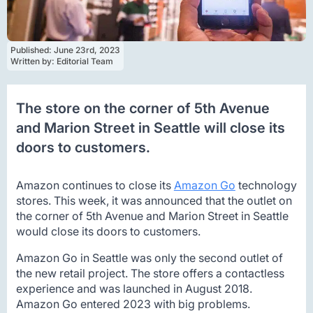
Published: 
June 23rd, 2023
Written by: 
Editorial Team
The store on the corner of 5th Avenue
and Marion Street in Seattle will close its
doors to customers.
Amazon continues to close its
Amazon Go
technology
stores. This week, it was announced that the outlet on
the corner of 5th Avenue and Marion Street in Seattle
would close its doors to customers.
Amazon Go in Seattle was only the second outlet of
the new retail project. The store offers a contactless
experience and was launched in August 2018.
Amazon Go entered 2023 with big problems.