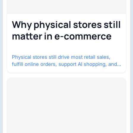
Why physical stores still
matter in e-commerce
Physical stores still drive most retail sales,
fulfill online orders, support AI shopping, and
help brands return to market.