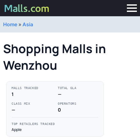
Home
»
Asia
Shopping Malls in
Wenzhou
MALLS TRACKED
TOTAL GLA
1
—
CLASS MIX
OPERATORS
—
0
TOP RETAILERS TRACKED
Apple