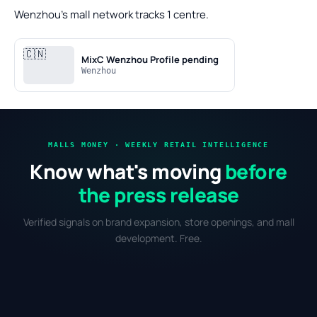
Wenzhou's mall network tracks 1 centre.
🇨🇳
MixC Wenzhou
Profile pending
Wenzhou
MALLS MONEY · WEEKLY RETAIL INTELLIGENCE
Know what's moving
before
the press release
Verified signals on brand expansion, store openings, and mall
development. Free.