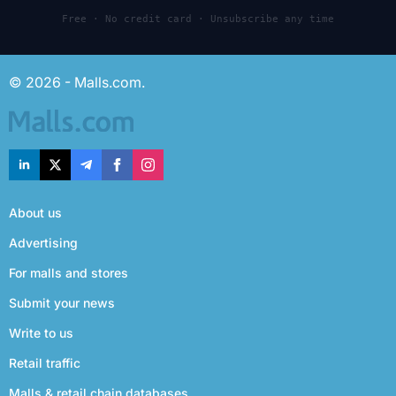
Free · No credit card · Unsubscribe any time
© 2026 - Malls.com.
About us
Advertising
For malls and stores
Submit your news
Write to us
Retail traffic
Malls & retail chain databases