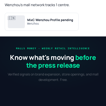
Wenzhou's mall network tracks 1 centre.
🇨🇳
MixC Wenzhou
Profile pending
Wenzhou
MALLS MONEY · WEEKLY RETAIL INTELLIGENCE
Know what's moving
before
the press release
Verified signals on brand expansion, store openings, and mall
development. Free.