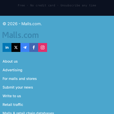
Free · No credit card · Unsubscribe any time
© 2026 - Malls.com.
About us
Advertising
For malls and stores
Submit your news
Write to us
Retail traffic
Malls & retail chain databases