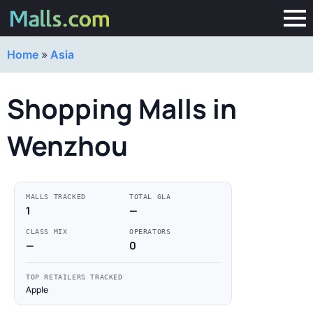
Home
»
Asia
Shopping Malls in
Wenzhou
MALLS TRACKED
TOTAL GLA
1
—
CLASS MIX
OPERATORS
—
0
TOP RETAILERS TRACKED
Apple