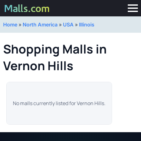
Home
»
North America
»
USA
»
Illinois
Shopping Malls in
Vernon Hills
No malls currently listed for Vernon Hills.