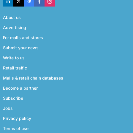
About us
Advertising
For malls and stores
Submit your news
Write to us
Retail traffic
Malls & retail chain databases
Become a partner
Subscribe
Jobs
Privacy policy
Terms of use