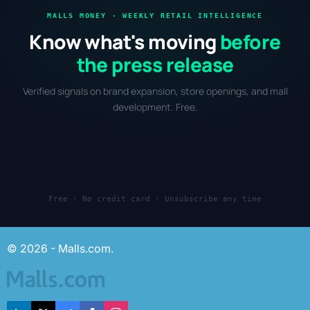
MALLS MONEY · WEEKLY RETAIL INTELLIGENCE
Know what's moving
before
the press release
Verified signals on brand expansion, store openings, and mall
development. Free.
Free · No credit card · Unsubscribe any time
© 2026 - Malls.com.