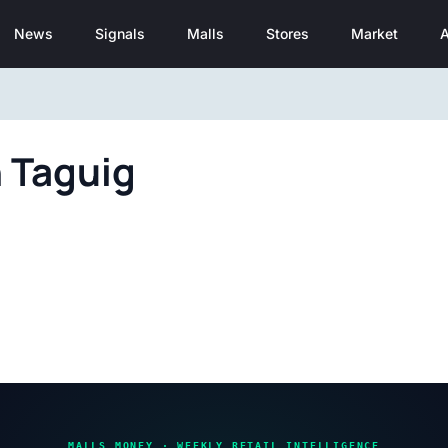
News
Signals
Malls
Stores
Market
A
n Taguig
MALLS MONEY · WEEKLY RETAIL INTELLIGENCE