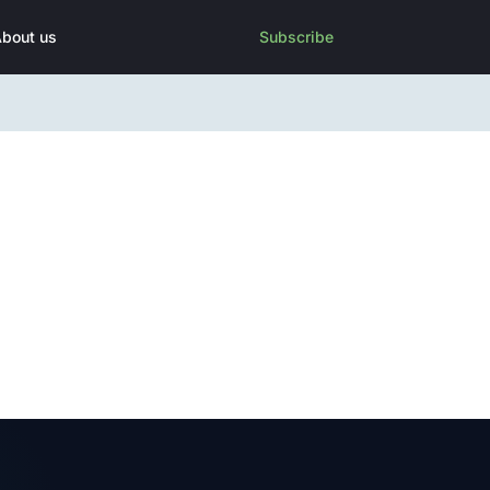
bout us
Subscribe