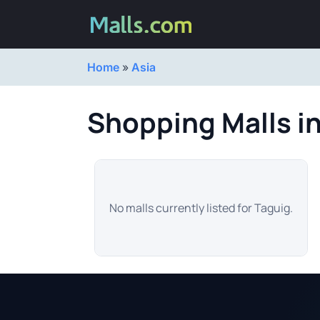
Home
»
Asia
Shopping Malls i
No malls currently listed for Taguig.