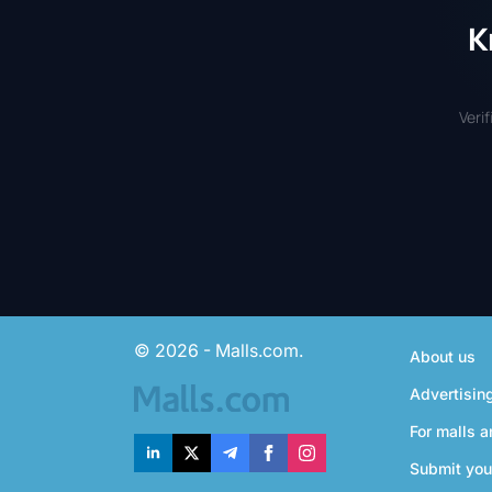
K
Veri
© 2026 - Malls.com.
About us
Advertisin
For malls a
Submit you