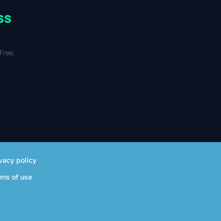
ss
Free.
vacy policy
rms of use