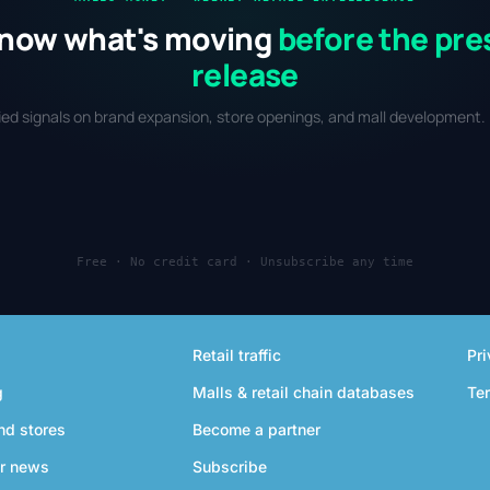
now what's moving
before the pre
release
fied signals on brand expansion, store openings, and mall development. 
Free · No credit card · Unsubscribe any time
Retail traffic
Pri
g
Malls & retail chain databases
Te
nd stores
Become a partner
r news
Subscribe