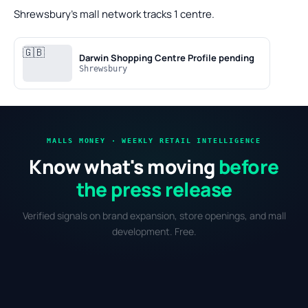
Shrewsbury's mall network tracks 1 centre.
🇬🇧
Darwin Shopping Centre
Profile pending
Shrewsbury
MALLS MONEY · WEEKLY RETAIL INTELLIGENCE
Know what's moving
before
the press release
Verified signals on brand expansion, store openings, and mall
development. Free.