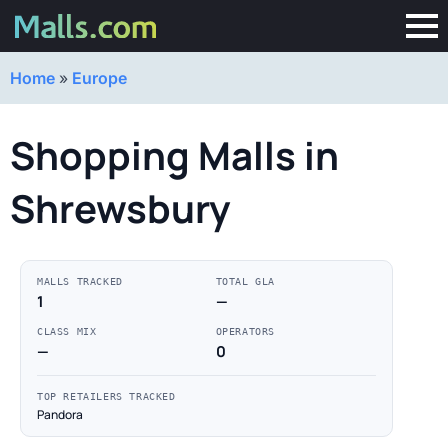
Home
»
Europe
Shopping Malls in
Shrewsbury
MALLS TRACKED
TOTAL GLA
1
—
CLASS MIX
OPERATORS
—
0
TOP RETAILERS TRACKED
Pandora