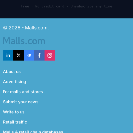
Free · No credit card · Unsubscribe any time
© 2026 - Malls.com.
About us
Advertising
For malls and stores
Submit your news
Write to us
Retail traffic
Malls & retail chain databases