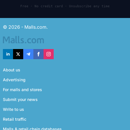
Free · No credit card · Unsubscribe any time
© 2026 - Malls.com.
About us
Advertising
For malls and stores
Submit your news
Write to us
Retail traffic
Malls & retail chain databases