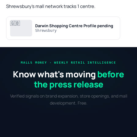
Shrewsbury's mall network tracks 1 centre.
🇬🇧
Darwin Shopping Centre
Profile pending
Shrewsbury
MALLS MONEY · WEEKLY RETAIL INTELLIGENCE
Know what's moving
before
the press release
Verified signals on brand expansion, store openings, and mall
development. Free.