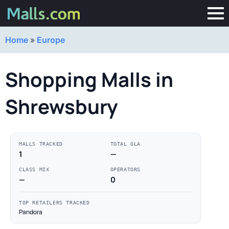
Home
»
Europe
Shopping Malls in
Shrewsbury
MALLS TRACKED
TOTAL GLA
1
—
CLASS MIX
OPERATORS
—
0
TOP RETAILERS TRACKED
Pandora