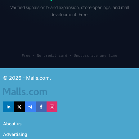
Verified signals on brand expansion, store openings, and mall
development. Free.
Free · No credit card · Unsubscribe any time
© 2026 - Malls.com.
About us
Advertising