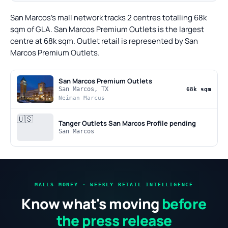
San Marcos's mall network tracks 2 centres totalling 68k
sqm of GLA. San Marcos Premium Outlets is the largest
centre at 68k sqm. Outlet retail is represented by San
Marcos Premium Outlets.
San Marcos Premium Outlets
San Marcos, TX
68k sqm
Neiman Marcus
🇺🇸
Tanger Outlets San Marcos
Profile pending
San Marcos
MALLS MONEY · WEEKLY RETAIL INTELLIGENCE
Know what's moving
before
the press release