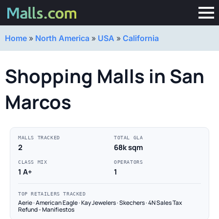
Home
»
North America
»
USA
»
California
Shopping Malls in San
Marcos
MALLS TRACKED
TOTAL GLA
2
68k sqm
CLASS MIX
OPERATORS
1 A+
1
TOP RETAILERS TRACKED
Aerie · American Eagle · Kay Jewelers · Skechers · 4N Sales Tax
Refund - Manifiestos