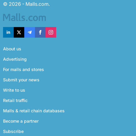
© 2026 - Malls.com.
About us
Advertising
For malls and stores
Submit your news
Write to us
Retail traffic
Malls & retail chain databases
Become a partner
Subscribe