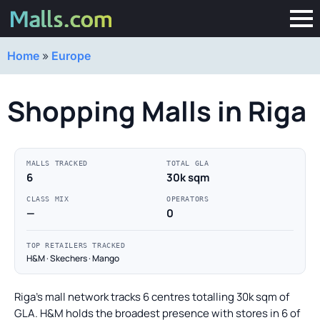
Home
»
Europe
Shopping Malls in Riga
MALLS TRACKED
TOTAL GLA
6
30k sqm
CLASS MIX
OPERATORS
—
0
TOP RETAILERS TRACKED
H&M · Skechers · Mango
Riga's mall network tracks 6 centres totalling 30k sqm of
GLA. H&M holds the broadest presence with stores in 6 of