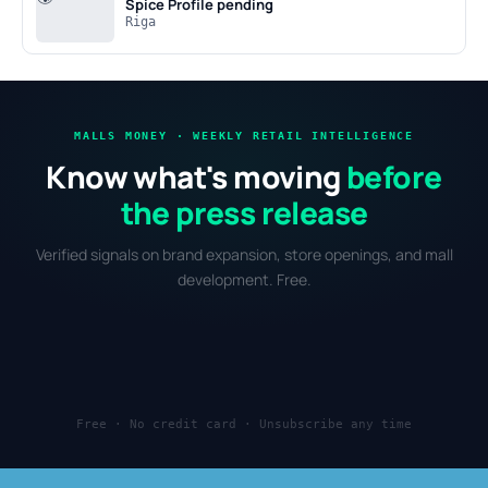
Spice
Profile pending
Riga
MALLS MONEY · WEEKLY RETAIL INTELLIGENCE
Know what's moving
before
the press release
Verified signals on brand expansion, store openings, and mall
development. Free.
Free · No credit card · Unsubscribe any time