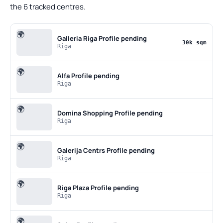
the 6 tracked centres.
🌍
Galleria Riga
Profile pending
30k sqm
Riga
🌍
Alfa
Profile pending
Riga
🌍
Domina Shopping
Profile pending
Riga
🌍
Galerija Centrs
Profile pending
Riga
🌍
Riga Plaza
Profile pending
Riga
🌍