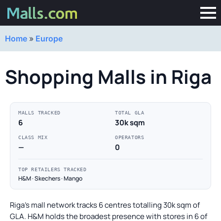
Home
»
Europe
Shopping Malls in Riga
MALLS TRACKED
TOTAL GLA
6
30k sqm
CLASS MIX
OPERATORS
—
0
TOP RETAILERS TRACKED
H&M · Skechers · Mango
Riga's mall network tracks 6 centres totalling 30k sqm of
GLA. H&M holds the broadest presence with stores in 6 of