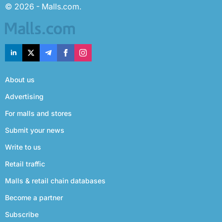
© 2026 - Malls.com.
About us
Advertising
For malls and stores
Submit your news
Write to us
Retail traffic
Malls & retail chain databases
Become a partner
Subscribe