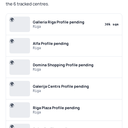
the 6 tracked centres.
🌍
Galleria Riga
Profile pending
30k sqm
Riga
🌍
Alfa
Profile pending
Riga
🌍
Domina Shopping
Profile pending
Riga
🌍
Galerija Centrs
Profile pending
Riga
🌍
Riga Plaza
Profile pending
Riga
🌍