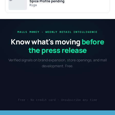
Spice
Profile pending
Riga
MALLS MONEY · WEEKLY RETAIL INTELLIGENCE
Know what's moving
before
the press release
Verified signals on brand expansion, store openings, and mall
development. Free.
Free · No credit card · Unsubscribe any time