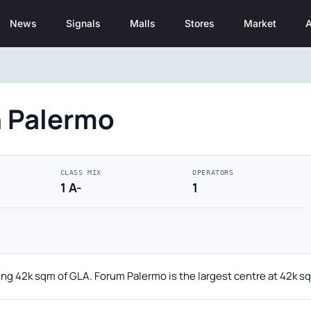
News
Signals
Malls
Stores
Market
A
n Palermo
CLASS MIX
OPERATORS
1 A-
1
ling 42k sqm of GLA. Forum Palermo is the largest centre at 42k s