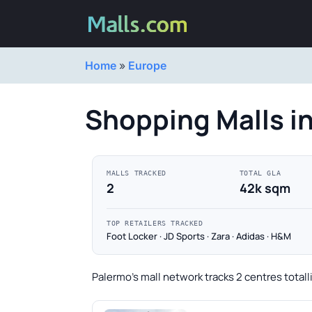
Home
»
Europe
Shopping Malls i
MALLS TRACKED
TOTAL GLA
2
42k sqm
TOP RETAILERS TRACKED
Foot Locker · JD Sports · Zara · Adidas · H&M
Palermo's mall network tracks 2 centres total