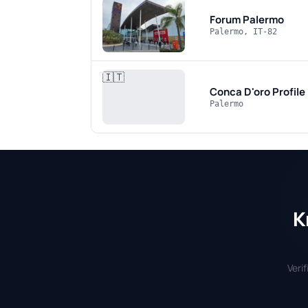
Forum Palermo
Palermo, IT-82
🇮🇹
Conca D'oro
Profile
Palermo
K
Veri