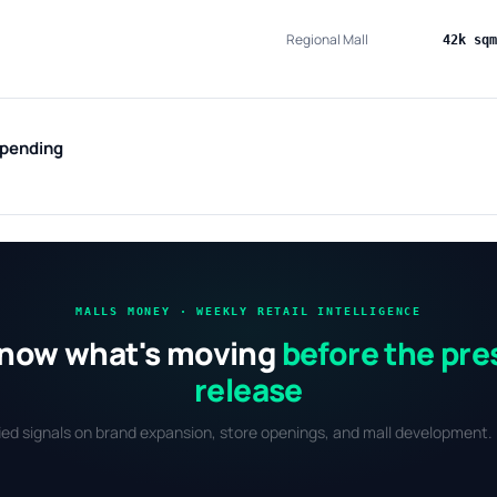
Regional Mall
42k sqm
 pending
MALLS MONEY · WEEKLY RETAIL INTELLIGENCE
now what's moving
before the pre
release
fied signals on brand expansion, store openings, and mall development. 