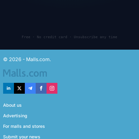
Free · No credit card · Unsubscribe any time
© 2026 - Malls.com.
About us
Advertising
For malls and stores
Submit your news