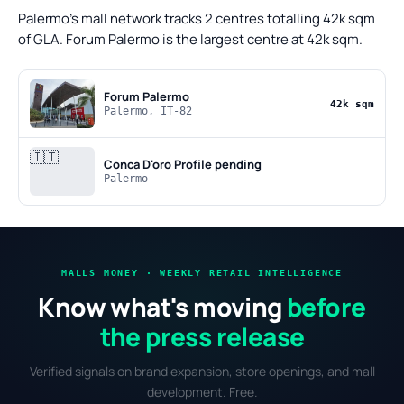
Palermo's mall network tracks 2 centres totalling 42k sqm
of GLA. Forum Palermo is the largest centre at 42k sqm.
Forum Palermo
42k sqm
Palermo, IT-82
🇮🇹
Conca D'oro
Profile pending
Palermo
MALLS MONEY · WEEKLY RETAIL INTELLIGENCE
Know what's moving
before
the press release
Verified signals on brand expansion, store openings, and mall
development. Free.