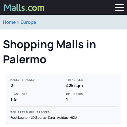
Home
»
Europe
Shopping Malls in
Palermo
MALLS TRACKED
TOTAL GLA
2
42k sqm
CLASS MIX
OPERATORS
1 A-
1
TOP RETAILERS TRACKED
Foot Locker · JD Sports · Zara · Adidas · H&M