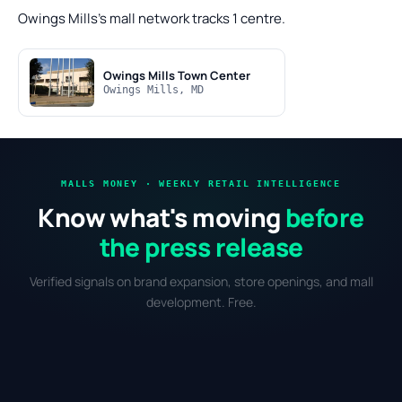
Owings Mills's mall network tracks 1 centre.
Owings Mills Town Center
Owings Mills, MD
MALLS MONEY · WEEKLY RETAIL INTELLIGENCE
Know what's moving
before
the press release
Verified signals on brand expansion, store openings, and mall
development. Free.