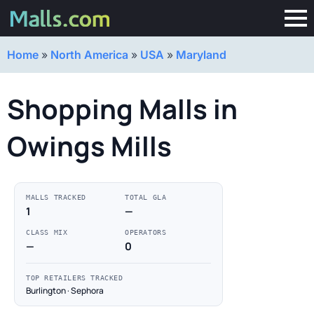
Home
»
North America
»
USA
»
Maryland
Shopping Malls in
Owings Mills
MALLS TRACKED
TOTAL GLA
1
—
CLASS MIX
OPERATORS
—
0
TOP RETAILERS TRACKED
Burlington · Sephora