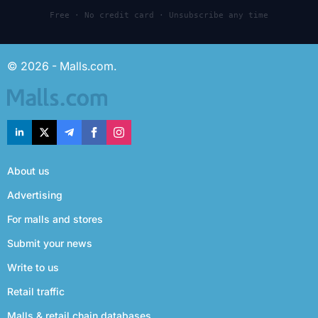
Free · No credit card · Unsubscribe any time
© 2026 - Malls.com.
About us
Advertising
For malls and stores
Submit your news
Write to us
Retail traffic
Malls & retail chain databases