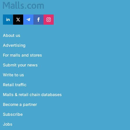
About us
Advertising
For malls and stores
Submit your news
Write to us
Retail traffic
Malls & retail chain databases
Become a partner
Subscribe
Jobs