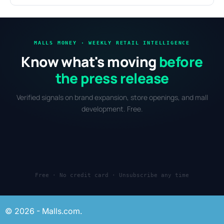
MALLS MONEY · WEEKLY RETAIL INTELLIGENCE
Know what's moving
before
the press release
Verified signals on brand expansion, store openings, and mall
development. Free.
Free · No credit card · Unsubscribe any time
© 2026 - Malls.com.