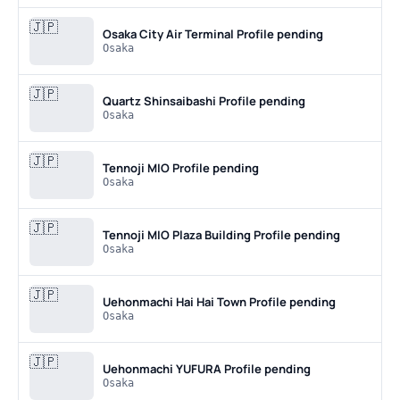
🇯🇵
Osaka City Air Terminal
Profile pending
Osaka
🇯🇵
Quartz Shinsaibashi
Profile pending
Osaka
🇯🇵
Tennoji MIO
Profile pending
Osaka
🇯🇵
Tennoji MIO Plaza Building
Profile pending
Osaka
🇯🇵
Uehonmachi Hai Hai Town
Profile pending
Osaka
🇯🇵
Uehonmachi YUFURA
Profile pending
Osaka