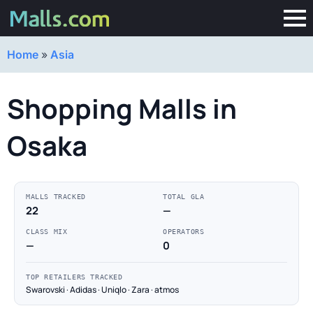
Home
»
Asia
Shopping Malls in
Osaka
MALLS TRACKED
TOTAL GLA
22
—
CLASS MIX
OPERATORS
—
0
TOP RETAILERS TRACKED
Swarovski · Adidas · Uniqlo · Zara · atmos