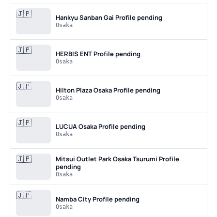
🇯🇵
Hankyu Sanban Gai
Profile pending
Osaka
🇯🇵
HERBIS ENT
Profile pending
Osaka
🇯🇵
Hilton Plaza Osaka
Profile pending
Osaka
🇯🇵
LUCUA Osaka
Profile pending
Osaka
🇯🇵
Mitsui Outlet Park Osaka Tsurumi
Profile
pending
Osaka
🇯🇵
Namba City
Profile pending
Osaka