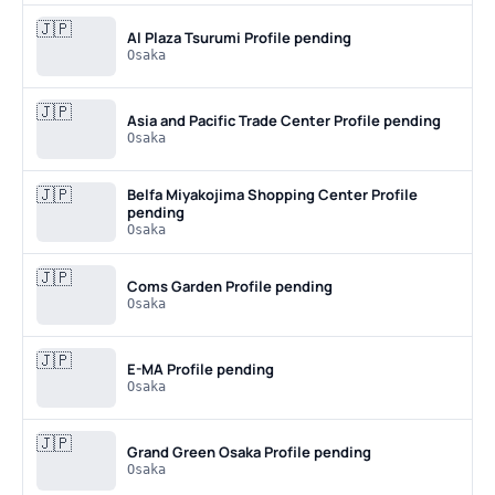
🇯🇵
Al Plaza Tsurumi
Profile pending
Osaka
🇯🇵
Asia and Pacific Trade Center
Profile pending
Osaka
🇯🇵
Belfa Miyakojima Shopping Center
Profile
pending
Osaka
🇯🇵
Coms Garden
Profile pending
Osaka
🇯🇵
E-MA
Profile pending
Osaka
🇯🇵
Grand Green Osaka
Profile pending
Osaka