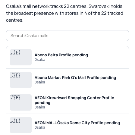
Osaka's mall network tracks 22 centres. Swarovski holds
the broadest presence with stores in 4 of the 22 tracked
centres.
🇯🇵
Abeno Belta
Profile pending
Osaka
🇯🇵
Abeno Market Park Q's Mall
Profile pending
Osaka
🇯🇵
AEON Kireuriwari Shopping Center
Profile
pending
Osaka
🇯🇵
AEON MALL Ōsaka Dome City
Profile pending
Osaka