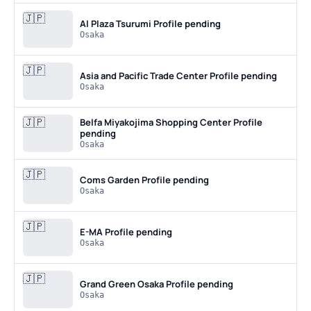
🇯🇵
Al Plaza Tsurumi
Profile pending
Osaka
🇯🇵
Asia and Pacific Trade Center
Profile pending
Osaka
🇯🇵
Belfa Miyakojima Shopping Center
Profile
pending
Osaka
🇯🇵
Coms Garden
Profile pending
Osaka
🇯🇵
E-MA
Profile pending
Osaka
🇯🇵
Grand Green Osaka
Profile pending
Osaka