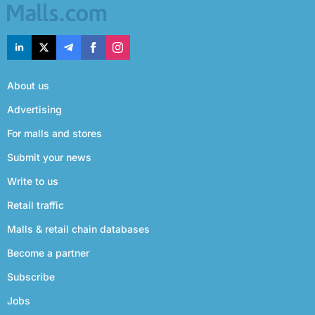
About us
Advertising
For malls and stores
Submit your news
Write to us
Retail traffic
Malls & retail chain databases
Become a partner
Subscribe
Jobs