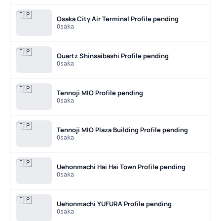
🇯🇵
Osaka City Air Terminal
Profile pending
Osaka
🇯🇵
Quartz Shinsaibashi
Profile pending
Osaka
🇯🇵
Tennoji MIO
Profile pending
Osaka
🇯🇵
Tennoji MIO Plaza Building
Profile pending
Osaka
🇯🇵
Uehonmachi Hai Hai Town
Profile pending
Osaka
🇯🇵
Uehonmachi YUFURA
Profile pending
Osaka