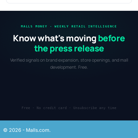
MALLS MONEY · WEEKLY RETAIL INTELLIGENCE
Know what's moving
before
the press release
Verified signals on brand expansion, store openings, and mall
development. Free.
Free · No credit card · Unsubscribe any time
© 2026 - Malls.com.