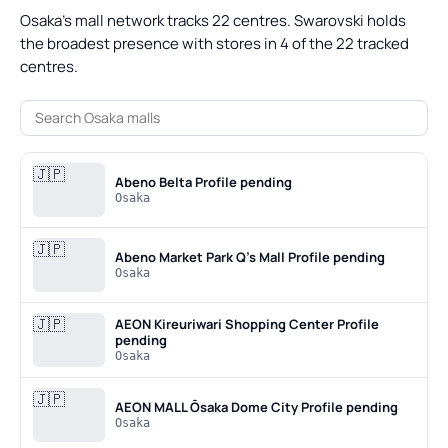
Osaka's mall network tracks 22 centres. Swarovski holds
the broadest presence with stores in 4 of the 22 tracked
centres.
🇯🇵
Abeno Belta
Profile pending
Osaka
🇯🇵
Abeno Market Park Q's Mall
Profile pending
Osaka
🇯🇵
AEON Kireuriwari Shopping Center
Profile
pending
Osaka
🇯🇵
AEON MALL Ōsaka Dome City
Profile pending
Osaka