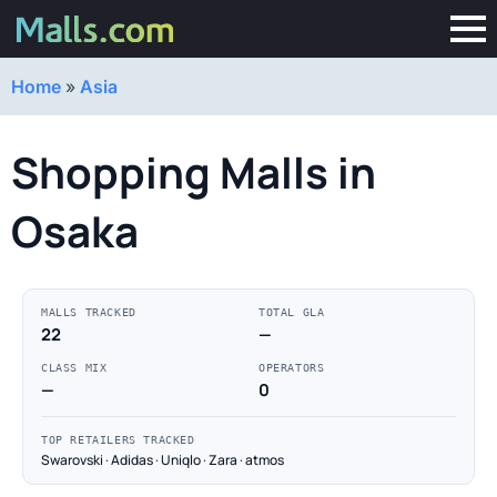
Home
»
Asia
Shopping Malls in
Osaka
MALLS TRACKED
TOTAL GLA
22
—
CLASS MIX
OPERATORS
—
0
TOP RETAILERS TRACKED
Swarovski · Adidas · Uniqlo · Zara · atmos