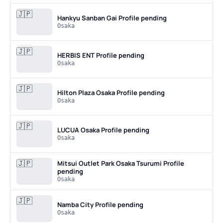
🇯🇵
Hankyu Sanban Gai
Profile pending
Osaka
🇯🇵
HERBIS ENT
Profile pending
Osaka
🇯🇵
Hilton Plaza Osaka
Profile pending
Osaka
🇯🇵
LUCUA Osaka
Profile pending
Osaka
🇯🇵
Mitsui Outlet Park Osaka Tsurumi
Profile
pending
Osaka
🇯🇵
Namba City
Profile pending
Osaka