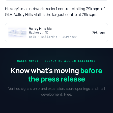
Hickory's mall network tracks 1 centre totalling 79k sqm of
GLA. Valley Hills Mall is the largest centre at 79k sqm.
Valley Hills Mall
Hickory, NC
79k sqm
Belk · Dillard's · JCPenney
MALLS MONEY · WEEKLY RETAIL INTELLIGENCE
Know what's moving
before
the press release
Verified signals on brand expansion, store openings, and mall
development. Free.