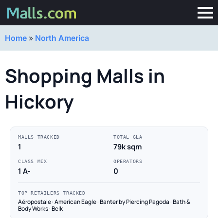
Home
»
North America
Shopping Malls in
Hickory
MALLS TRACKED
TOTAL GLA
1
79k sqm
CLASS MIX
OPERATORS
1 A-
0
TOP RETAILERS TRACKED
Aéropostale · American Eagle · Banter by Piercing Pagoda · Bath &
Body Works · Belk