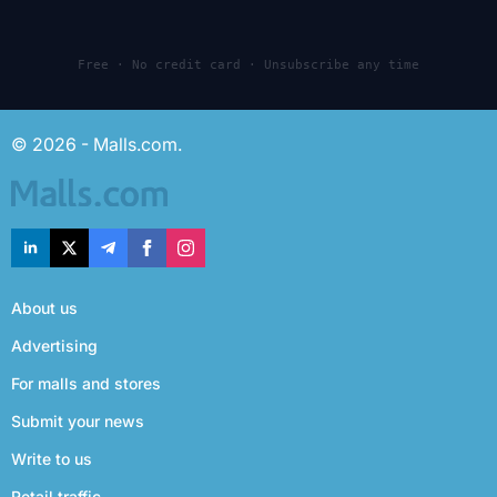
Free · No credit card · Unsubscribe any time
© 2026 - Malls.com.
About us
Advertising
For malls and stores
Submit your news
Write to us
Retail traffic