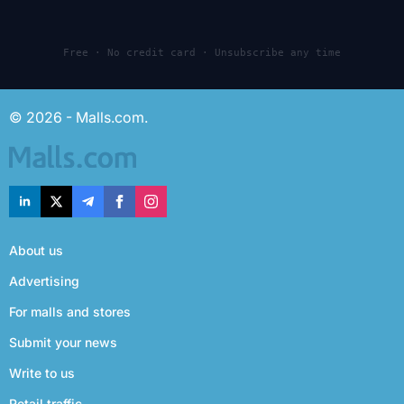
Free · No credit card · Unsubscribe any time
© 2026 - Malls.com.
About us
Advertising
For malls and stores
Submit your news
Write to us
Retail traffic