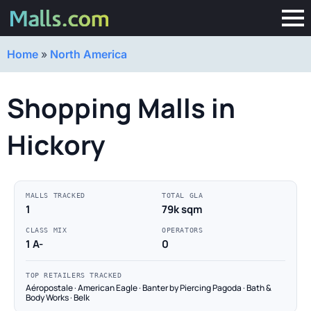
Home
»
North America
Shopping Malls in
Hickory
MALLS TRACKED
TOTAL GLA
1
79k sqm
CLASS MIX
OPERATORS
1 A-
0
TOP RETAILERS TRACKED
Aéropostale · American Eagle · Banter by Piercing Pagoda · Bath &
Body Works · Belk