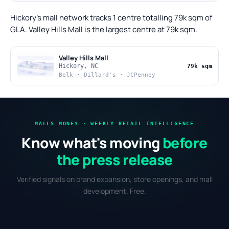
Hickory's mall network tracks 1 centre totalling 79k sqm of
GLA. Valley Hills Mall is the largest centre at 79k sqm.
Valley Hills Mall
Hickory, NC
79k sqm
Belk · Dillard's · JCPenney
MALLS MONEY · WEEKLY RETAIL INTELLIGENCE
Know what's moving
before
the press release
Verified signals on brand expansion, store openings, and mall
development. Free.