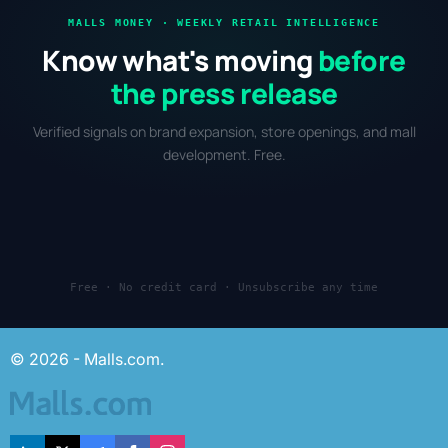
MALLS MONEY · WEEKLY RETAIL INTELLIGENCE
Know what's moving
before
the press release
Verified signals on brand expansion, store openings, and mall
development. Free.
Free · No credit card · Unsubscribe any time
© 2026 - Malls.com.