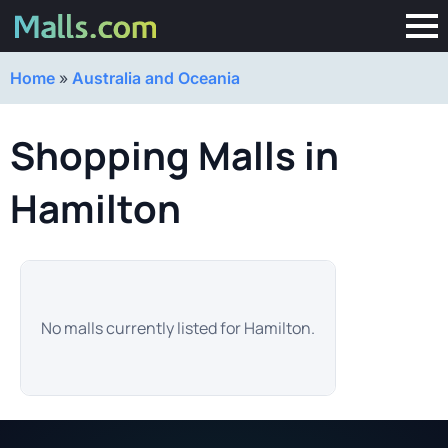
Home
»
Australia and Oceania
Shopping Malls in
Hamilton
No malls currently listed for Hamilton.