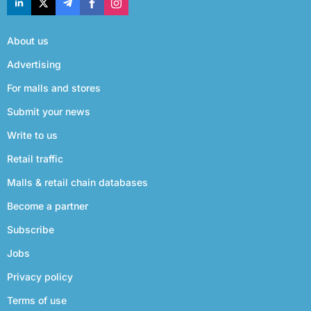
About us
Advertising
For malls and stores
Submit your news
Write to us
Retail traffic
Malls & retail chain databases
Become a partner
Subscribe
Jobs
Privacy policy
Terms of use