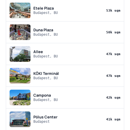
Etele Plaza
53k sqm
Budapest, BU
Duna Plaza
50k sqm
Budapest, BU
Allee
47k sqm
Budapest, BU
KÖKI Terminál
47k sqm
Budapest, BU
Campona
42k sqm
Budapest, BU
Pólus Center
41k sqm
Budapest