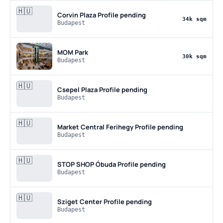
🇭🇺
Corvin Plaza
Profile pending
34k sqm
Budapest
MOM Park
30k sqm
Budapest
🇭🇺
Csepel Plaza
Profile pending
Budapest
🇭🇺
Market Central Ferihegy
Profile pending
Budapest
🇭🇺
STOP SHOP Óbuda
Profile pending
Budapest
🇭🇺
Sziget Center
Profile pending
Budapest