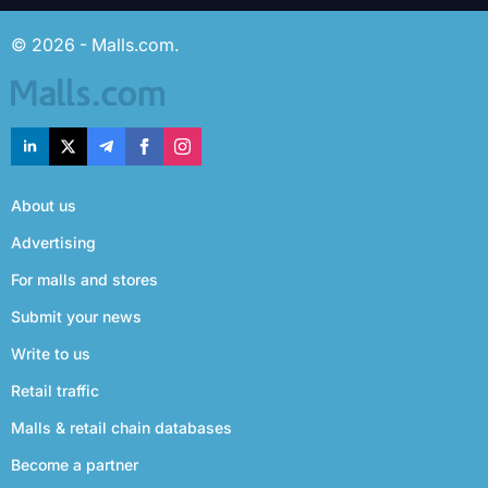
© 2026 - Malls.com.
About us
Advertising
For malls and stores
Submit your news
Write to us
Retail traffic
Malls & retail chain databases
Become a partner