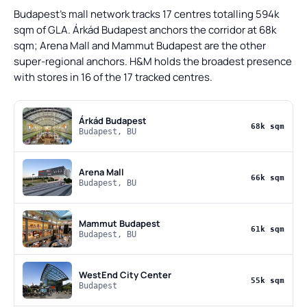
Budapest's mall network tracks 17 centres totalling 594k
sqm of GLA. Árkád Budapest anchors the corridor at 68k
sqm; Arena Mall and Mammut Budapest are the other
super-regional anchors. H&M holds the broadest presence
with stores in 16 of the 17 tracked centres.
Árkád Budapest
68k sqm
Budapest, BU
Arena Mall
66k sqm
Budapest, BU
Mammut Budapest
61k sqm
Budapest, BU
WestEnd City Center
55k sqm
Budapest