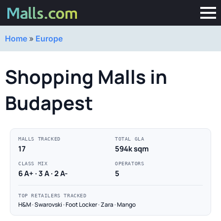
Home
»
Europe
Shopping Malls in
Budapest
MALLS TRACKED
TOTAL GLA
17
594k sqm
CLASS MIX
OPERATORS
6 A+ · 3 A · 2 A-
5
TOP RETAILERS TRACKED
H&M · Swarovski · Foot Locker · Zara · Mango