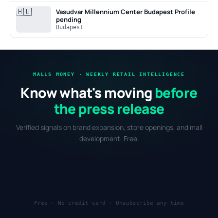
🇭🇺
Vasudvar Millennium Center Budapest
Profile
pending
Budapest
MALLS MONEY · WEEKLY RETAIL INTELLIGENCE
Know what's moving
before
the press release
Verified signals on brand expansion, store openings, and mall
development. Free.
Free · No credit card · Unsubscribe any time