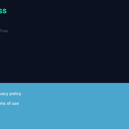
ss
Free.
vacy policy
rms of use