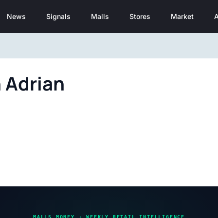
News
Signals
Malls
Stores
Market
A
 Adrian
MALLS MONEY · WEEKLY RETAIL INTELLIGENCE