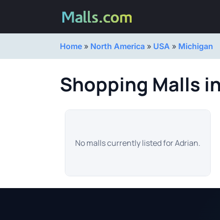
Home
»
North America
»
USA
»
Michigan
Shopping Malls in
No malls currently listed for Adrian.