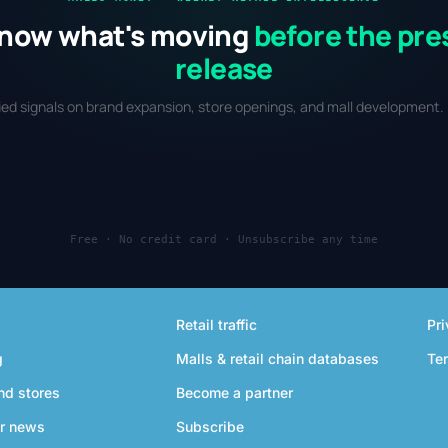
now what's moving
before the pre
release
fied signals on brand expansion, store openings, and mall development. 
Free · No credit card · Unsubscribe any time
Retail traffic
Pri
g
Malls & retail chain databases
Te
nd stores
Become a partner
r news
Subscribe