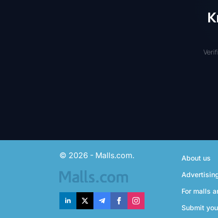
K
Veri
© 2026 - Malls.com.
About us
Advertisin
For malls a
Submit you