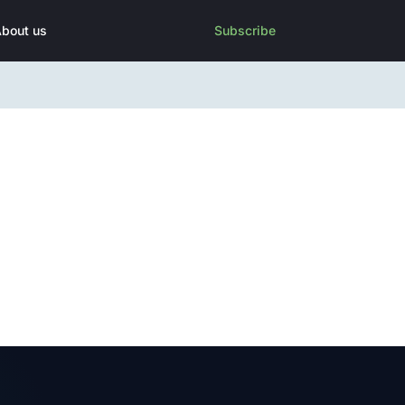
bout us
Subscribe