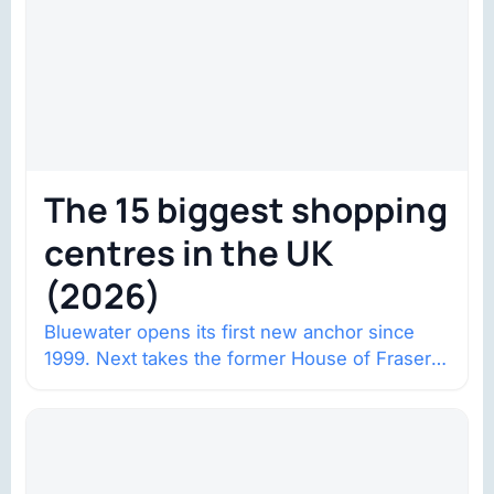
The 15 biggest shopping
centres in the UK
(2026)
Bluewater opens its first new anchor since
1999. Next takes the former House of Fraser
space with about 132,000 square…