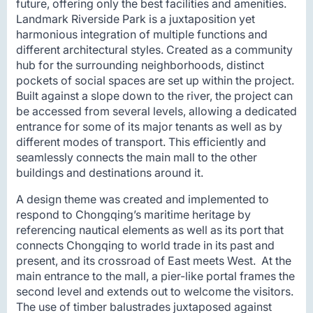
future, offering only the best facilities and amenities.
Landmark Riverside Park is a juxtaposition yet
harmonious integration of multiple functions and
different architectural styles. Created as a community
hub for the surrounding neighborhoods, distinct
pockets of social spaces are set up within the project.
Built against a slope down to the river, the project can
be accessed from several levels, allowing a dedicated
entrance for some of its major tenants as well as by
different modes of transport. This efficiently and
seamlessly connects the main mall to the other
buildings and destinations around it.
A design theme was created and implemented to
respond to Chongqing’s maritime heritage by
referencing nautical elements as well as its port that
connects Chongqing to world trade in its past and
present, and its crossroad of East meets West. At the
main entrance to the mall, a pier-like portal frames the
second level and extends out to welcome the visitors.
The use of timber balustrades juxtaposed against