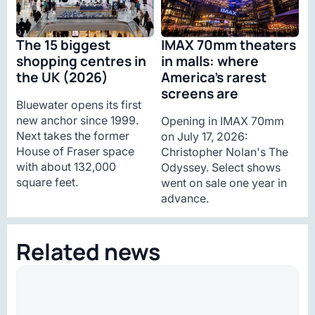
The 15 biggest
IMAX 70mm theaters
shopping centres in
in malls: where
the UK (2026)
America’s rarest
screens are
Bluewater opens its first
new anchor since 1999.
Opening in IMAX 70mm
Next takes the former
on July 17, 2026:
House of Fraser space
Christopher Nolan's The
with about 132,000
Odyssey. Select shows
square feet.
went on sale one year in
advance.
Related news