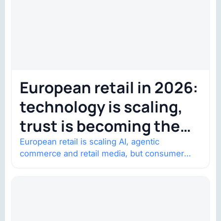
European retail in 2026:
technology is scaling,
trust is becoming the
constraint
European retail is scaling AI, agentic
commerce and retail media, but consumer
trust is becoming the constraint. Four
structural shifts…