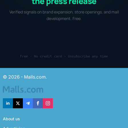
the press release
Verified signals on brand expansion, store openings, and mall
development. Free.
Free · No credit card · Unsubscribe any time
© 2026 - Malls.com.
About us