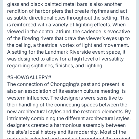
glass and black painted metal bars is also another
rendition of harbor piers that create rhythms and act
as subtle directional cues throughout the setting. This
is reinforced with a variety of lighting effects. When
viewed in the central atrium, the cadence is evocative
of the flowing rivers that draw the viewer’s eyes up to
the ceiling, a theatrical vortex of light and movement.
A setting for the Landmark Riverside event space, it
was designed to allow for a high level of versatility
regarding sightlines, finishes, and lighting.
#SHOWGALLERY#
The connection of Chongqing’s past and present is
also an association of its eastern culture meeting its
western influence. The designers were sensitive to
their handling of the connecting spaces between the
new architectural styles and the restored elements. By
intricately combining the different architectural styles,
designers created a harmonious assembly between
the site’s local history and its modernity. Most of the
materials selected and applied throughout the project