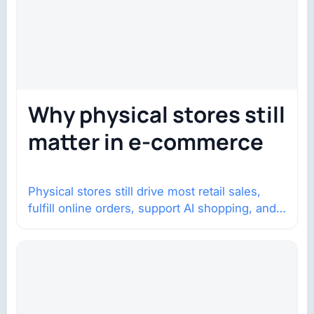
Why physical stores still
matter in e-commerce
Physical stores still drive most retail sales,
fulfill online orders, support AI shopping, and
help brands return to market.