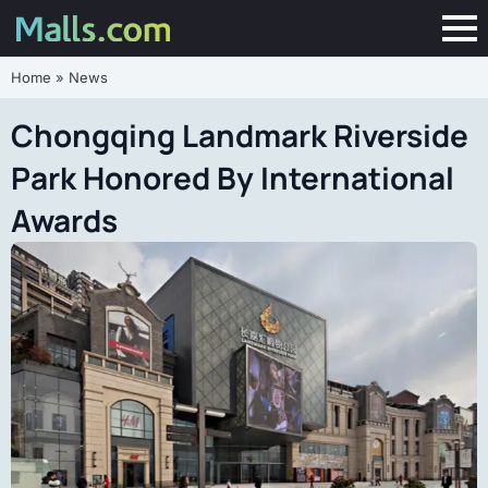
Home
»
News
Chongqing Landmark Riverside
Park Honored By International
Awards