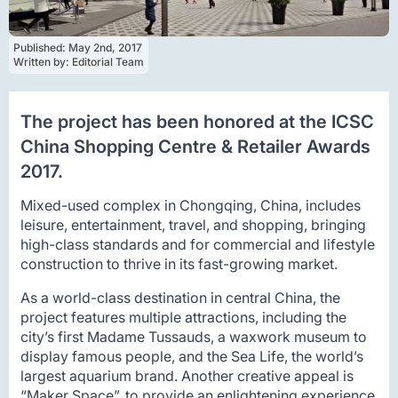
Published: 
May 2nd, 2017
Written by: 
Editorial Team
The project has been honored at the ICSC
China Shopping Centre & Retailer Awards
2017.
Mixed-used complex in Chongqing, China, includes
leisure, entertainment, travel, and shopping, bringing
high-class standards and for commercial and lifestyle
construction to thrive in its fast-growing market.
As a world-class destination in central China, the
project features multiple attractions, including the
city’s first Madame Tussauds, a waxwork museum to
display famous people, and the Sea Life, the world’s
largest aquarium brand. Another creative appeal is
“Maker Space”, to provide an enlightening experience