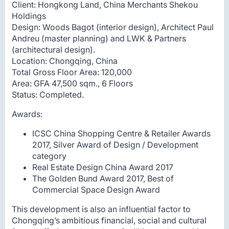
Client: Hongkong Land, China Merchants Shekou
Holdings
Design: Woods Bagot (interior design), Architect Paul
Andreu (master planning) and LWK & Partners
(architectural design).
Location: Chongqing, China
Total Gross Floor Area: 120,000
Area: GFA 47,500 sqm., 6 Floors
Status: Completed.
Awards:
ICSC China Shopping Centre & Retailer Awards
2017, Silver Award of Design / Development
category
Real Estate Design China Award 2017
The Golden Bund Award 2017, Best of
Commercial Space Design Award
This development is also an influential factor to
Chongqing’s ambitious financial, social and cultural