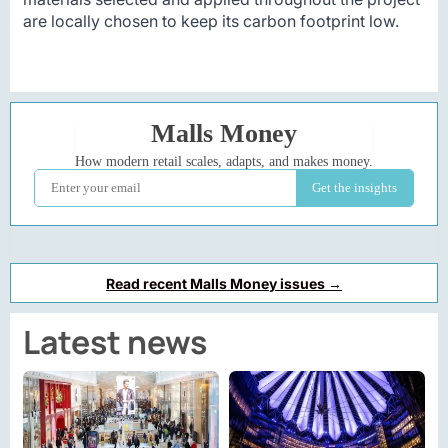
are locally chosen to keep its carbon footprint low.
Read recent Malls Money issues →
Latest news