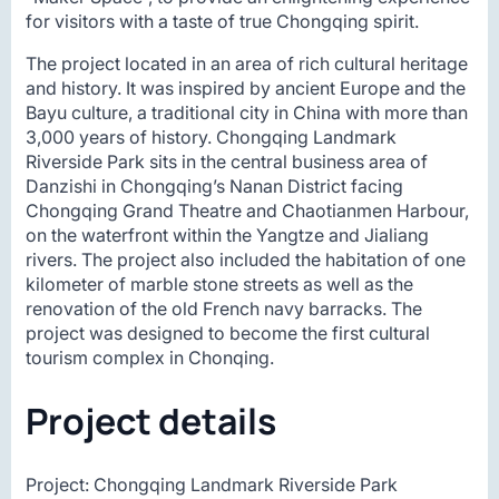
for visitors with a taste of true Chongqing spirit.
The project located in an area of rich cultural heritage
and history. It was inspired by ancient Europe and the
Bayu culture, a traditional city in China with more than
3,000 years of history. Chongqing Landmark
Riverside Park sits in the central business area of
Danzishi in Chongqing’s Nanan District facing
Chongqing Grand Theatre and Chaotianmen Harbour,
on the waterfront within the Yangtze and Jialiang
rivers. The project also included the habitation of one
kilometer of marble stone streets as well as the
renovation of the old French navy barracks. The
project was designed to become the first cultural
tourism complex in Chonqing.
Project details
Project: Chongqing Landmark Riverside Park