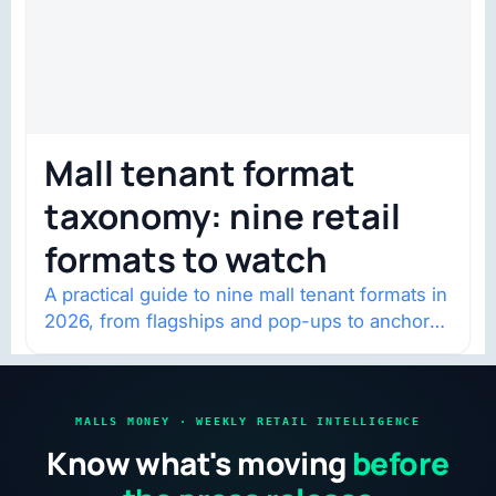
Mall tenant format
taxonomy: nine retail
formats to watch
A practical guide to nine mall tenant formats in
2026, from flagships and pop-ups to anchor
redevelopment and mixed-use retail.
MALLS MONEY · WEEKLY RETAIL INTELLIGENCE
Know what's moving
before