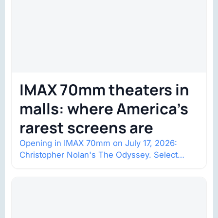
IMAX 70mm theaters in
malls: where America’s
rarest screens are
Opening in IMAX 70mm on July 17, 2026:
Christopher Nolan's The Odyssey. Select
shows went on sale one year in…