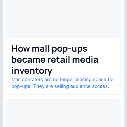
How mall pop-ups
became retail media
inventory
Mall operators are no longer leasing space for
pop-ups. They are selling audience access.