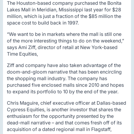
The Houston-based company purchased the Bonita
Lakes Mall in Meridian, Mississippi last year for $28
million, which is just a fraction of the $85 million the
space cost to build back in 1997.
“We want to be in markets where the mall is still one
of the more interesting things to do on the weekend,”
says Ami Ziff, director of retail at New York-based
Time Equities,
Ziff and company have also taken advantage of the
doom-and-gloom narrative that has been encircling
the shopping mall industry. The company has
purchased five enclosed malls since 2010 and hopes
to expand its portfolio to 10 by the end of the year.
Chris Maguire, chief executive officer at Dallas-based
Cypress Equities, is another investor that shares the
enthusiasm for the opportunity presented by the
dead-mall narrative – and that comes fresh off of its
acquisition of a dated regional mall in Flagstaff,