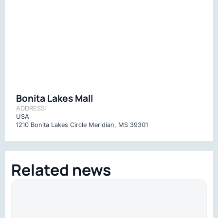
Bonita Lakes Mall
ADDRESS:
USA
1210 Bonita Lakes Circle Meridian, MS 39301
Related news