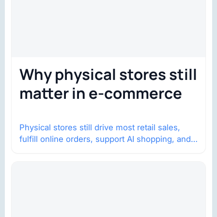
Why physical stores still
matter in e-commerce
Physical stores still drive most retail sales,
fulfill online orders, support AI shopping, and
help brands return to market.