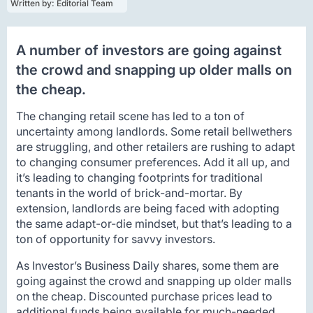
Written by: 
Editorial Team
A number of investors are going against
the crowd and snapping up older malls on
the cheap.
The changing retail scene has led to a ton of
uncertainty among landlords. Some retail bellwethers
are struggling, and other retailers are rushing to adapt
to changing consumer preferences. Add it all up, and
it’s leading to changing footprints for traditional
tenants in the world of brick-and-mortar. By
extension, landlords are being faced with adopting
the same adapt-or-die mindset, but that’s leading to a
ton of opportunity for savvy investors.
As Investor’s Business Daily shares, some them are
going against the crowd and snapping up older malls
on the cheap. Discounted purchase prices lead to
additional funds being available for much-needed