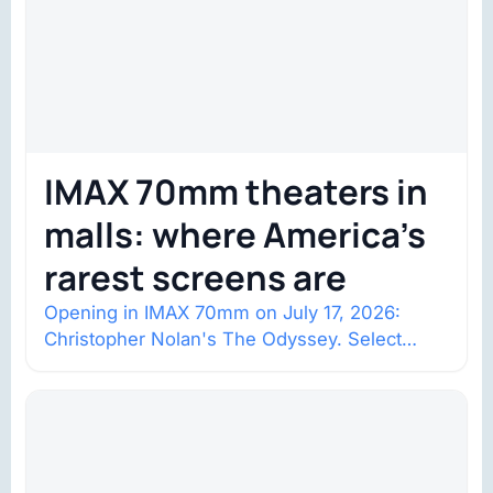
IMAX 70mm theaters in
malls: where America’s
rarest screens are
Opening in IMAX 70mm on July 17, 2026:
Christopher Nolan's The Odyssey. Select
shows went on sale one year in…