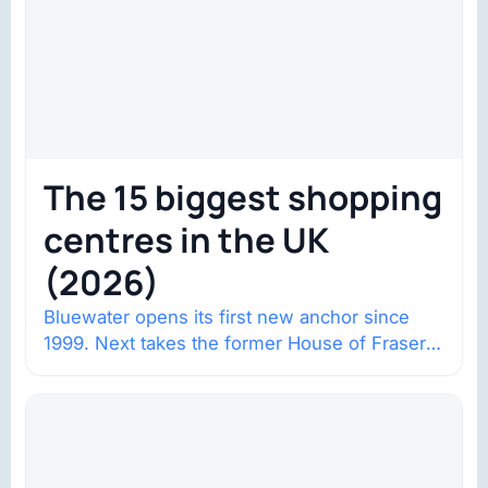
The 15 biggest shopping
centres in the UK
(2026)
Bluewater opens its first new anchor since
1999. Next takes the former House of Fraser
space with about 132,000 square…