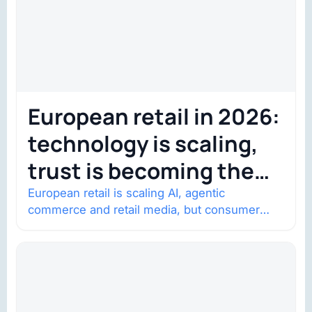
European retail in 2026:
technology is scaling,
trust is becoming the
constraint
European retail is scaling AI, agentic
commerce and retail media, but consumer
trust is becoming the constraint. Four
structural shifts…