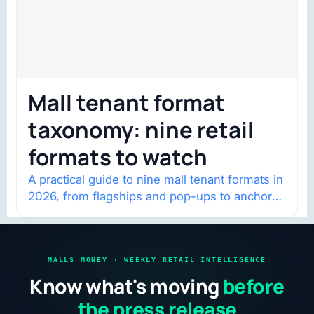
Mall tenant format
taxonomy: nine retail
formats to watch
A practical guide to nine mall tenant formats in
2026, from flagships and pop-ups to anchor
redevelopment and mixed-use retail.
MALLS MONEY · WEEKLY RETAIL INTELLIGENCE
Know what's moving
before
the press release