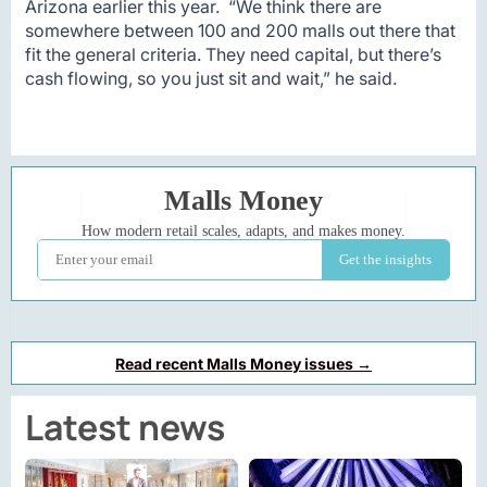
Arizona earlier this year. “We think there are
somewhere between 100 and 200 malls out there that
fit the general criteria. They need capital, but there’s
cash flowing, so you just sit and wait,” he said.
Read recent Malls Money issues →
Latest news