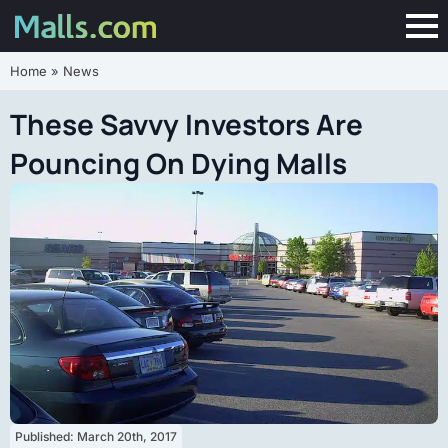
Home
»
News
These Savvy Investors Are
Pouncing On Dying Malls
Published: 
March 20th, 2017