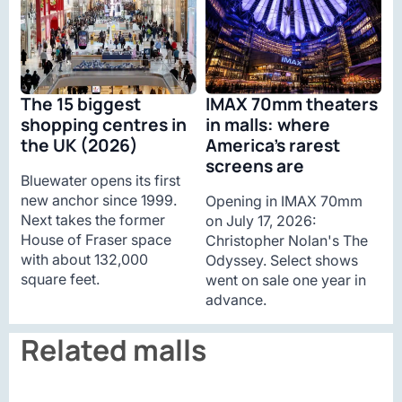
The 15 biggest
IMAX 70mm theaters
shopping centres in
in malls: where
the UK (2026)
America’s rarest
screens are
Bluewater opens its first
new anchor since 1999.
Opening in IMAX 70mm
Next takes the former
on July 17, 2026:
House of Fraser space
Christopher Nolan's The
with about 132,000
Odyssey. Select shows
square feet.
went on sale one year in
advance.
Related malls