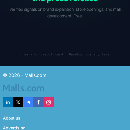
Verified signals on brand expansion, store openings, and mall
development. Free.
Free · No credit card · Unsubscribe any time
© 2026 - Malls.com.
About us
Advertising