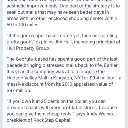
aesthetic improvements. One part of the strategy is to
seek out malls that may have seen better days in
areas with no other enclosed shopping center within
50 to 100 miles.
“If the grim reaper hasn’t come yet, then he’s circling
pretty good,” explains Jim Hull, managing principal of
Hull Property Group.
The Georgia-based has spent a good part of the last
decade bringing distressed malls back to life. Earlier
this year, the company was able to acquire the
Hudson Valley Mall in Kingston, NY for $9.4 million – a
massive discount from its 2010 appraised value of
$87 million.
“If you own it at 20 cents on the dollar, you can
provide tenants with very profitable stores, because
you can give them cheap rents,” says Andy Weiner,
president of RockStep Capital.