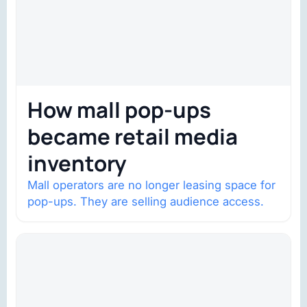
How mall pop-ups
became retail media
inventory
Mall operators are no longer leasing space for
pop-ups. They are selling audience access.