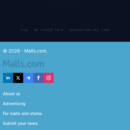
Free · No credit card · Unsubscribe any time
© 2026 - Malls.com.
About us
Advertising
For malls and stores
Submit your news