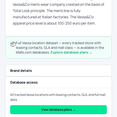
Vassa&Co men’s wear company created on the basis of
Total Look principle. The men’s line is fully
manufactured at Italian factories. The Vassa&Co
apparel price level is about 100-250 euro per item.
📦
Full Vassa location dataset — every tracked store with
leasing contacts, GLA and mall class — is available in the
Malls.com databases.
Explore database plans →
Brand details
Database access
All tracked Vassa locations with leasing contacts, GLA, and full mall
data.
View database plans →