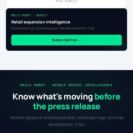
From $790/yr
MALLS MONEY · WEEKLY
Retail expansion intelligence
Store openings, brand signals, mall development. Free.
Subscribe free →
MALLS MONEY · WEEKLY RETAIL INTELLIGENCE
Know what's moving
before
the press release
Verified signals on brand expansion, store openings, and mall
development. Free.