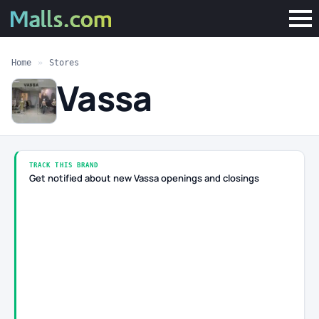
Home
»
Stores
Vassa
TRACK THIS BRAND
Get notified about new Vassa openings and closings