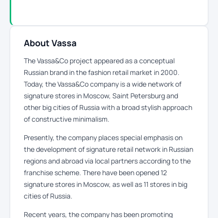
About Vassa
The Vassa&Co project appeared as a conceptual
Russian brand in the fashion retail market in 2000.
Today, the Vassa&Co company is a wide network of
signature stores in Moscow, Saint Petersburg and
other big cities of Russia with a broad stylish approach
of constructive minimalism.
Presently, the company places special emphasis on
the development of signature retail network in Russian
regions and abroad via local partners according to the
franchise scheme. There have been opened 12
signature stores in Moscow, as well as 11 stores in big
cities of Russia.
Recent years, the company has been promoting