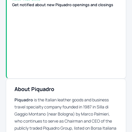
Get notified about new Piquadro openings and closings
About Piquadro
Piquadro
is the Italian leather goods and business
travel specialty company founded in 1987 in Silla di
Gaggio Montano (near Bologna) by Marco Palmieri,
who continues to serve as Chairman and CEO of the
publicly traded Piquadro Group, listed on Borsa Italiana