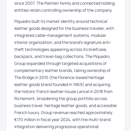
since 2007. The Palmieri family and connected holding
entities retain controlling ownership of the company.
Piquadro built its market identity around technical
leather goods designed for the business traveler, with
integrated cable-management systems, modular
interior organization, and the brand’s signature anti-
theft technologies appearing across its briefcase,
backpack, and travel-bag collections. The Piquadro
Group expanded through targeted acquisitions of
complementary leather brands, taking ownership of
The Bridge in 2010 (the Florence-based heritage
leather goods brand founded in 1969) and acquiring
the historic French leather house Lancel in 2018 from
Richemont, broadening the group portfolio across
business travel, heritage leather goods, and accessible
French luxury. Group revenue reached approximately
€170 million in fiscal year 2024, with the multi-brand
integration delivering progressive operational