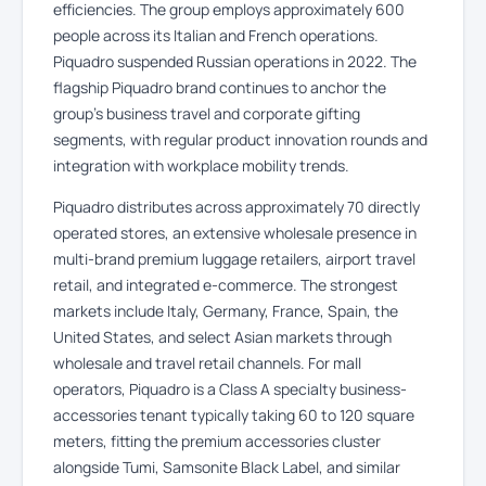
efficiencies. The group employs approximately 600
people across its Italian and French operations.
Piquadro suspended Russian operations in 2022. The
flagship Piquadro brand continues to anchor the
group’s business travel and corporate gifting
segments, with regular product innovation rounds and
integration with workplace mobility trends.
Piquadro distributes across approximately 70 directly
operated stores, an extensive wholesale presence in
multi-brand premium luggage retailers, airport travel
retail, and integrated e-commerce. The strongest
markets include Italy, Germany, France, Spain, the
United States, and select Asian markets through
wholesale and travel retail channels. For mall
operators, Piquadro is a Class A specialty business-
accessories tenant typically taking 60 to 120 square
meters, fitting the premium accessories cluster
alongside Tumi, Samsonite Black Label, and similar