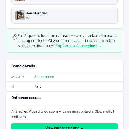
Henri Bendel
USA
📦
Full Piquadro location dataset — every tracked store with
leasing contacts, GLA and mall class — is available in the
Malls.com databases.
Explore database plans →
Brand details
Accessories
CATEGORY
Italy
HQ
Database access
All tracked Piquadro locations with leasing contacts, GLA, and full
mall data.
View database plans →