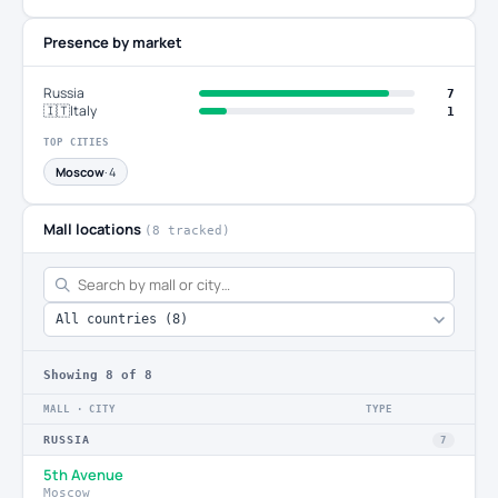
Presence by market
Russia
7
🇮🇹
Italy
1
TOP CITIES
Moscow
· 4
Mall locations
(8 tracked)
Showing
8
of 8
MALL · CITY
TYPE
RUSSIA
7
5th Avenue
Moscow