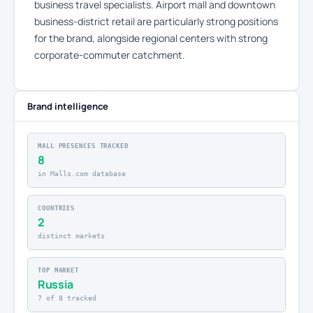
business travel specialists. Airport mall and downtown
business-district retail are particularly strong positions
for the brand, alongside regional centers with strong
corporate-commuter catchment.
Brand intelligence
MALL PRESENCES TRACKED
8
in Malls.com database
COUNTRIES
2
distinct markets
TOP MARKET
Russia
7 of 8 tracked