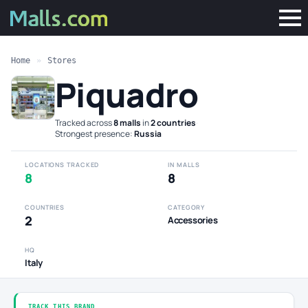
Home
»
Stores
Piquadro
Tracked across
8 malls
in
2 countries
·
Strongest presence:
Russia
LOCATIONS TRACKED
IN MALLS
8
8
COUNTRIES
CATEGORY
2
Accessories
HQ
Italy
TRACK THIS BRAND