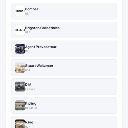
Bombas
BOMBAS
USA
Brighton Collectibles
BRIGHT
USA
Agent Provocateur
UK
Stuart Weitzman
USA
DIM
France
Kipling
Belgium
Icing
USA