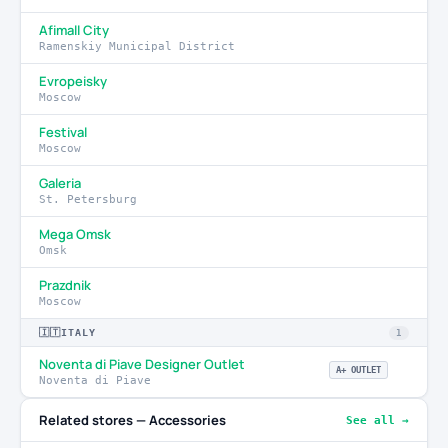
Afimall City
Ramenskiy Municipal District
Evropeisky
Moscow
Festival
Moscow
Galeria
St. Petersburg
Mega Omsk
Omsk
Prazdnik
Moscow
🇮🇹
ITALY
1
Noventa di Piave Designer Outlet
A+ OUTLET
Noventa di Piave
Related stores — Accessories
See all →