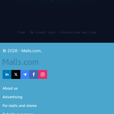
Free · No credit card · Unsubscribe any time
© 2026 - Malls.com.
About us
Advertising
For malls and stores