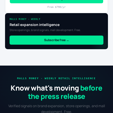
From $790/yr
MALLS MONEY · WEEKLY
Retail expansion intelligence
Store openings, brand signals, mall development. Free.
Subscribe free →
MALLS MONEY · WEEKLY RETAIL INTELLIGENCE
Know what's moving
before
the press release
Verified signals on brand expansion, store openings, and mall
development. Free.