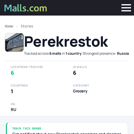
Home
»
Stores
Perekrestok
Tracked across
6 malls
in
1 country
·
Strongest presence:
Russia
LOCATIONS TRACKED
IN MALLS
6
6
COUNTRIES
CATEGORY
1
Grocery
HQ
RU
TRACK THIS BRAND