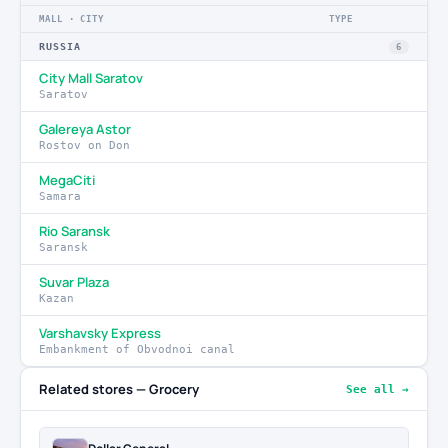
MALL · CITY
TYPE
RUSSIA
6
City Mall Saratov
Saratov
Galereya Astor
Rostov on Don
MegaCiti
Samara
Rio Saransk
Saransk
Suvar Plaza
Kazan
Varshavsky Express
Embankment of Obvodnoi canal
Related stores — Grocery
See all →