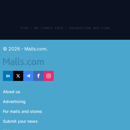
Free · No credit card · Unsubscribe any time
© 2026 - Malls.com.
About us
Advertising
For malls and stores
Submit your news