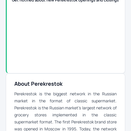
Get notified about new Perekrestok openings and closings
About Perekrestok
Perekrestok is the biggest network in the Russian
market in the format of classic supermarket.
Perekrestok is the Russian market’s largest network of
grocery stores implemented in the classic
supermarket format. The first Perekrestok brand store
was opened in Moscow in 1995. Today, the network