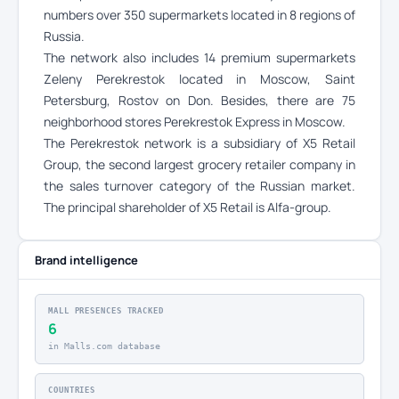
numbers over 350 supermarkets located in 8 regions of
Russia.
The network also includes 14 premium supermarkets
Zeleny Perekrestok located in Moscow, Saint
Petersburg, Rostov on Don. Besides, there are 75
neighborhood stores Perekrestok Express in Moscow.
The Perekrestok network is a subsidiary of X5 Retail
Group, the second largest grocery retailer company in
the sales turnover category of the Russian market.
The principal shareholder of X5 Retail is Alfa-group.
Brand intelligence
MALL PRESENCES TRACKED
6
in Malls.com database
COUNTRIES