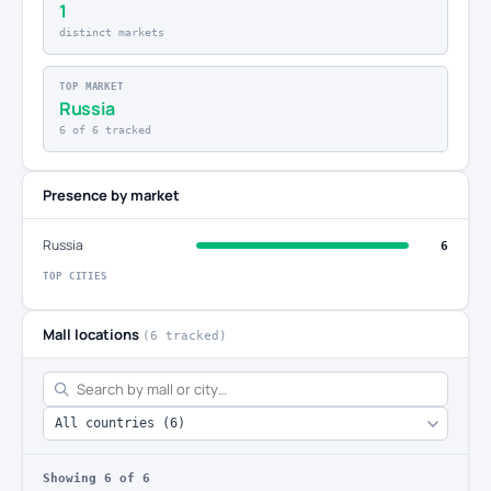
1
distinct markets
TOP MARKET
Russia
6 of 6 tracked
Presence by market
Russia
6
TOP CITIES
Mall locations
(6 tracked)
Showing
6
of 6