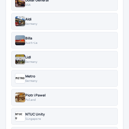
Dollar General
USA
Aldi
Germany
Billa
Austria
Lidl
Germany
Metro
METRO
Germany
Piotr i Pawel
Poland
NTUC Unity
NTUC
U
Singapore