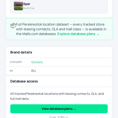
Spar
Austria
📦
Full Perekrestok location dataset — every tracked store
with leasing contacts, GLA and mall class — is available in
the Malls.com databases.
Explore database plans →
Brand details
Grocery
CATEGORY
RU
HQ
Database access
All tracked Perekrestok locations with leasing contacts, GLA, and
full mall data.
View database plans →
From $790/yr