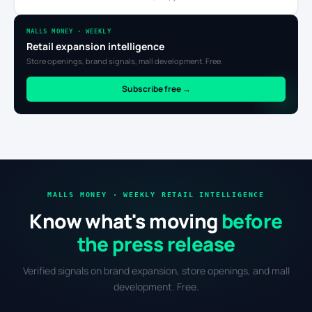
MALLS MONEY · WEEKLY
Retail expansion intelligence
Store openings, brand signals, mall development. Free.
Subscribe free →
MALLS MONEY · WEEKLY RETAIL INTELLIGENCE
Know what's moving
before
the press release
Verified signals on brand expansion, store openings, and mall
development. Free.