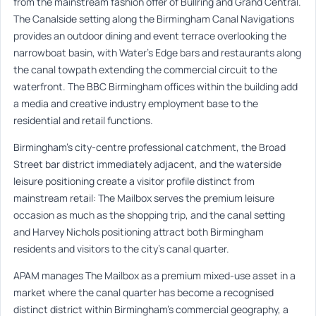
from the mainstream fashion offer of Bullring and Grand Central.
The Canalside setting along the Birmingham Canal Navigations
provides an outdoor dining and event terrace overlooking the
narrowboat basin, with Water’s Edge bars and restaurants along
the canal towpath extending the commercial circuit to the
waterfront. The BBC Birmingham offices within the building add
a media and creative industry employment base to the
residential and retail functions.
Birmingham’s city-centre professional catchment, the Broad
Street bar district immediately adjacent, and the waterside
leisure positioning create a visitor profile distinct from
mainstream retail: The Mailbox serves the premium leisure
occasion as much as the shopping trip, and the canal setting
and Harvey Nichols positioning attract both Birmingham
residents and visitors to the city’s canal quarter.
APAM manages The Mailbox as a premium mixed-use asset in a
market where the canal quarter has become a recognised
distinct district within Birmingham’s commercial geography, a