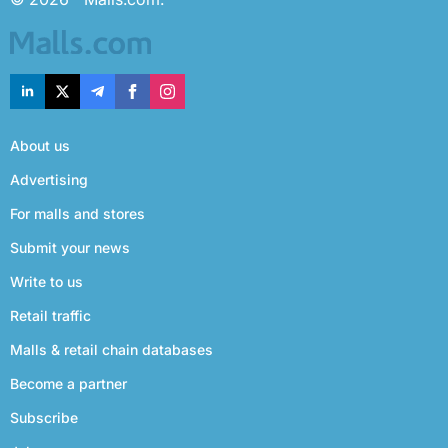
About us
Advertising
For malls and stores
Submit your news
Write to us
Retail traffic
Malls & retail chain databases
Become a partner
Subscribe