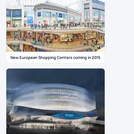
New European Shopping Centers coming in 2015