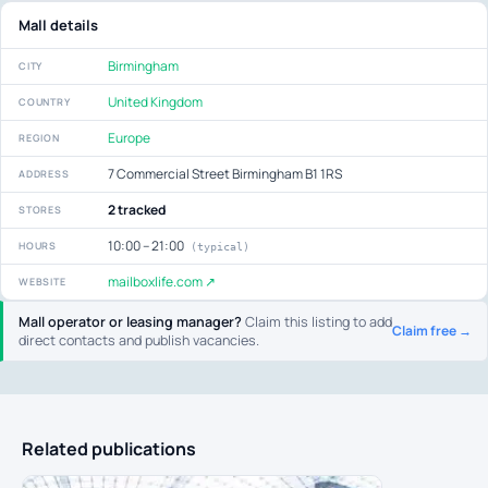
Mall details
Birmingham
CITY
United Kingdom
COUNTRY
Europe
REGION
7 Commercial Street Birmingham B1 1RS
ADDRESS
2 tracked
STORES
10:00 – 21:00
HOURS
(typical)
mailboxlife.com ↗
WEBSITE
Mall operator or leasing manager?
Claim this listing to add
Claim free →
direct contacts and publish vacancies.
Related publications