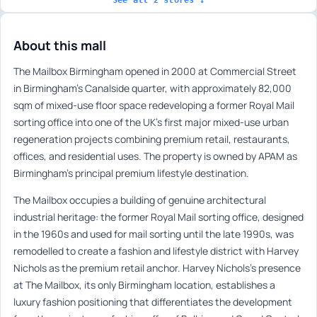
About this mall
The Mailbox Birmingham opened in 2000 at Commercial Street
in Birmingham’s Canalside quarter, with approximately 82,000
sqm of mixed-use floor space redeveloping a former Royal Mail
sorting office into one of the UK’s first major mixed-use urban
regeneration projects combining premium retail, restaurants,
offices, and residential uses. The property is owned by APAM as
Birmingham’s principal premium lifestyle destination.
The Mailbox occupies a building of genuine architectural
industrial heritage: the former Royal Mail sorting office, designed
in the 1960s and used for mail sorting until the late 1990s, was
remodelled to create a fashion and lifestyle district with Harvey
Nichols as the premium retail anchor. Harvey Nichols’s presence
at The Mailbox, its only Birmingham location, establishes a
luxury fashion positioning that differentiates the development