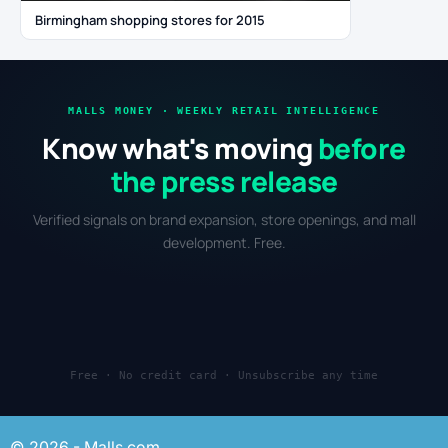
Birmingham shopping stores for 2015
MALLS MONEY · WEEKLY RETAIL INTELLIGENCE
Know what's moving
before
the press release
Verified signals on brand expansion, store openings, and mall
development. Free.
Free · No credit card · Unsubscribe any time
© 2026 - Malls.com.