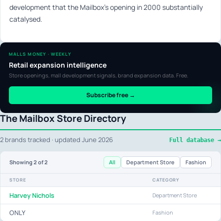
development that the Mailbox’s opening in 2000 substantially
catalysed.
MALLS MONEY · WEEKLY
Retail expansion intelligence
Store openings, mall development signals, brand expansion data. Free.
Subscribe free →
The Mailbox Store Directory
2 brands tracked · updated June 2026
Full database →
All
Department Store
Fashion
Showing
2
of 2
STORE
CATEGORY
Harvey Nichols
Department Store
ONLY
Fashion