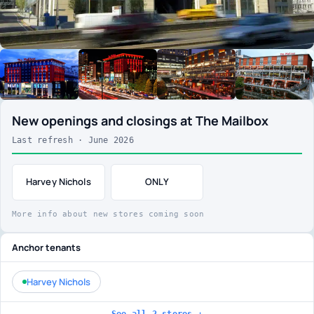
New openings and closings at The Mailbox
Last refresh · June 2026
Harvey Nichols
ONLY
More info about new stores coming soon
Anchor tenants
Harvey Nichols
See all 2 stores ↓