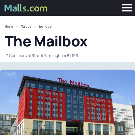
Home
»
Malls
»
Europe
The Mailbox
·
7 Commercial Street Birmingham B1 1RS