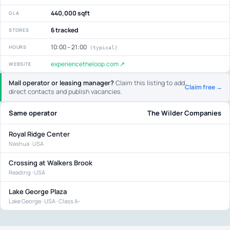
440,000 sqft
GLA
6 tracked
STORES
10:00 – 21:00
HOURS
(typical)
experiencetheloop.com ↗
WEBSITE
Mall operator or leasing manager?
Claim this listing to add
Claim free →
direct contacts and publish vacancies.
Same operator
The Wilder Companies
Royal Ridge Center
Nashua · USA
Crossing at Walkers Brook
Reading · USA
Lake George Plaza
Lake George · USA · Class A-