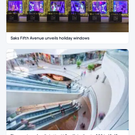
Saks Fifth Avenue unveils holiday windows