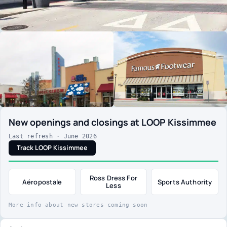
New openings and closings at LOOP Kissimmee
Last refresh · June 2026
Track LOOP Kissimmee
Ross Dress For
Aéropostale
Sports Authority
Less
More info about new stores coming soon