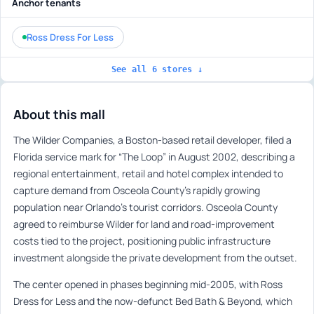
Anchor tenants
Ross Dress For Less
See all 6 stores ↓
About this mall
The Wilder Companies, a Boston-based retail developer, filed a
Florida service mark for “The Loop” in August 2002, describing a
regional entertainment, retail and hotel complex intended to
capture demand from Osceola County’s rapidly growing
population near Orlando’s tourist corridors. Osceola County
agreed to reimburse Wilder for land and road-improvement
costs tied to the project, positioning public infrastructure
investment alongside the private development from the outset.
The center opened in phases beginning mid-2005, with Ross
Dress for Less and the now-defunct Bed Bath & Beyond, which