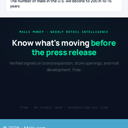
The number of malls in the U.S. will decline to 200 in 10–15
years
MALLS MONEY · WEEKLY RETAIL INTELLIGENCE
Know what's moving
before
the press release
Verified signals on brand expansion, store openings, and mall
development. Free.
Free · No credit card · Unsubscribe any time