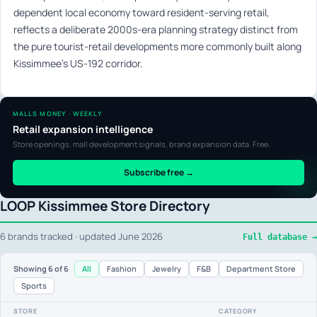
dependent local economy toward resident-serving retail,
reflects a deliberate 2000s-era planning strategy distinct from
the pure tourist-retail developments more commonly built along
Kissimmee’s US-192 corridor.
MALLS MONEY · WEEKLY
Retail expansion intelligence
Store openings, mall development signals, brand expansion data. Free.
Subscribe free →
LOOP Kissimmee Store Directory
6 brands tracked · updated June 2026
Full database →
All
Fashion
Jewelry
F&B
Department Store
Showing
6
of 6
Sports
STORE
CATEGORY