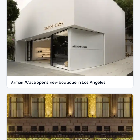
Armani/Casa opens new boutique in Los Angeles