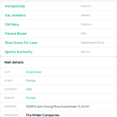
Aeropostale
Fashion
Kay Jewelers
Jewelry
Old Navy
Fashion
Panera Bread
F&B
Ross Dress For Less
Department Store
Sports Authority
Sports
Mall details
Kissimmee
CITY
Florida
STATE
USA
COUNTRY
Florida
REGION
3208 N John Young Pkwy Kissimmee, FL 34741
ADDRESS
The Wilder Companies
OPERATOR