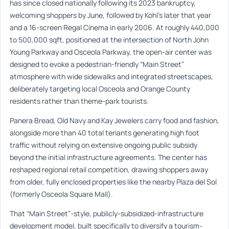
has since closed nationally following its 2023 bankruptcy,
welcoming shoppers by June, followed by Kohl’s later that year
and a 16-screen Regal Cinema in early 2006. At roughly 440,000
to 500,000 sqft, positioned at the intersection of North John
Young Parkway and Osceola Parkway, the open-air center was
designed to evoke a pedestrian-friendly “Main Street”
atmosphere with wide sidewalks and integrated streetscapes,
deliberately targeting local Osceola and Orange County
residents rather than theme-park tourists.
Panera Bread, Old Navy and Kay Jewelers carry food and fashion,
alongside more than 40 total tenants generating high foot
traffic without relying on extensive ongoing public subsidy
beyond the initial infrastructure agreements. The center has
reshaped regional retail competition, drawing shoppers away
from older, fully enclosed properties like the nearby Plaza del Sol
(formerly Osceola Square Mall).
That “Main Street”-style, publicly-subsidized-infrastructure
development model, built specifically to diversify a tourism-