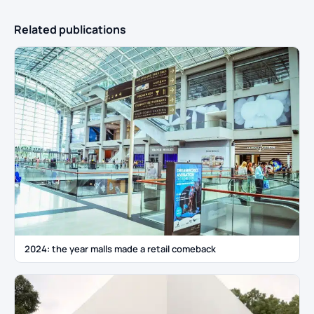
Related publications
2024: the year malls made a retail comeback