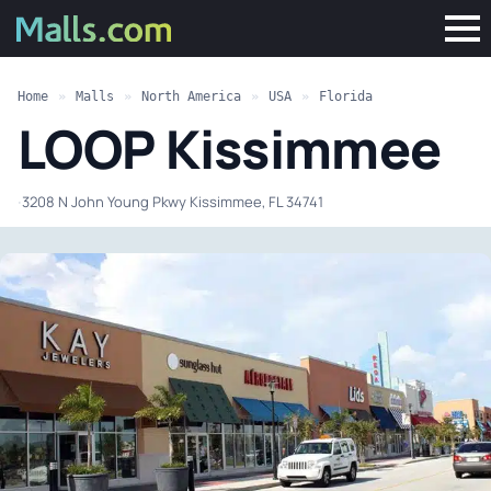
Home
»
Malls
»
North America
»
USA
»
Florida
LOOP Kissimmee
·
3208 N John Young Pkwy Kissimmee, FL 34741