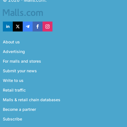
© 2026 - Malls.com.
About us
Advertising
For malls and stores
Submit your news
Write to us
Retail traffic
Malls & retail chain databases
Become a partner
Subscribe