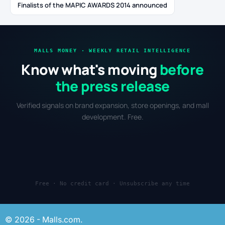
Finalists of the MAPIC AWARDS 2014 announced
MALLS MONEY · WEEKLY RETAIL INTELLIGENCE
Know what's moving
before
the press release
Verified signals on brand expansion, store openings, and mall
development. Free.
Free · No credit card · Unsubscribe any time
© 2026 - Malls.com.