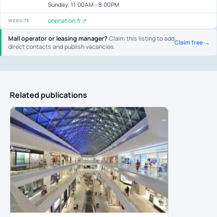
Sunday: 11:00 AM – 8:00 PM
onenation.fr ↗
WEBSITE
Mall operator or leasing manager?
Claim this listing to add
Claim free →
direct contacts and publish vacancies.
Related publications