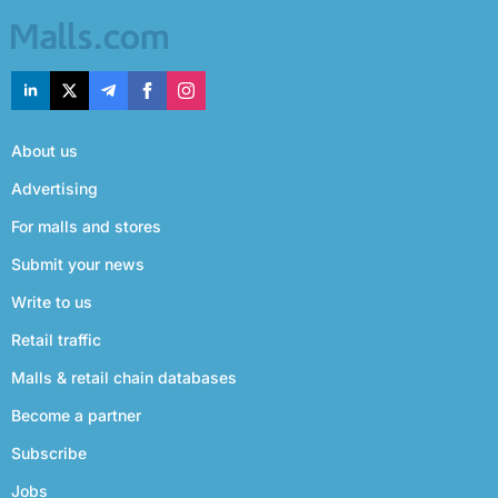
About us
Advertising
For malls and stores
Submit your news
Write to us
Retail traffic
Malls & retail chain databases
Become a partner
Subscribe
Jobs