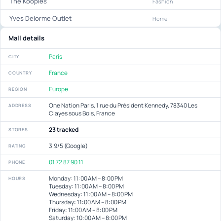
The Kooples
Fashion
Yves Delorme Outlet
Home
Mall details
Paris
CITY
France
COUNTRY
Europe
REGION
One Nation Paris, 1 rue du Président Kennedy, 78340 Les
ADDRESS
Clayes sous Bois, France
23 tracked
STORES
3.9/5 (Google)
RATING
01 72 87 90 11
PHONE
Monday: 11:00 AM – 8:00 PM
HOURS
Tuesday: 11:00 AM – 8:00 PM
Wednesday: 11:00 AM – 8:00 PM
Thursday: 11:00 AM – 8:00 PM
Friday: 11:00 AM – 8:00 PM
Saturday: 10:00 AM – 8:00 PM