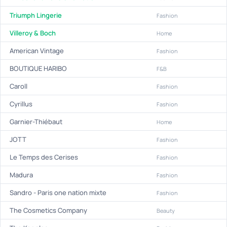
Triumph Lingerie
Fashion
Villeroy & Boch
Home
American Vintage
Fashion
BOUTIQUE HARIBO
F&B
Caroll
Fashion
Cyrillus
Fashion
Garnier-Thiébaut
Home
JOTT
Fashion
Le Temps des Cerises
Fashion
Madura
Fashion
Sandro - Paris one nation mixte
Fashion
The Cosmetics Company
Beauty