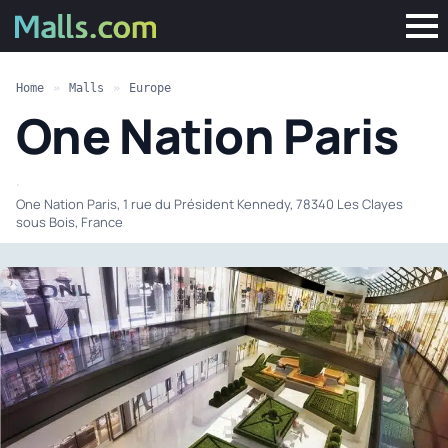
Home
»
Malls
»
Europe
One Nation Paris
·
One Nation Paris, 1 rue du Président Kennedy, 78340 Les Clayes
sous Bois, France