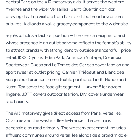
central Paris on the A13 motorway axis. It serves the western
Yvelines and the wider Versailles–Saint-Quentin corridor,
drawing day-trip visitors from Paris and the broader western
suburbs. Aldi adds a value grocery component to the wider site.
agnès b. holds a fashion position — the French designer brand
whose presence in an outlet scheme reflects the format’s ability
to attract brands with strong identity outside standard full-price
retail. IKKS, Cyrillus, Eden Park, American Vintage, Columbia
Sportswear, Guess and Le Temps des Cerises cover fashion and
sportswear at outlet pricing. Garnier-Thiébaut and Blanc des
Vosges hold premium home textile positions. Lindt, Haribo and
Kusmi Tea serve the food gift segment. Hunkemöller covers
lingerie. JOTT covers outdoor fashion. DIM covers underwear
and hosiery.
The A13 motorway gives direct access from Paris, Versailles,
Chartres and the western Île-de-France. The centre is
accessible by road primarily. The western catchment includes
affluent communes around Versailles alongside a broad middle-