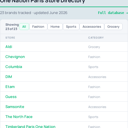
One Nation Paris Store Directory
23 brands tracked · updated June 2026
Full database →
Showing
All
Fashion
Home
Sports
Accessories
Grocery
23
of 23
STORE
CATEGORY
Aldi
Grocery
Chevignon
Fashion
Columbia
Sports
DIM
Accessories
Etam
Fashion
Guess
Fashion
Samsonite
Accessories
The North Face
Sports
Timberland Paris One Nation
Fashion