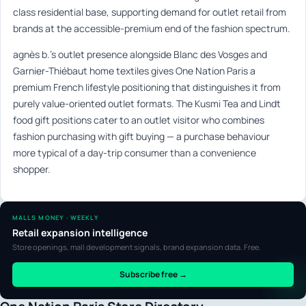
class residential base, supporting demand for outlet retail from
brands at the accessible-premium end of the fashion spectrum.
agnès b.’s outlet presence alongside Blanc des Vosges and
Garnier-Thiébaut home textiles gives One Nation Paris a
premium French lifestyle positioning that distinguishes it from
purely value-oriented outlet formats. The Kusmi Tea and Lindt
food gift positions cater to an outlet visitor who combines
fashion purchasing with gift buying — a purchase behaviour
more typical of a day-trip consumer than a convenience
shopper.
MALLS MONEY · WEEKLY
Retail expansion intelligence
Store openings, mall development signals, brand expansion data. Free.
Subscribe free →