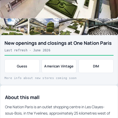
New openings and closings at One Nation Paris
Last refresh · June 2026
Guess
American Vintage
DIM
More info about new stores coming soon
About this mall
One Nation Paris is an outlet shopping centre in Les Clayes-
sous-Bois, in the Yvelines, approximately 25 kilometres west of