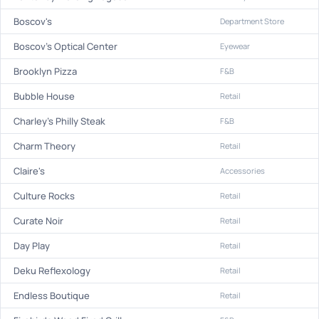
Boscov's
Department Store
Boscov's Optical Center
Eyewear
Brooklyn Pizza
F&B
Bubble House
Retail
Charley's Philly Steak
F&B
Charm Theory
Retail
Claire's
Accessories
Culture Rocks
Retail
Curate Noir
Retail
Day Play
Retail
Deku Reflexology
Retail
Endless Boutique
Retail