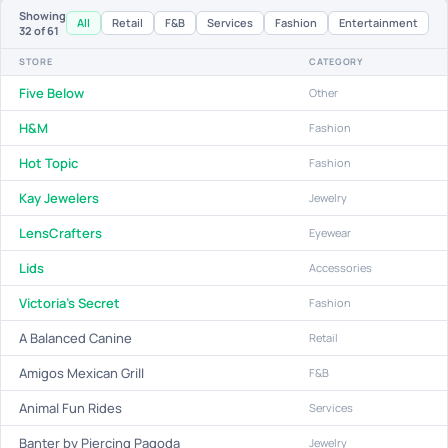
Showing
All
Retail
F&B
Services
Fashion
Entertainment
32
of 61
STORE
CATEGORY
Five Below
Other
H&M
Fashion
Hot Topic
Fashion
Kay Jewelers
Jewelry
LensCrafters
Eyewear
Lids
Accessories
Victoria's Secret
Fashion
A Balanced Canine
Retail
Amigos Mexican Grill
F&B
Animal Fun Rides
Services
Banter by Piercing Pagoda
Jewelry