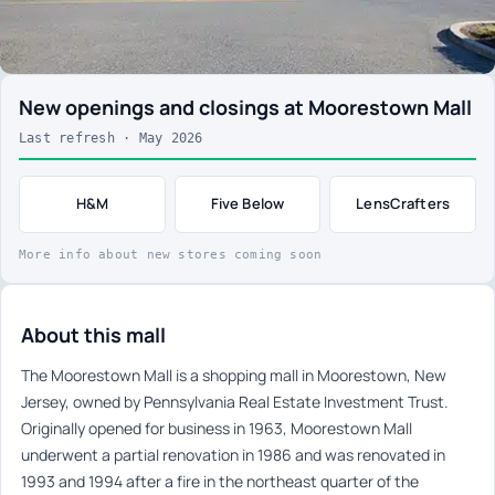
New openings and closings at Moorestown Mall
Last refresh · May 2026
H&M
Five Below
LensCrafters
More info about new stores coming soon
About this mall
The Moorestown Mall is a shopping mall in Moorestown, New
Jersey, owned by Pennsylvania Real Estate Investment Trust.
Originally opened for business in 1963, Moorestown Mall
underwent a partial renovation in 1986 and was renovated in
1993 and 1994 after a fire in the northeast quarter of the