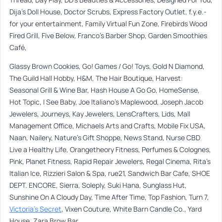
Dija’s Doll House, Doctor Scrubs, Express Factory Outlet, f.y.e.-
for your entertainment, Family Virtual Fun Zone, Firebirds Wood
Fired Grill, Five Below, Franco’s Barber Shop, Garden Smoothies
Café,
Glassy Brown Cookies, Go! Games / Go! Toys, Gold N Diamond,
The Guild Hall Hobby, H&M, The Hair Boutique, Harvest:
Seasonal Grill & Wine Bar, Hash House A Go Go, HomeSense,
Hot Topic, I See Baby, Joe Italiano’s Maplewood, Joseph Jacob
Jewelers, Journeys, Kay Jewelers, LensCrafters, Lids, Mall
Management Office, Michaels Arts and Crafts, Mobile Fix USA,
Naan, Nailery, Nature’s Gift Shoppe, News Stand, Nurse CBD
Live a Healthy Life, Orangetheory Fitness, Perfumes & Colognes,
Pink, Planet Fitness, Rapid Repair Jewelers, Regal Cinema, Rita’s
Italian Ice, Rizzieri Salon & Spa, rue21, Sandwich Bar Cafe, SHOE
DEPT. ENCORE, Sierra, Soleply, Suki Hana, Sunglass Hut,
Sunshine On A Cloudy Day, Time After Time, Top Fashion, Turn 7,
Victoria’s Secret
, Vixen Couture, White Barn Candle Co., Yard
House, Zara Brow Bar.