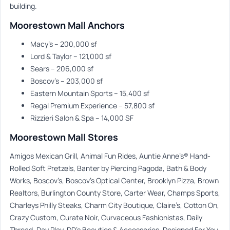
building.
Moorestown Mall Anchors
Macy’s – 200,000 sf
Lord & Taylor – 121,000 sf
Sears – 206,000 sf
Boscov’s – 203,000 sf
Eastern Mountain Sports – 15,400 sf
Regal Premium Experience – 57,800 sf
Rizzieri Salon & Spa – 14,000 SF
Moorestown Mall Stores
Amigos Mexican Grill, Animal Fun Rides, Auntie Anne’s® Hand-
Rolled Soft Pretzels, Banter by Piercing Pagoda, Bath & Body
Works, Boscov’s, Boscov’s Optical Center, Brooklyn Pizza, Brown
Realtors, Burlington County Store, Carter Wear, Champs Sports,
Charleys Philly Steaks, Charm City Boutique, Claire’s, Cotton On,
Crazy Custom, Curate Noir, Curvaceous Fashionistas, Daily
Thread, Day Play, DD’s Beauties & Accessories, Designed For You,