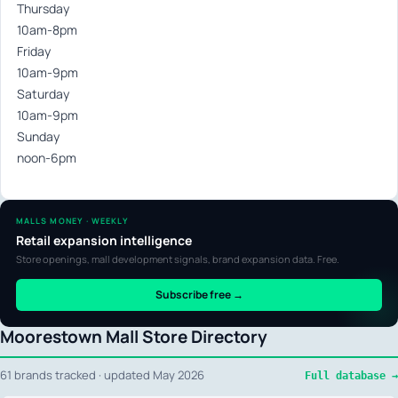
Thursday
10am-8pm
Friday
10am-9pm
Saturday
10am-9pm
Sunday
noon-6pm
MALLS MONEY · WEEKLY
Retail expansion intelligence
Store openings, mall development signals, brand expansion data. Free.
Subscribe free →
Moorestown Mall Store Directory
61 brands tracked · updated May 2026
Full database →