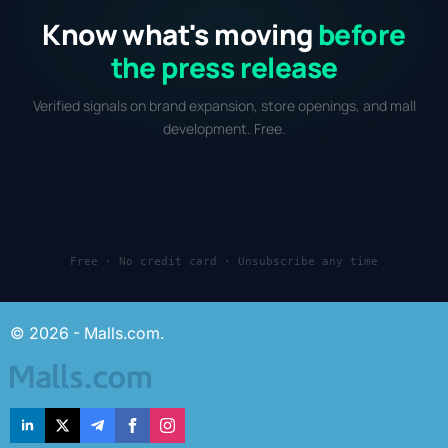
Know what's moving
before
the press release
Verified signals on brand expansion, store openings, and mall
development. Free.
Free · No credit card · Unsubscribe any time
© 2026 - Malls.com.