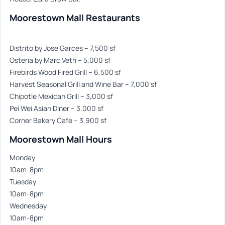
Moorestown Mall Restaurants
Distrito by Jose Garces – 7,500 sf
Osteria by Marc Vetri – 5,000 sf
Firebirds Wood Fired Grill – 6,500 sf
Harvest Seasonal Grill and Wine Bar – 7,000 sf
Chipotle Mexican Grill – 3,000 sf
Pei Wei Asian Diner – 3,000 sf
Corner Bakery Cafe – 3,900 sf
Moorestown Mall Hours
Monday
10am-8pm
Tuesday
10am-8pm
Wednesday
10am-8pm