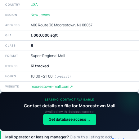
USA
COUNTRY
New Jersey
REGION
400 Route 38 Moorestown, NJ 08057
ADDRESS
1,000,000 sqft
GLA
B
CLASS
Super-Regional Mall
FORMAT
61 tracked
STORES
10:00 – 21:00
HOURS
(typical)
moorestown-mall.com ↗
WEBSITE
LEASING CONTACT AVAILABLE
Contact details on file for Moorestown Mall
Available with database access
Get database access →
Mall operator or leasing manager?
Claim this listing to add