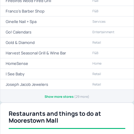
Firebirds Wood Fired Grill
F&B
Franco's Barber Shop
F&B
Ginelle Nail + Spa
Services
Go! Calendars
Entertainment
Gold & Diamond
Retail
Harvest Seasonal Grill & Wine Bar
F&B
HomeSense
Home
I See Baby
Retail
Joseph Jacob Jewelers
Retail
Show more stores
(29 more)
Restaurants and things to do at
Moorestown Mall