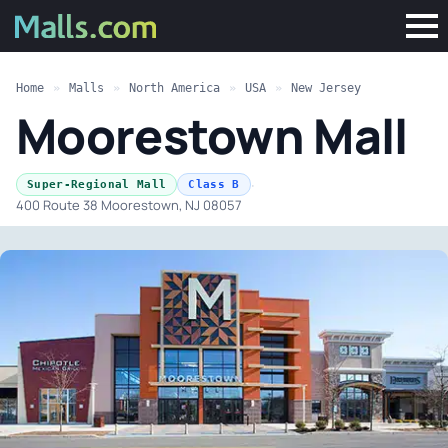
Home
»
Malls
»
North America
»
USA
»
New Jersey
Moorestown Mall
·
Super-Regional Mall
Class B
400 Route 38 Moorestown, NJ 08057