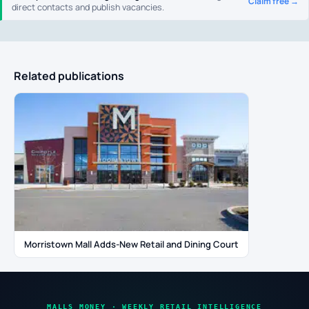
Claim free →
direct contacts and publish vacancies.
Related publications
Morristown Mall Adds-New Retail and Dining Court
MALLS MONEY · WEEKLY RETAIL INTELLIGENCE