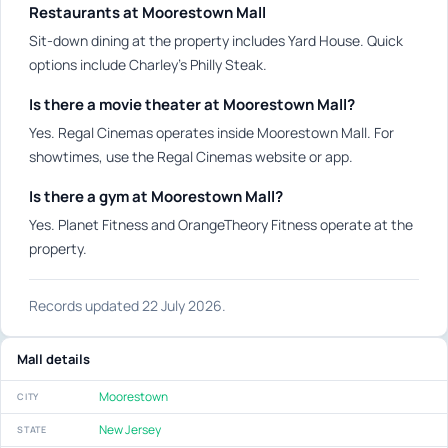
Restaurants at Moorestown Mall
Sit-down dining at the property includes Yard House. Quick
options include Charley's Philly Steak.
Is there a movie theater at Moorestown Mall?
Yes. Regal Cinemas operates inside Moorestown Mall. For
showtimes, use the Regal Cinemas website or app.
Is there a gym at Moorestown Mall?
Yes. Planet Fitness and OrangeTheory Fitness operate at the
property.
Records updated 22 July 2026.
Mall details
Moorestown
CITY
New Jersey
STATE