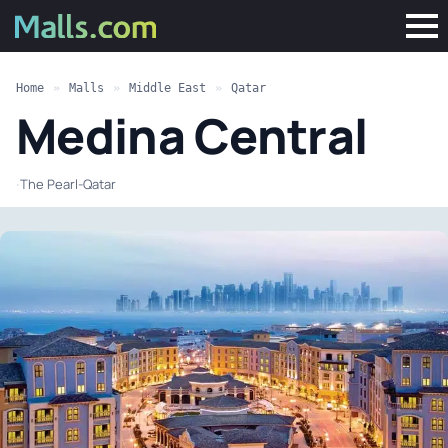
Home
»
Malls
»
Middle East
»
Qatar
Medina Central
·
The Pearl-Qatar