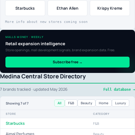
Starbucks
Ethan Allen
Krispy Kreme
More info about new stores coming soon
MALLS MONEY · WEEKLY
Retail expansion intelligence
Store openings, mall development signals, brand expansion data. Free.
Subscribe free →
Medina Central Store Directory
7 brands tracked · updated May 2026
Full database →
All
F&B
Beauty
Home
Luxury
Showing
7
of 7
STORE
CATEGORY
Starbucks
F&B
Ajmal Perfumes
Beauty