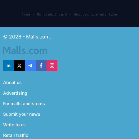
Free · No credit card · Unsubscribe any time
© 2026 - Malls.com.
About us
Advertising
For malls and stores
Submit your news
Write to us
Retail traffic