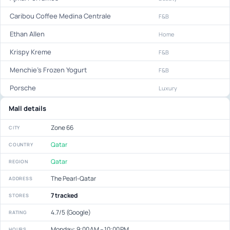
Caribou Coffee Medina Centrale
F&B
Ethan Allen
Home
Krispy Kreme
F&B
Menchie's Frozen Yogurt
F&B
Porsche
Luxury
Mall details
Zone 66
CITY
Qatar
COUNTRY
Qatar
REGION
The Pearl-Qatar
ADDRESS
7 tracked
STORES
4.7/5 (Google)
RATING
Monday: 9:00 AM – 10:00 PM
HOURS