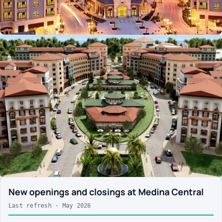
New openings and closings at Medina Central
Last refresh · May 2026