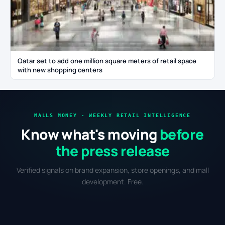
Qatar set to add one million square meters of retail space
with new shopping centers
MALLS MONEY · WEEKLY RETAIL INTELLIGENCE
Know what's moving
before
the press release
Verified signals on brand expansion, store openings, and mall
development. Free.