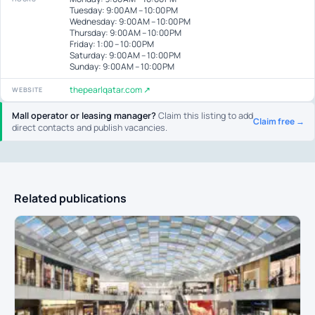
Tuesday: 9:00 AM – 10:00 PM
Wednesday: 9:00 AM – 10:00 PM
Thursday: 9:00 AM – 10:00 PM
Friday: 1:00 – 10:00 PM
Saturday: 9:00 AM – 10:00 PM
Sunday: 9:00 AM – 10:00 PM
thepearlqatar.com ↗
WEBSITE
Mall operator or leasing manager?
Claim this listing to add
Claim free →
direct contacts and publish vacancies.
Related publications