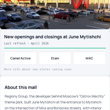
New openings and closings at June Mytishchi
Last refresh · April 2026
Camel Active
Etam
MAC
More info about new stores coming soon
About this mall
Regiony Group, the developer behind Moscow’s “Ostrov Mechty”
theme park, built June Mytishchi at the entrance to Mytishchi
on the intersection of Mira and Borisovka streets, with interior