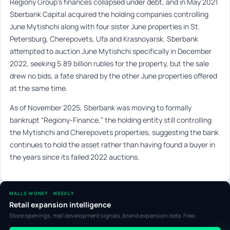
Regiony Group’s finances collapsed under debt, and in May 2021
Sberbank Capital acquired the holding companies controlling
June Mytishchi along with four sister June properties in St.
Petersburg, Cherepovets, Ufa and Krasnoyarsk. Sberbank
attempted to auction June Mytishchi specifically in December
2022, seeking 5.89 billion rubles for the property, but the sale
drew no bids, a fate shared by the other June properties offered
at the same time.
As of November 2025, Sberbank was moving to formally
bankrupt “Regiony-Finance,” the holding entity still controlling
the Mytishchi and Cherepovets properties, suggesting the bank
continues to hold the asset rather than having found a buyer in
the years since its failed 2022 auctions.
MALLS MONEY · WEEKLY
Retail expansion intelligence
Store openings, mall development signals, brand expansion data. Free.