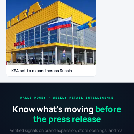
IKEA set to expand across Russia
MALLS MONEY · WEEKLY RETAIL INTELLIGENCE
Know what's moving
before
the press release
Verified signals on brand expansion, store openings, and mall