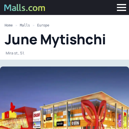
Home
»
Malls
»
Europe
June Mytishchi
·
Mira st., 51.