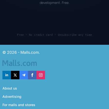
development. Free.
Free · No credit card · Unsubscribe any time
© 2026 - Malls.com.
About us
Advertising
For malls and stores