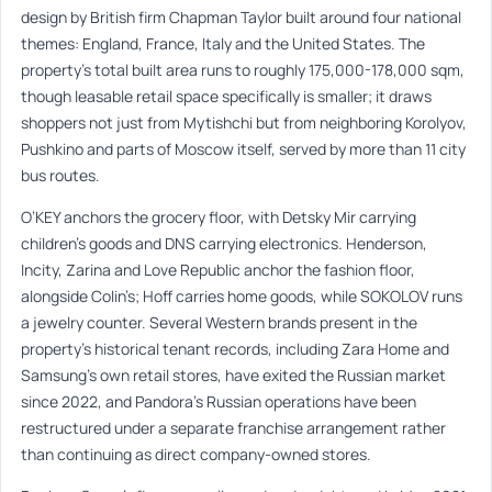
design by British firm Chapman Taylor built around four national
themes: England, France, Italy and the United States. The
property’s total built area runs to roughly 175,000-178,000 sqm,
though leasable retail space specifically is smaller; it draws
shoppers not just from Mytishchi but from neighboring Korolyov,
Pushkino and parts of Moscow itself, served by more than 11 city
bus routes.
O’KEY anchors the grocery floor, with Detsky Mir carrying
children’s goods and DNS carrying electronics. Henderson,
Incity, Zarina and Love Republic anchor the fashion floor,
alongside Colin’s; Hoff carries home goods, while SOKOLOV runs
a jewelry counter. Several Western brands present in the
property’s historical tenant records, including Zara Home and
Samsung’s own retail stores, have exited the Russian market
since 2022, and Pandora’s Russian operations have been
restructured under a separate franchise arrangement rather
than continuing as direct company-owned stores.