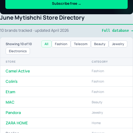
Subscribe free →
June Mytishchi Store Directory
10 brands tracked · updated April 2026
Full database →
All
Fashion
Telecom
Beauty
Jewelry
Showing
10
of 10
Electronics
STORE
CATEGORY
Camel Active
Fashion
Colin's
Fashion
Etam
Fashion
MAC
Beauty
Pandora
Jewelry
ZARA HOME
Home