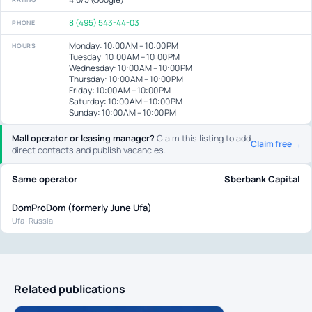
8 (495) 543-44-03
PHONE
Monday: 10:00 AM – 10:00 PM
HOURS
Tuesday: 10:00 AM – 10:00 PM
Wednesday: 10:00 AM – 10:00 PM
Thursday: 10:00 AM – 10:00 PM
Friday: 10:00 AM – 10:00 PM
Saturday: 10:00 AM – 10:00 PM
Sunday: 10:00 AM – 10:00 PM
Mall operator or leasing manager?
Claim this listing to add
Claim free →
direct contacts and publish vacancies.
Same operator
Sberbank Capital
DomProDom (formerly June Ufa)
Ufa · Russia
Related publications