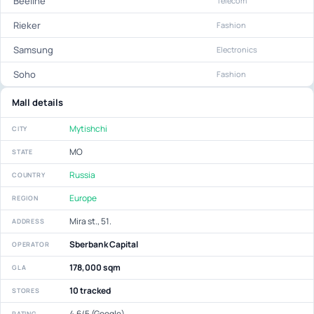
Beeline
Telecom
Rieker
Fashion
Samsung
Electronics
Soho
Fashion
Mall details
Mytishchi
CITY
МО
STATE
Russia
COUNTRY
Europe
REGION
Mira st., 51.
ADDRESS
Sberbank Capital
OPERATOR
178,000 sqm
GLA
10 tracked
STORES
4.6/5 (Google)
RATING