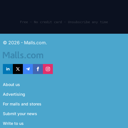
Free · No credit card · Unsubscribe any time
© 2026 - Malls.com.
About us
Advertising
For malls and stores
Submit your news
Write to us