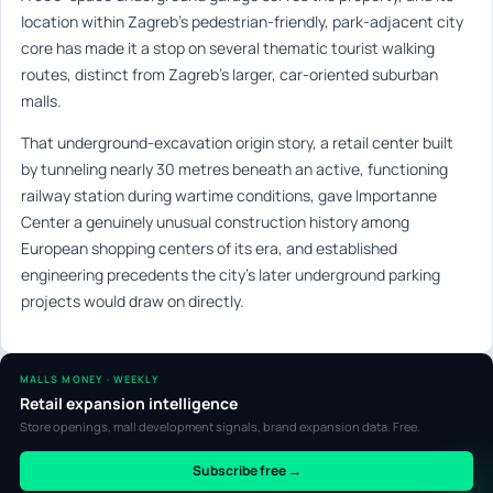
location within Zagreb’s pedestrian-friendly, park-adjacent city
core has made it a stop on several thematic tourist walking
routes, distinct from Zagreb’s larger, car-oriented suburban
malls.
That underground-excavation origin story, a retail center built
by tunneling nearly 30 metres beneath an active, functioning
railway station during wartime conditions, gave Importanne
Center a genuinely unusual construction history among
European shopping centers of its era, and established
engineering precedents the city’s later underground parking
projects would draw on directly.
MALLS MONEY · WEEKLY
Retail expansion intelligence
Store openings, mall development signals, brand expansion data. Free.
Subscribe free →