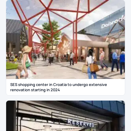
SES shopping center in Croatia to undergo extensive
renovation starting in 2024