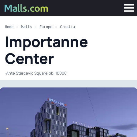
Home
»
Malls
»
Europe
»
Croatia
Importanne
Center
·
Ante Starcevic Square bb, 10000