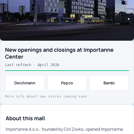
New openings and closings at Importanne
Center
Last refresh · April 2026
Deichmann
Pepco
Bambi
More info about new stores coming soon
About this mall
Importanne d.o.o., founded by Ciril Zovko, opened Importanne