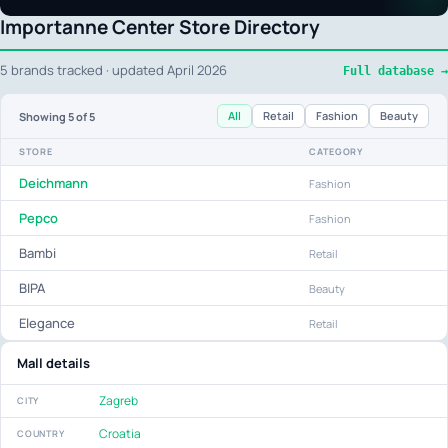
Importanne Center Store Directory
5 brands tracked · updated April 2026
Full database →
All
Retail
Fashion
Beauty
Showing
5
of 5
STORE
CATEGORY
Deichmann
Fashion
Pepco
Fashion
Bambi
Retail
BIPA
Beauty
Elegance
Retail
Mall details
Zagreb
CITY
Croatia
COUNTRY