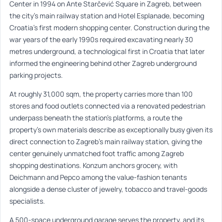
Center in 1994 on Ante Starčević Square in Zagreb, between
the city’s main railway station and Hotel Esplanade, becoming
Croatia’s first modern shopping center. Construction during the
war years of the early 1990s required excavating nearly 30
metres underground, a technological first in Croatia that later
informed the engineering behind other Zagreb underground
parking projects.
At roughly 31,000 sqm, the property carries more than 100
stores and food outlets connected via a renovated pedestrian
underpass beneath the station’s platforms, a route the
property’s own materials describe as exceptionally busy given its
direct connection to Zagreb’s main railway station, giving the
center genuinely unmatched foot traffic among Zagreb
shopping destinations. Konzum anchors grocery, with
Deichmann and Pepco among the value-fashion tenants
alongside a dense cluster of jewelry, tobacco and travel-goods
specialists.
A 500-space underground garage serves the property, and its