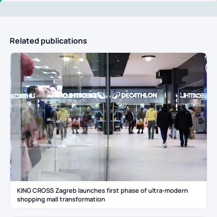
Related publications
KING CROSS Zagreb launches first phase of ultra-modern
shopping mall transformation