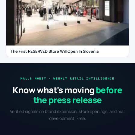
The First RESERVED Store Will Open In Slovenia
MALLS MONEY · WEEKLY RETAIL INTELLIGENCE
Know what's moving
before
the press release
Verified signals on brand expansion, store openings, and mall
development. Free.