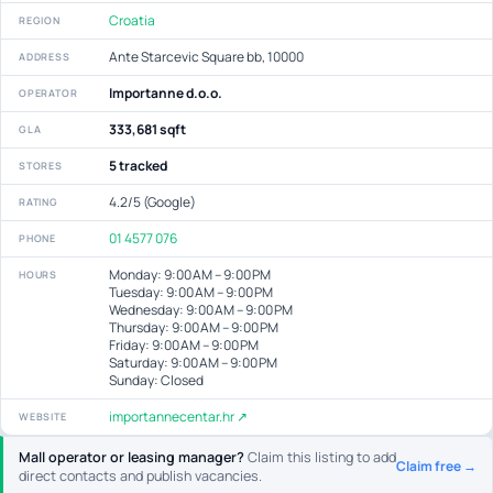
Croatia
REGION
Ante Starcevic Square bb, 10000
ADDRESS
Importanne d.o.o.
OPERATOR
333,681 sqft
GLA
5 tracked
STORES
4.2/5 (Google)
RATING
01 4577 076
PHONE
Monday: 9:00 AM – 9:00 PM
HOURS
Tuesday: 9:00 AM – 9:00 PM
Wednesday: 9:00 AM – 9:00 PM
Thursday: 9:00 AM – 9:00 PM
Friday: 9:00 AM – 9:00 PM
Saturday: 9:00 AM – 9:00 PM
Sunday: Closed
importannecentar.hr ↗
WEBSITE
Mall operator or leasing manager?
Claim this listing to add
Claim free →
direct contacts and publish vacancies.