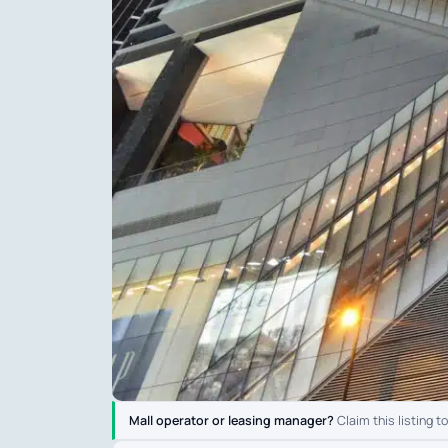
Mall operator or leasing manager?
Claim this listing t