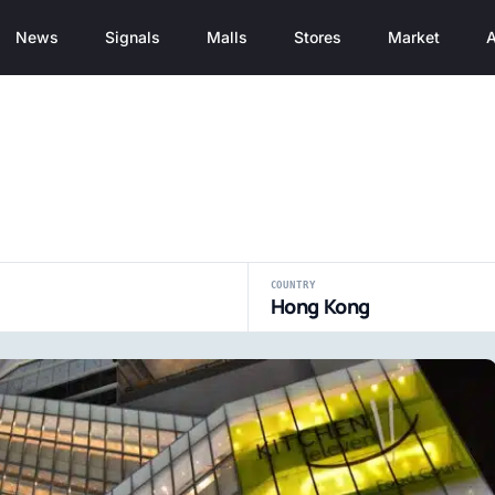
News
Signals
Malls
Stores
Market
A
COUNTRY
Hong Kong