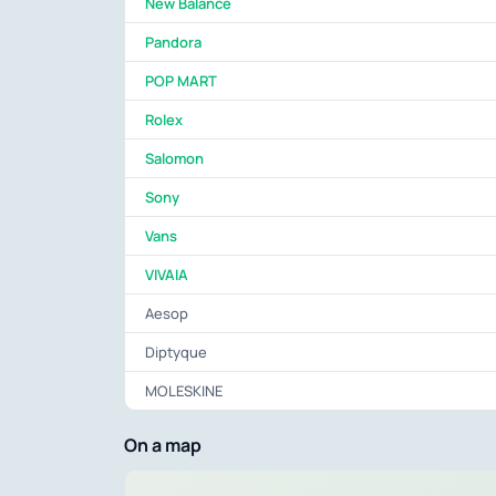
New Balance
Pandora
POP MART
Rolex
Salomon
Sony
Vans
VIVAIA
Aesop
Diptyque
MOLESKINE
On a map