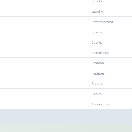
Sports
Jewelry
Entertainment
Luxury
Sports
Electronics
Fashion
Fashion
Beauty
Beauty
Accessories