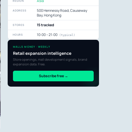
Asia
REGION
500 Hennessy Road, Causeway
ADDRESS
Bay, Hong Kong
15 tracked
STORES
10:00 – 21:00
HOURS
(typical)
MALLS MONEY · WEEKLY
Retail expansion intelligence
Store openings, mall development signals, brand
expansion data. Free.
Subscribe free →