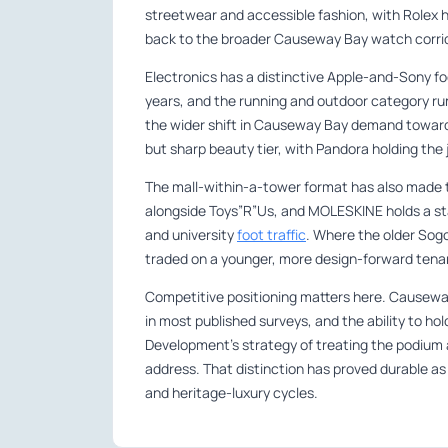
streetwear and accessible fashion, with Rolex h
back to the broader Causeway Bay watch corrid
Electronics has a distinctive Apple-and-Sony fo
years, and the running and outdoor category r
the wider shift in Causeway Bay demand toward
but sharp beauty tier, with Pandora holding the j
The mall-within-a-tower format has also made t
alongside Toys”R”Us, and MOLESKINE holds a stat
and university
foot traffic
. Where the older Sog
traded on a younger, more design-forward tenan
Competitive positioning matters here. Causeway
in most published surveys, and the ability to ho
Development’s strategy of treating the podium a
address. That distinction has proved durable a
and heritage-luxury cycles.