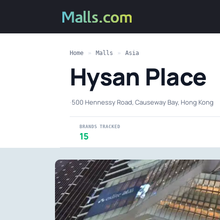
Home
»
Malls
»
Asia
Hysan Place
·
500 Hennessy Road, Causeway Bay, Hong Kong
BRANDS TRACKED
15