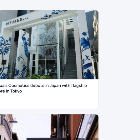
tuals Cosmetics debuts in Japan with flagship
ore in Tokyo