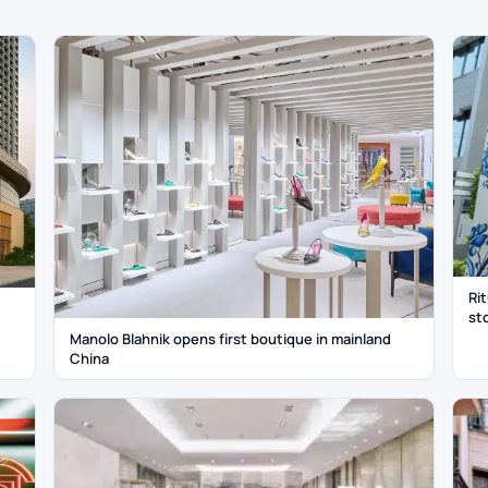
Ri
st
Manolo Blahnik opens first boutique in mainland
China