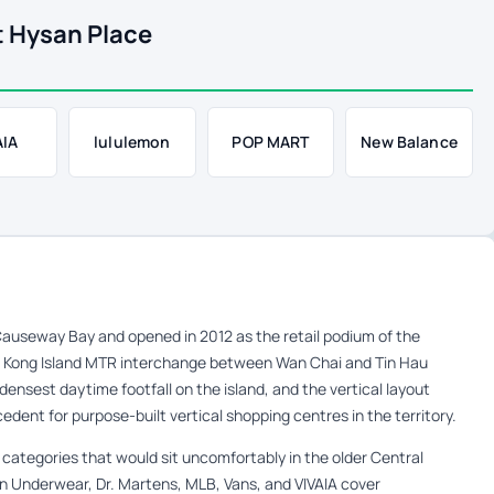
t Hysan Place
AIA
lululemon
POP MART
New Balance
auseway Bay and opened in 2012 as the retail podium of the
 Kong Island MTR interchange between Wan Chai and Tin Hau
 densest daytime footfall on the island, and the vertical layout
edent for purpose-built vertical shopping centres in the territory.
 categories that would sit uncomfortably in the older Central
in Underwear, Dr. Martens, MLB, Vans, and VIVAIA cover