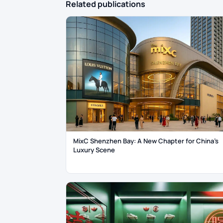
Related publications
MixC Shenzhen Bay: A New Chapter for China’s
Luxury Scene