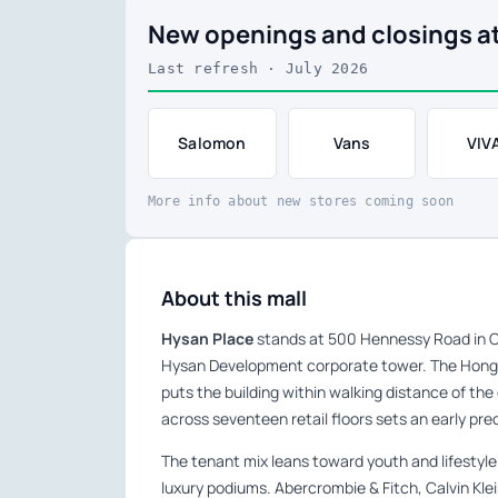
New openings and closings a
Last refresh · July 2026
Salomon
Vans
VIV
More info about new stores coming soon
About this mall
Hysan Place
stands at 500 Hennessy Road in C
Hysan Development corporate tower. The Hong
puts the building within walking distance of the
across seventeen retail floors sets an early prec
The tenant mix leans toward youth and lifestyle
luxury podiums. Abercrombie & Fitch, Calvin Kle