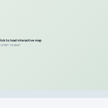
lick to load interactive map
.2796°, 114.1840°