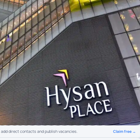
Claim free →
o add direct contacts and publish vacancies.