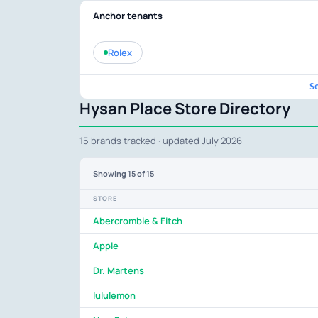
Anchor tenants
Rolex
S
Hysan Place Store Directory
15 brands tracked · updated July 2026
Showing
15
of 15
STORE
Abercrombie & Fitch
Apple
Dr. Martens
lululemon