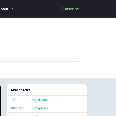
bout us
Subscribe
Mall details
Hong Kong
CITY
Hong Kong
COUNTRY