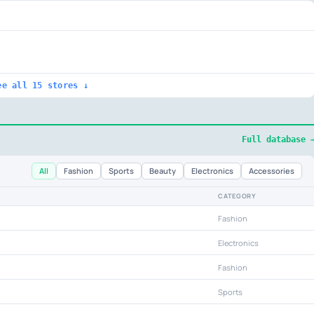
ee all 15 stores ↓
Full database 
All
Fashion
Sports
Beauty
Electronics
Accessories
CATEGORY
Fashion
Electronics
Fashion
Sports