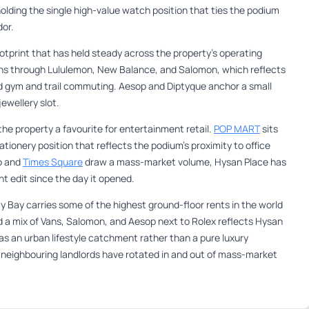
olding the single high-value watch position that ties the podium
or.
otprint that has held steady across the property’s operating
uns through Lululemon, New Balance, and Salomon, which reflects
 gym and trail commuting. Aesop and Diptyque anchor a small
ewellery slot.
he property a favourite for entertainment retail.
POP MART
sits
ionery position that reflects the podium’s proximity to office
o and
Times Square
draw a mass-market volume, Hysan Place has
t edit since the day it opened.
 Bay carries some of the highest ground-floor rents in the world
ld a mix of Vans, Salomon, and Aesop next to Rolex reflects Hysan
s an urban lifestyle catchment rather than a pure luxury
s neighbouring landlords have rotated in and out of mass-market