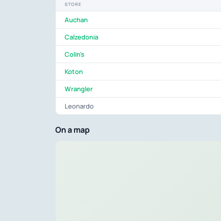
STORE
Auchan
Calzedonia
Colin's
Koton
Wrangler
Leonardo
On a map