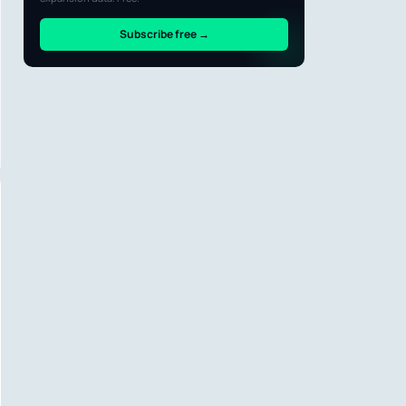
Subscribe free →