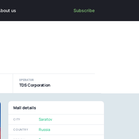
bout us
Subscribe
OPERATOR
TDS Corporation
Mall details
Saratov
CITY
Russia
COUNTRY