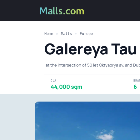
Home
»
Malls
»
Europe
Galereya Tau
·
at the intersection of 50 let Oktyabrya av. and Du
GLA
BRA
44,000 sqm
6