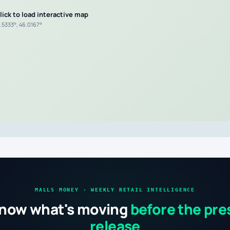
lick to load interactive map
1.5333°, 46.0167°
MALLS MONEY · WEEKLY RETAIL INTELLIGENCE
now what's moving
before the pre
release