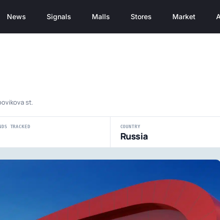
News
Signals
Malls
Stores
Market
A
bovikova st.
NDS TRACKED
COUNTRY
Russia