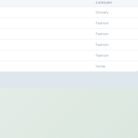
CATEGORY
Grocery
Fashion
Fashion
Fashion
Fashion
Home