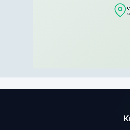
C
5
K