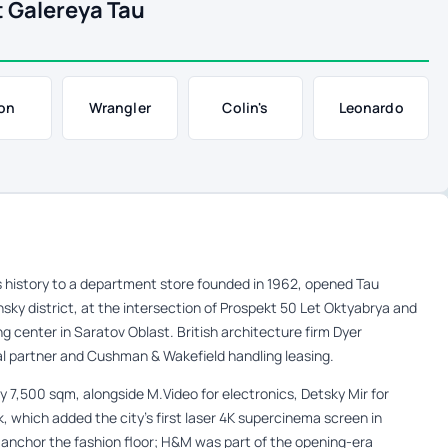
 Galereya Tau
on
Wrangler
Colin's
Leonardo
 history to a department store founded in 1962, opened Tau
nsky district, at the intersection of Prospekt 50 Let Oktyabrya and
 center in Saratov Oblast. British architecture firm Dyer
al partner and Cushman & Wakefield handling leasing.
y 7,500 sqm, alongside M.Video for electronics, Detsky Mir for
, which added the city’s first laser 4K supercinema screen in
anchor the fashion floor; H&M was part of the opening-era