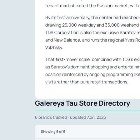
tenant mix but exited the Russian market, with i
By its first anniversary, the center had reache
drawing 25,000 weekday and 35,000 weekend visit
TDS Corporation is also the exclusive Saratov r
and New Balance, and runs the regional Yves Ro
Volzhsky.
That first-mover scale, combined with TDS’s exis
as Saratov’s dominant shopping and entertainme
position reinforced by ongoing programming like
visits rather than pure retail transactions.
Galereya Tau Store Directory
6 brands tracked · updated April 2026
Showing
6
of 6