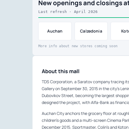
New openings and closings at
Last refresh · April 2026
Auchan
Calzedonia
Kot
More info about new stores coming soon
About this mall
TDS Corporation, a Saratov company tracing its
Gallery on September 30, 2015 in the city’s Leni
Dubovikov Street, becoming the largest shopping
designed the project, with Alfa-Bank as financi
Auchan City anchors the grocery floor at roughl
children’s goods and a multi-screen Cinema Park
December 2015. Sportmaster, Colin’s and Koton 