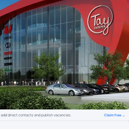
Claim free →
o add direct contacts and publish vacancies.