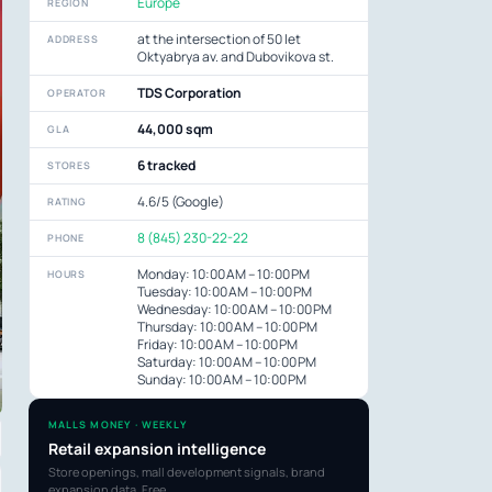
Europe
REGION
at the intersection of 50 let
ADDRESS
Oktyabrya av. and Dubovikova st.
TDS Corporation
OPERATOR
44,000 sqm
GLA
6 tracked
STORES
4.6/5 (Google)
RATING
8 (845) 230-22-22
PHONE
Monday: 10:00 AM – 10:00 PM
HOURS
Tuesday: 10:00 AM – 10:00 PM
Wednesday: 10:00 AM – 10:00 PM
Thursday: 10:00 AM – 10:00 PM
Friday: 10:00 AM – 10:00 PM
Saturday: 10:00 AM – 10:00 PM
Sunday: 10:00 AM – 10:00 PM
MALLS MONEY · WEEKLY
Retail expansion intelligence
Store openings, mall development signals, brand
expansion data. Free.