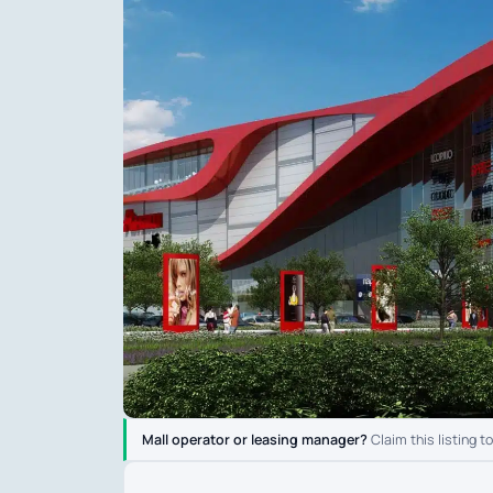
Mall operator or leasing manager?
Claim this listing t