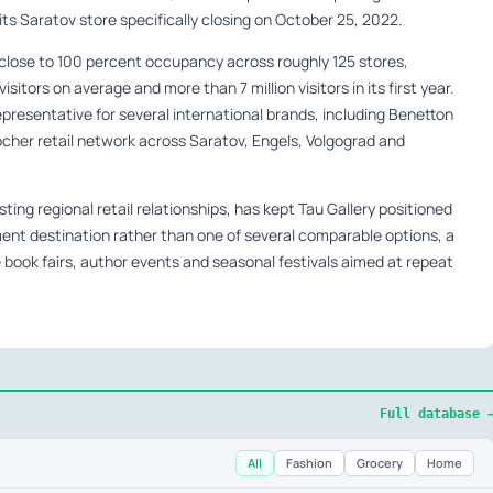
ts Saratov store specifically closing on October 25, 2022.
d close to 100 percent occupancy across roughly 125 stores,
ors on average and more than 7 million visitors in its first year.
epresentative for several international brands, including Benetton
cher retail network across Saratov, Engels, Volgograd and
ting regional retail relationships, has kept Tau Gallery positioned
nt destination rather than one of several comparable options, a
 book fairs, author events and seasonal festivals aimed at repeat
Full database 
All
Fashion
Grocery
Home