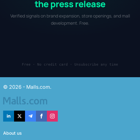
the press release
Verified signals on brand expansion, store openings, and mall
development. Free.
Free · No credit card · Unsubscribe any time
© 2026 - Malls.com.
About us