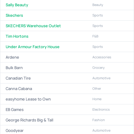
Sally Beauty
Beauty
Skechers
Sports
SKECHERS Warehouse Outlet
Sports
Tim Hortons
F&B
Under Armour Factory House
Sports
Ardene
Accessories
Bulk Barn
Grocery
Canadian Tire
Automotive
Canna Cabana
Other
easyhome Lease to Own
Home
EB Games
Electronics
George Richards Big & Tall
Fashion
Goodyear
Automotive