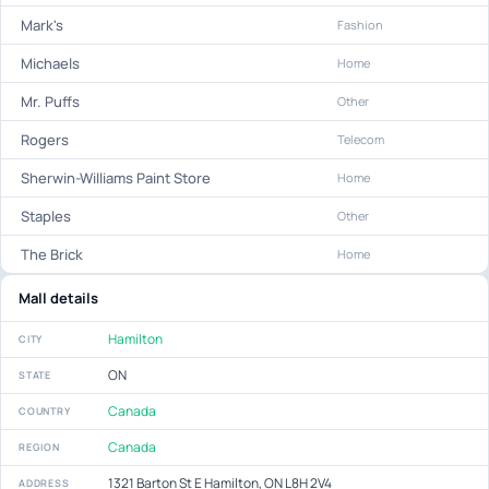
Mark's
Fashion
Michaels
Home
Mr. Puffs
Other
Rogers
Telecom
Sherwin-Williams Paint Store
Home
Staples
Other
The Brick
Home
Mall details
Hamilton
CITY
ON
STATE
Canada
COUNTRY
Canada
REGION
1321 Barton St E Hamilton, ON L8H 2V4
ADDRESS