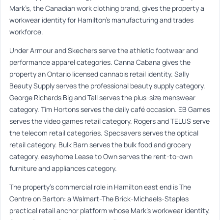
Mark’s, the Canadian work clothing brand, gives the property a
workwear identity for Hamilton’s manufacturing and trades
workforce.
Under Armour and Skechers serve the athletic footwear and
performance apparel categories. Canna Cabana gives the
property an Ontario licensed cannabis retail identity. Sally
Beauty Supply serves the professional beauty supply category.
George Richards Big and Tall serves the plus-size menswear
category. Tim Hortons serves the daily café occasion. EB Games
serves the video games retail category. Rogers and TELUS serve
the telecom retail categories. Specsavers serves the optical
retail category. Bulk Barn serves the bulk food and grocery
category. easyhome Lease to Own serves the rent-to-own
furniture and appliances category.
The property’s commercial role in Hamilton east end is The
Centre on Barton: a Walmart-The Brick-Michaels-Staples
practical retail anchor platform whose Mark’s workwear identity,