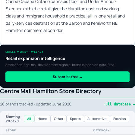
Canna Cabana Ontario cannabis floor, and Under Armour-
Skechers athletic retail give the Hamilton east end working-
class and immigrant household a practical all-in-one retail and
daily-services destination at the Barton and Kenilworth NE
Hamilton commercial corridor.
MALLS MONEY · WEEKLY
Retail expansion intelligence
Store openings, mall development signals, brand expansion data. Free.
Subscribe free →
Centre Mall Hamilton Store Directory
20 brands tracked · updated June 2026
Full database →
Showing
All
Home
Other
Sports
Automotive
Fashion
20
of 20
STORE
CATEGORY