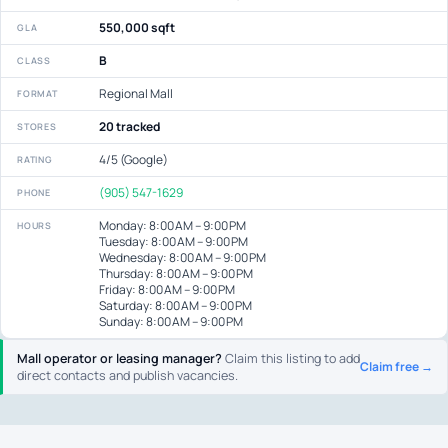
550,000 sqft
GLA
B
CLASS
Regional Mall
FORMAT
20 tracked
STORES
4/5 (Google)
RATING
(905) 547-1629
PHONE
Monday: 8:00 AM – 9:00 PM
HOURS
Tuesday: 8:00 AM – 9:00 PM
Wednesday: 8:00 AM – 9:00 PM
Thursday: 8:00 AM – 9:00 PM
Friday: 8:00 AM – 9:00 PM
Saturday: 8:00 AM – 9:00 PM
Sunday: 8:00 AM – 9:00 PM
Mall operator or leasing manager?
Claim this listing to add
Claim free →
direct contacts and publish vacancies.