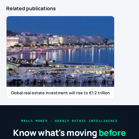
Related publications
Global real estate investment will rise to €1.2 trillion
MALLS MONEY · WEEKLY RETAIL INTELLIGENCE
Know what's moving
before