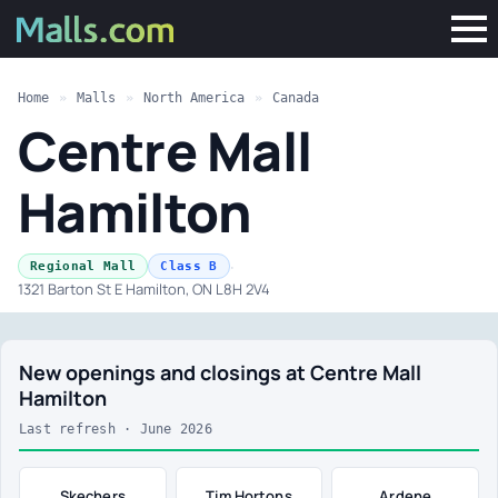
Home
»
Malls
»
North America
»
Canada
Centre Mall
Hamilton
·
Regional Mall
Class B
1321 Barton St E Hamilton, ON L8H 2V4
New openings and closings at Centre Mall
Hamilton
Last refresh · June 2026
Skechers
Tim Hortons
Ardene