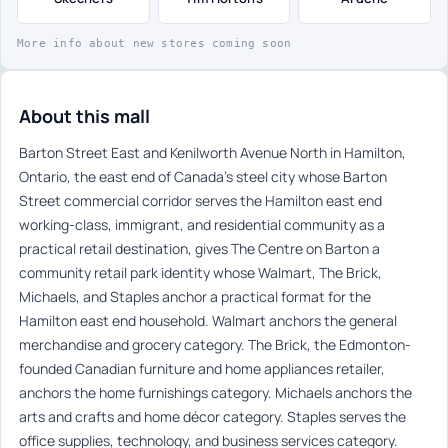
More info about new stores coming soon
About this mall
Barton Street East and Kenilworth Avenue North in Hamilton,
Ontario, the east end of Canada’s steel city whose Barton
Street commercial corridor serves the Hamilton east end
working-class, immigrant, and residential community as a
practical retail destination, gives The Centre on Barton a
community retail park identity whose Walmart, The Brick,
Michaels, and Staples anchor a practical format for the
Hamilton east end household. Walmart anchors the general
merchandise and grocery category. The Brick, the Edmonton-
founded Canadian furniture and home appliances retailer,
anchors the home furnishings category. Michaels anchors the
arts and crafts and home décor category. Staples serves the
office supplies, technology, and business services category.