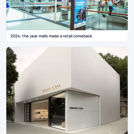
2024: the year malls made a retail comeback