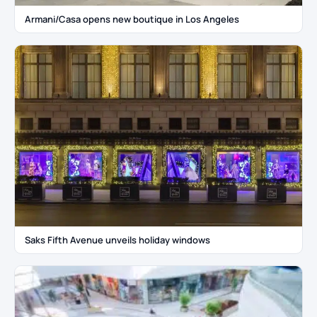
Armani/Casa opens new boutique in Los Angeles
Saks Fifth Avenue unveils holiday windows