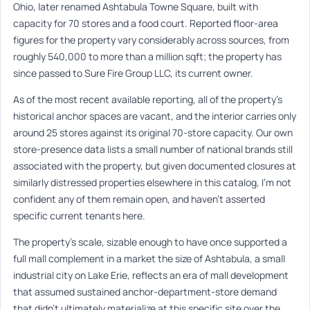
Ohio, later renamed Ashtabula Towne Square, built with
capacity for 70 stores and a food court. Reported floor-area
figures for the property vary considerably across sources, from
roughly 540,000 to more than a million sqft; the property has
since passed to Sure Fire Group LLC, its current owner.
As of the most recent available reporting, all of the property’s
historical anchor spaces are vacant, and the interior carries only
around 25 stores against its original 70-store capacity. Our own
store-presence data lists a small number of national brands still
associated with the property, but given documented closures at
similarly distressed properties elsewhere in this catalog, I’m not
confident any of them remain open, and haven’t asserted
specific current tenants here.
The property’s scale, sizable enough to have once supported a
full mall complement in a market the size of Ashtabula, a small
industrial city on Lake Erie, reflects an era of mall development
that assumed sustained anchor-department-store demand
that didn’t ultimately materialize at this specific site over the