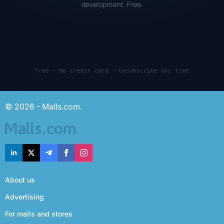
development. Free.
Free · No credit card · Unsubscribe any time
© 2026 - Malls.com.
About us
Advertising
For malls and stores