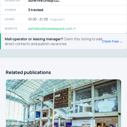
Sure Fire Group LLC
OPERATOR
3 tracked
STORES
10:00 – 21:00
HOURS
(typical)
ashtabulatownesquare.com ↗
WEBSITE
Mall operator or leasing manager?
Claim this listing to add
Claim free →
direct contacts and publish vacancies.
Related publications