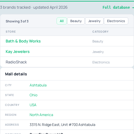
3 brands tracked · updated April 2026
Full database →
All
Beauty
Jewelry
Electronics
Showing
3
of 3
STORE
CATEGORY
Bath & Body Works
Beauty
Kay Jewelers
Jewelry
RadioShack
Electronics
Mall details
Ashtabula
CITY
Ohio
STATE
USA
COUNTRY
North America
REGION
3315 N. Ridge East, Unit #700 Ashtabula
ADDRESS