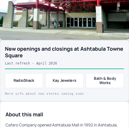
New openings and closings at Ashtabula Towne
Square
Last refresh · April 2026
Bath & Body
RadioShack
Kay Jewelers
Works
More info about new stores coming soon
About this mall
Cafaro Company opened Ashtabula Mall in 1992 in Ashtabula,