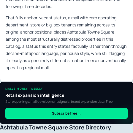
following three decades.
That fully anchor-vacant status, a mall with zero operating
department-store or big-box tenants remaining across its
original anchor positions, places Ashtabula Towne Square
among the most structurally distressed properties in this
catalog, a status this entry states factually rather than through
decline-metaphor language, per house style, while still flagging
it clearly as a genuinely different situation from a conventionally
operating regional mall.
MALLS MONEY · WEEKLY
Retail expansion intelligence
Store openings, mall development signals, brand expansion data. Free.
Subscribe free →
Ashtabula Towne Square Store Directory