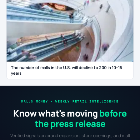
The number of malls in the U.S. will decline to 200 in 10–15
years
MALLS MONEY · WEEKLY RETAIL INTELLIGENCE
Know what's moving
before
the press release
Verified signals on brand expansion, store openings, and mall