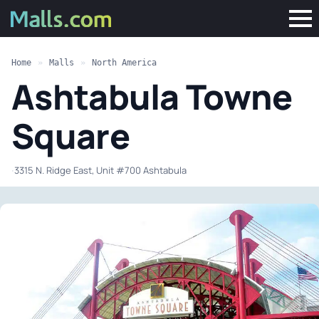
Home
»
Malls
»
North America
Ashtabula Towne
Square
·
3315 N. Ridge East, Unit #700 Ashtabula