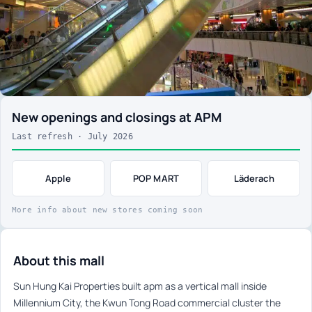
New openings and closings at APM
Last refresh · July 2026
Apple
POP MART
Läderach
More info about new stores coming soon
About this mall
Sun Hung Kai Properties built apm as a vertical mall inside
Millennium City, the Kwun Tong Road commercial cluster the