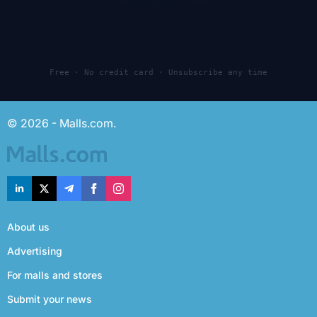
Free · No credit card · Unsubscribe any time
© 2026 - Malls.com.
About us
Advertising
For malls and stores
Submit your news