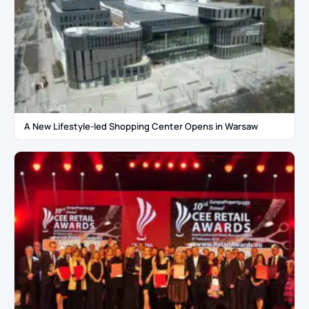
A New Lifestyle-led Shopping Center Opens in Warsaw