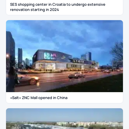
SES shopping center in Croatia to undergo extensive
renovation starting in 2024
«Salt» ZNC Mall opened in China