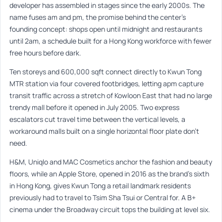
developer has assembled in stages since the early 2000s. The
name fuses am and pm, the promise behind the center’s
founding concept: shops open until midnight and restaurants
until 2am, a schedule built for a Hong Kong workforce with fewer
free hours before dark.
Ten storeys and 600,000 sqft connect directly to Kwun Tong
MTR station via four covered footbridges, letting apm capture
transit traffic across a stretch of Kowloon East that had no large
trendy mall before it opened in July 2005. Two express
escalators cut travel time between the vertical levels, a
workaround malls built on a single horizontal floor plate don’t
need.
H&M, Uniqlo and MAC Cosmetics anchor the fashion and beauty
floors, while an Apple Store, opened in 2016 as the brand’s sixth
in Hong Kong, gives Kwun Tong a retail landmark residents
previously had to travel to Tsim Sha Tsui or Central for. A B+
cinema under the Broadway circuit tops the building at level six.