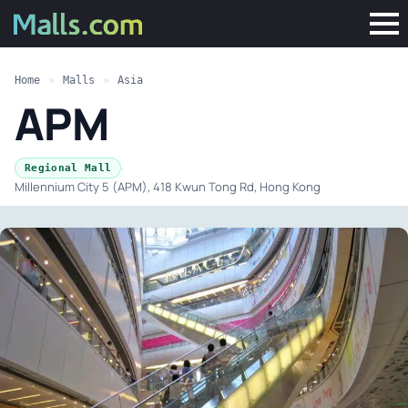
Home
»
Malls
»
Asia
APM
·
Regional Mall
Millennium City 5 (APM), 418 Kwun Tong Rd, Hong Kong